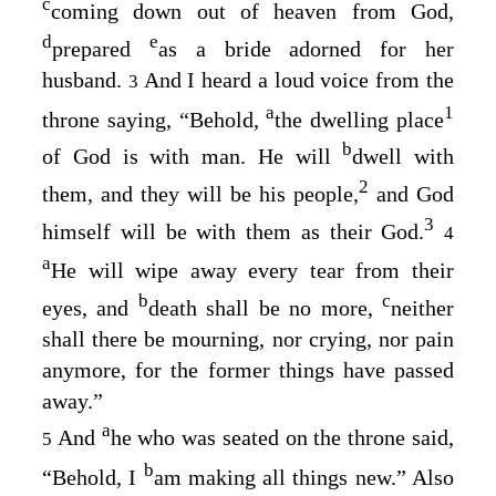
c
coming down out of heaven from God,
d
e
prepared
as a bride adorned for her
husband.
And I heard a loud voice from the
3
a
1
throne saying, “Behold,
the dwelling place
b
of God is with man. He will
dwell with
2
them, and they will be his people,
and God
3
himself will be with them as their God.
4
a
He will wipe away every tear from their
b
c
eyes, and
death shall be no more,
neither
shall there be mourning, nor crying, nor pain
anymore, for the former things have passed
away.”
a
And
he who was seated on the throne said,
5
b
“Behold, I
am making all things new.” Also