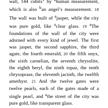
wall, 144 cubits
by
human measurement,
b
which is also
an angel’s measurement.
18
a
The wall was built of
jasper, while the city
a
a
was pure gold, like
clear glass.
The
19
foundations of the wall of the city were
adorned with every kind of jewel. The first
was jasper, the second sapphire, the third
agate, the fourth emerald,
the fifth onyx,
20
the sixth carnelian, the seventh chrysolite,
the eighth beryl, the ninth topaz, the tenth
chrysoprase, the eleventh jacinth, the twelfth
amethyst.
And the twelve gates were
21
twelve pearls, each of the gates made of a
a
single pearl, and
the street of the city was
pure gold, like transparent glass.