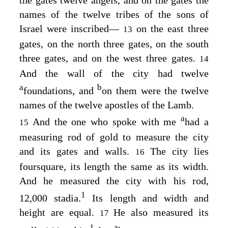
the gates twelve angels, and on the gates the
names of the twelve tribes of the sons of
Israel were inscribed⁠—
on the east three
13
gates, on the north three gates, on the south
three gates, and on the west three gates.
14
And the wall of the city had twelve
a
b
foundations, and
on them were the twelve
names of the twelve apostles of the Lamb.
a
And the one who spoke with me
had a
15
measuring rod of gold to measure the city
and its gates and walls.
The city lies
16
foursquare, its length the same as its width.
And he measured the city with his rod,
1
12,000 stadia.
Its length and width and
height are equal.
He also measured its
17
1
a