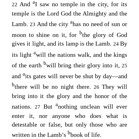
a
And
I saw no temple in the city, for its
22
temple is the Lord God the Almighty and the
a
Lamb.
And the city
has no need of sun or
23
b
moon to shine on it, for
the glory of God
gives it light, and its lamp is the Lamb.
By
24
a
its light
will the nations walk, and the kings
b
of the earth
will bring their glory into it,
25
a
and
its gates will never be shut by day⁠—and
b
there will be no night there.
They will
26
bring into it the glory and the honor of the
a
nations.
But
nothing unclean will ever
27
enter it, nor anyone who does what is
detestable or false, but only those who are
b
written in the Lamb’s
book of life.