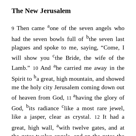
The New Jerusalem
a
Then came
one of the seven angels who
9
b
had the seven bowls full of
the seven last
plagues and spoke to me, saying, “Come, I
c
will show you
the Bride, the wife of the
a
Lamb.”
And
he carried me away in the
10
b
Spirit to
a great, high mountain, and showed
me the holy city Jerusalem coming down out
a
of heaven from God,
having the glory of
11
b
c
God,
its radiance
like a most rare jewel,
like a jasper, clear as crystal.
It had a
12
a
great, high wall,
with twelve gates, and at