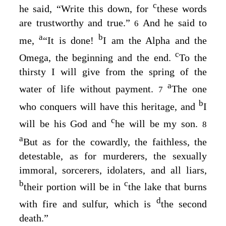
c
he said, “Write this down, for
these words
are trustworthy and true.”
And he said to
6
a
b
me,
“It is done!
I am the Alpha and the
c
Omega, the beginning and the end.
To the
thirsty I will give from the spring of the
a
water of life without payment.
The one
7
b
who conquers will have this heritage, and
I
c
will be his God and
he will be my son.
8
a
But as for the cowardly, the faithless, the
detestable, as for murderers, the sexually
immoral, sorcerers, idolaters, and all liars,
b
c
their portion will be in
the lake that burns
d
with fire and sulfur, which is
the second
death.”