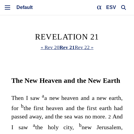
ESV
REVELATION 21
« Rev 20
Rev 21
Rev 22 »
The New Heaven and the New Earth
a
Then I saw
a new heaven and a new earth,
b
for
the first heaven and the first earth had
passed away, and the sea was no more.
And
2
a
b
I saw
the holy city,
new Jerusalem,