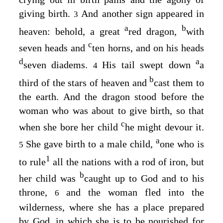
giving birth.
And another sign appeared in
3
a
b
heaven: behold, a great
red dragon,
with
c
seven heads and
ten horns, and on his heads
d
a
seven diadems.
His tail swept down
a
4
b
third of the stars of heaven and
cast them to
the earth. And the dragon stood before the
woman who was about to give birth, so that
c
when she bore her child
he might devour it.
a
She gave birth to a male child,
one who is
5
1
to rule
all the nations with a rod of iron, but
b
her child was
caught up to God and to his
throne,
and the woman fled into the
6
wilderness, where she has a place prepared
by God, in which she is to be nourished for