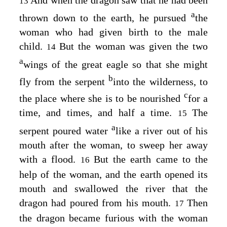
13
a
thrown down to the earth, he pursued
the
woman who had given birth to the male
child.
But the woman was given the two
14
a
wings of the great eagle so that she might
b
fly from the serpent
into the wilderness, to
c
the place where she is to be nourished
for a
time, and times, and half a time.
The
15
a
serpent poured water
like a river out of his
mouth after the woman, to sweep her away
with a flood.
But the earth came to the
16
help of the woman, and the earth opened its
mouth and swallowed the river that the
dragon had poured from his mouth.
Then
17
the dragon became furious with the woman