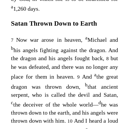
a
1,260 days.
Satan Thrown Down to Earth
a
Now war arose in heaven,
Michael and
7
b
his angels fighting against the dragon. And
the dragon and his angels fought back,
but
8
he was defeated, and there was no longer any
a
place for them in heaven.
And
the great
9
b
dragon was thrown down,
that ancient
serpent, who is called the devil and Satan,
c
d
the deceiver of the whole world⁠—
he was
thrown down to the earth, and his angels were
thrown down with him.
And I heard a loud
10