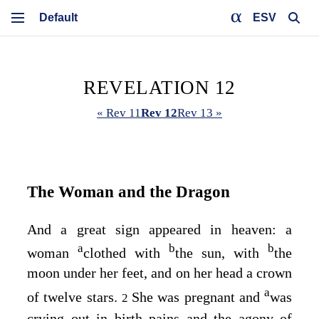
ESV
REVELATION 12
« Rev 11
Rev 12
Rev 13 »
The Woman and the Dragon
And a great sign appeared in heaven: a
a
b
b
woman
clothed with
the sun, with
the
moon under her feet, and on her head a crown
a
of twelve stars.
She was pregnant and
was
2
crying out in birth pains and the agony of