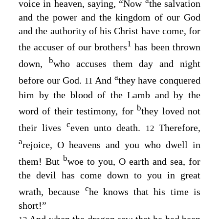
a
voice in heaven, saying, “Now
the salvation
and the power and the kingdom of our God
and the authority of his Christ have come, for
1
the accuser of our brothers
has been thrown
b
down,
who accuses them day and night
a
before our God.
And
they have conquered
11
him by the blood of the Lamb and by the
b
word of their testimony, for
they loved not
c
their lives
even unto death.
Therefore,
12
a
rejoice, O heavens and you who dwell in
b
them! But
woe to you, O earth and sea, for
the devil has come down to you in great
c
wrath, because
he knows that his time is
short!”
And when the dragon saw that he had been