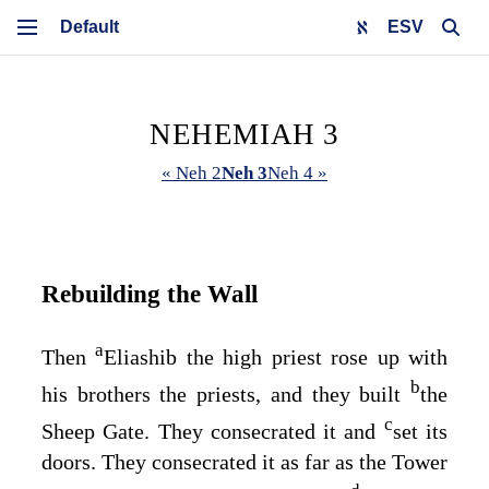
ESV
NEHEMIAH 3
« Neh 2
Neh 3
Neh 4 »
Rebuilding the Wall
a
Then
Eliashib the high priest rose up with
b
his brothers the priests, and they built
the
c
Sheep Gate. They consecrated it and
set its
doors. They consecrated it as far as the Tower