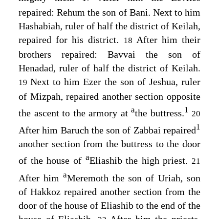
repaired: Rehum the son of Bani. Next to him
Hashabiah, ruler of half the district of Keilah,
repaired for his district.
After him their
18
brothers repaired: Bavvai the son of
Henadad, ruler of half the district of Keilah.
Next to him Ezer the son of Jeshua, ruler
19
of Mizpah, repaired another section opposite
a
1
the ascent to the armory at
the buttress.
20
1
After him Baruch the son of Zabbai repaired
another section from the buttress to the door
a
of the house of
Eliashib the high priest.
21
a
After him
Meremoth the son of Uriah, son
of Hakkoz repaired another section from the
door of the house of Eliashib to the end of the
house of Eliashib.
After him the priests,