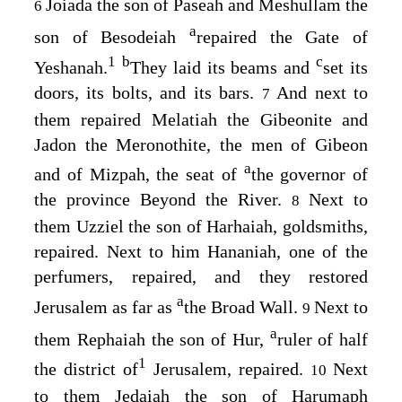
Joiada the son of Paseah and Meshullam the
6
a
son of Besodeiah
repaired the Gate of
1
b
c
Yeshanah.
They laid its beams and
set its
doors, its bolts, and its bars.
And next to
7
them repaired Melatiah the Gibeonite and
Jadon the Meronothite, the men of Gibeon
a
and of Mizpah, the seat of
the governor of
the province Beyond the River.
Next to
8
them Uzziel the son of Harhaiah, goldsmiths,
repaired. Next to him Hananiah, one of the
perfumers, repaired, and they restored
a
Jerusalem as far as
the Broad Wall.
Next to
9
a
them Rephaiah the son of Hur,
ruler of half
1
the district of
Jerusalem, repaired.
Next
10
to them Jedaiah the son of Harumaph