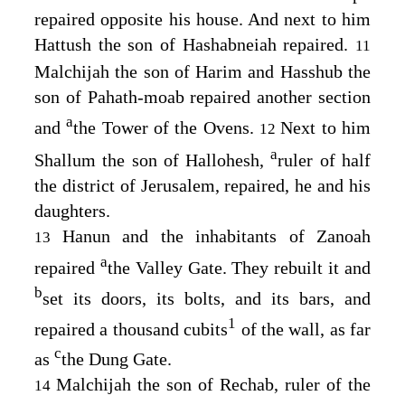
repaired opposite his house. And next to him
Hattush the son of Hashabneiah repaired.
11
Malchijah the son of Harim and Hasshub the
son of Pahath-moab repaired another section
a
and
the Tower of the Ovens.
Next to him
12
a
Shallum the son of Hallohesh,
ruler of half
the district of Jerusalem, repaired, he and his
daughters.
Hanun and the inhabitants of Zanoah
13
a
repaired
the Valley Gate. They rebuilt it and
b
set its doors, its bolts, and its bars, and
1
repaired a thousand cubits
of the wall, as far
c
as
the Dung Gate.
Malchijah the son of Rechab, ruler of the
14