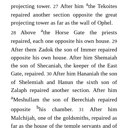
a
projecting tower.
After him
the Tekoites
27
repaired another section opposite the great
projecting tower as far as the wall of Ophel.
a
Above
the Horse Gate the priests
28
repaired, each one opposite his own house.
29
After them Zadok the son of Immer repaired
opposite his own house. After him Shemaiah
the son of Shecaniah, the keeper of the East
Gate, repaired.
After him Hananiah the son
30
of Shelemiah and Hanun the sixth son of
Zalaph repaired another section. After him
a
Meshullam the son of Berechiah repaired
b
opposite
his chamber.
After him
31
Malchijah, one of the goldsmiths, repaired as
far as the house of the temple servants and of