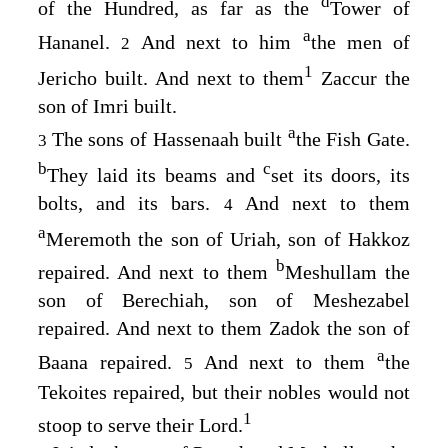
d
of the Hundred, as far as the
Tower of
a
Hananel.
And next to him
the men of
2
1
Jericho built. And next to them
Zaccur the
son of Imri built.
a
The sons of Hassenaah built
the Fish Gate.
3
b
c
They laid its beams and
set its doors, its
bolts, and its bars.
And next to them
4
a
Meremoth the son of Uriah, son of Hakkoz
b
repaired. And next to them
Meshullam the
son of Berechiah, son of Meshezabel
repaired. And next to them Zadok the son of
a
Baana repaired.
And next to them
the
5
Tekoites repaired, but their nobles would not
1
stoop to serve their Lord.