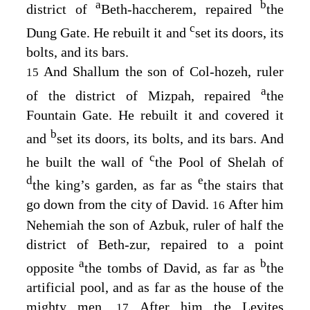
a
b
district of
Beth-haccherem, repaired
the
c
Dung Gate. He rebuilt it and
set its doors, its
bolts, and its bars.
And Shallum the son of Col-hozeh, ruler
15
a
of the district of Mizpah, repaired
the
Fountain Gate. He rebuilt it and covered it
b
and
set its doors, its bolts, and its bars. And
c
he built the wall of
the Pool of Shelah of
d
e
the king’s garden, as far as
the stairs that
go down from the city of David.
After him
16
Nehemiah the son of Azbuk, ruler of half the
district of Beth-zur, repaired to a point
a
b
opposite
the tombs of David, as far as
the
artificial pool, and as far as the house of the
mighty men.
After him the Levites
17