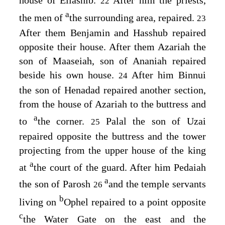
22
a
the men of
the surrounding area, repaired.
23
After them Benjamin and Hasshub repaired
opposite their house. After them Azariah the
son of Maaseiah, son of Ananiah repaired
beside his own house.
After him Binnui
24
the son of Henadad repaired another section,
from the house of Azariah to the buttress and
a
to
the corner.
Palal the son of Uzai
25
repaired opposite the buttress and the tower
projecting from the upper house of the king
a
at
the court of the guard. After him Pedaiah
a
the son of Parosh
and the temple servants
26
b
living on
Ophel repaired to a point opposite
c
the Water Gate on the east and the