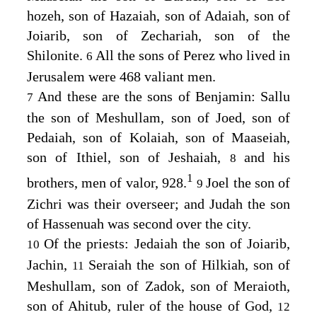
hozeh, son of Hazaiah, son of Adaiah, son of
Joiarib, son of Zechariah, son of the
Shilonite.
All the sons of Perez who lived in
6
Jerusalem were 468 valiant men.
And these are the sons of Benjamin: Sallu
7
the son of Meshullam, son of Joed, son of
Pedaiah, son of Kolaiah, son of Maaseiah,
son of Ithiel, son of Jeshaiah,
and his
8
1
brothers, men of valor, 928.
Joel the son of
9
Zichri was their overseer; and Judah the son
of Hassenuah was second over the city.
Of the priests: Jedaiah the son of Joiarib,
10
Jachin,
Seraiah the son of Hilkiah, son of
11
Meshullam, son of Zadok, son of Meraioth,
son of Ahitub, ruler of the house of God,
12