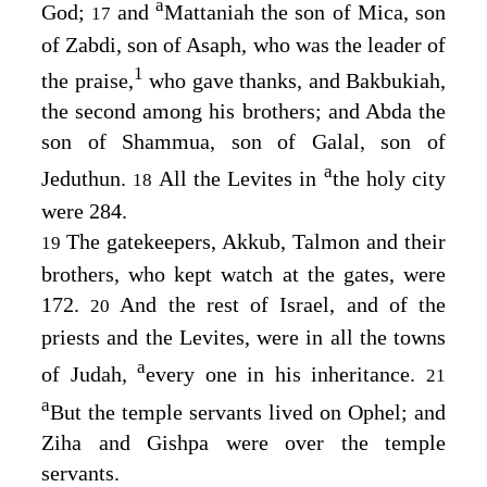
a
God;
and
Mattaniah the son of Mica, son
17
of Zabdi, son of Asaph, who was the leader of
1
the praise,
who gave thanks, and Bakbukiah,
the second among his brothers; and Abda the
son of Shammua, son of Galal, son of
a
Jeduthun.
All the Levites in
the holy city
18
were 284.
The gatekeepers, Akkub, Talmon and their
19
brothers, who kept watch at the gates, were
172.
And the rest of Israel, and of the
20
priests and the Levites, were in all the towns
a
of Judah,
every one in his inheritance.
21
a
But the temple servants lived on Ophel; and
Ziha and Gishpa were over the temple
servants.