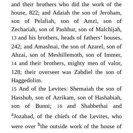
and their brothers who did the work of the
house, 822; and Adaiah the son of Jeroham,
son of Pelaliah, son of Amzi, son of
Zechariah, son of Pashhur, son of Malchijah,
and his brothers, heads of fathers’ houses,
13
242; and Amashsai, the son of Azarel, son of
Ahzai, son of Meshillemoth, son of Immer,
and their brothers, mighty men of valor,
14
128; their overseer was Zabdiel the son of
Haggedolim.
And of the Levites: Shemaiah the son of
15
Hasshub, son of Azrikam, son of Hashabiah,
son of Bunni;
and Shabbethai and
16
a
Jozabad, of the chiefs of the Levites, who
b
were over
the outside work of the house of