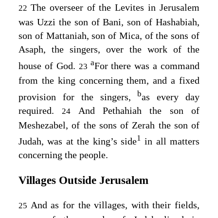
The overseer of the Levites in Jerusalem
22
was Uzzi the son of Bani, son of Hashabiah,
son of Mattaniah, son of Mica, of the sons of
Asaph, the singers, over the work of the
a
house of God.
For there was a command
23
from the king concerning them, and a fixed
b
provision for the singers,
as every day
required.
And Pethahiah the son of
24
Meshezabel, of the sons of Zerah the son of
1
Judah, was at the king’s side
in all matters
concerning the people.
Villages Outside Jerusalem
And as for the villages, with their fields,
25