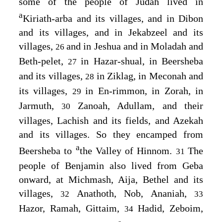
some of the people of Judah lived in
a
Kiriath-arba and its villages, and in Dibon
and its villages, and in Jekabzeel and its
villages,
and in Jeshua and in Moladah and
26
Beth-pelet,
in Hazar-shual, in Beersheba
27
and its villages,
in Ziklag, in Meconah and
28
its villages,
in En-rimmon, in Zorah, in
29
Jarmuth,
Zanoah, Adullam, and their
30
villages, Lachish and its fields, and Azekah
and its villages. So they encamped from
a
Beersheba to
the Valley of Hinnom.
The
31
people of Benjamin also lived from Geba
onward, at Michmash, Aija, Bethel and its
villages,
Anathoth, Nob, Ananiah,
32
33
Hazor, Ramah, Gittaim,
Hadid, Zeboim,
34