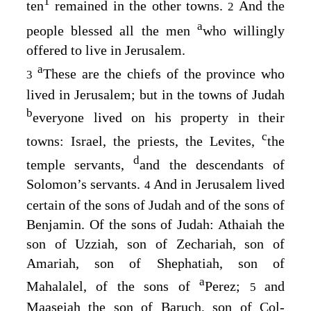
1
ten
remained in the other towns.
And the
2
a
people blessed all the men
who willingly
offered to live in Jerusalem.
a
These are the chiefs of the province who
3
lived in Jerusalem; but in the towns of Judah
b
everyone lived on his property in their
c
towns: Israel, the priests, the Levites,
the
d
temple servants,
and the descendants of
Solomon’s servants.
And in Jerusalem lived
4
certain of the sons of Judah and of the sons of
Benjamin. Of the sons of Judah: Athaiah the
son of Uzziah, son of Zechariah, son of
Amariah, son of Shephatiah, son of
a
Mahalalel, of the sons of
Perez;
and
5
Maaseiah the son of Baruch, son of Col-