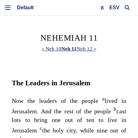
ESV
NEHEMIAH 11
« Neh 10
Neh 11
Neh 12 »
The Leaders in Jerusalem
a
Now the leaders of the people
lived in
b
Jerusalem. And the rest of the people
cast
lots to bring one out of ten to live in
c
Jerusalem
the holy city, while nine out of