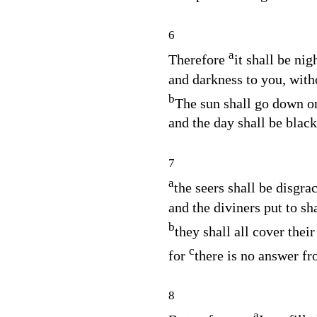
6
a
Therefore
it shall be nig
and darkness to you, with
b
The sun shall go down on
and the day shall be blac
7
a
the seers shall be disgra
and the diviners put to s
b
they shall all cover their 
c
for
there is no answer f
8
a