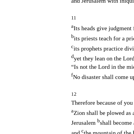
and Jerusalem with iniqui
11
a
Its heads give judgment f
b
its priests teach for a pri
c
its prophets practice div
d
yet they lean on the
Lor
“Is not the
Lord
in the mi
f
No disaster shall come u
12
Therefore because of you
a
Zion shall be plowed as a
b
Jerusalem
shall become 
c
and
the mountain of the