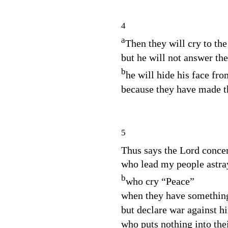
4
a
Then they will cry to th
but he will not answer th
b
he will hide his face fro
because they have made th
5
Thus says the
Lord
conce
who lead my people astra
b
who cry “Peace”
when they have something
but declare war against h
who puts nothing into the