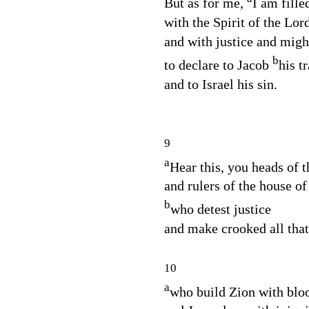
But as for me,
I am fille
with the Spirit of the
Lor
and with justice and migh
b
to declare to Jacob
his t
and to Israel his sin.
9
a
Hear this, you heads of 
and rulers of the house of 
b
who detest justice
and make crooked all that 
10
a
who build Zion with blo