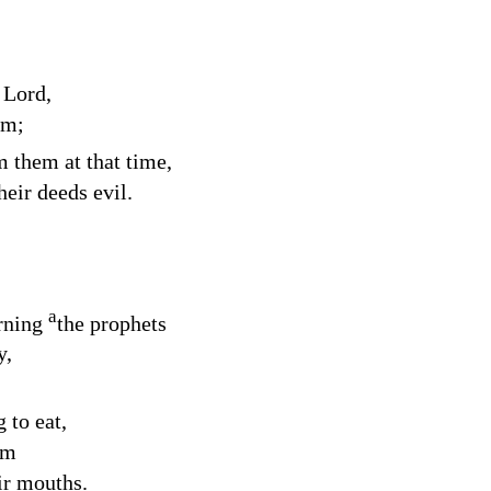
e
Lord
,
em;
m them at that time,
eir deeds evil.
a
rning
the prophets
y,
 to eat,
im
ir mouths.