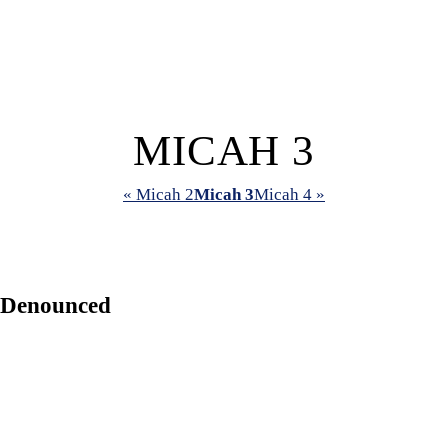
MICAH 3
« Micah 2
Micah 3
Micah 4 »
 Denounced