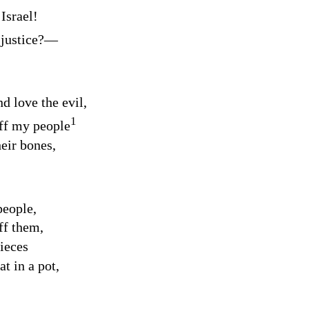
 Israel!
 justice?⁠—
d love the evil,
1
off my people
heir bones,
people,
ff them,
pieces
t in a pot,