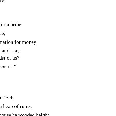
ty.
or a bribe;
ce;
ination for money;
e
d
and
say,
dst of us?
pon us.”
 field;
a heap of ruins,
d
 house
a wooded height.