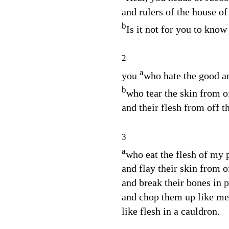
and rulers of the house of
b
Is it not for you to know
2
a
you
who hate the good an
b
who tear the skin from 
and their flesh from off t
3
a
who eat the flesh of my 
and flay their skin from o
and break their bones in 
and chop them up like mea
like flesh in a cauldron.