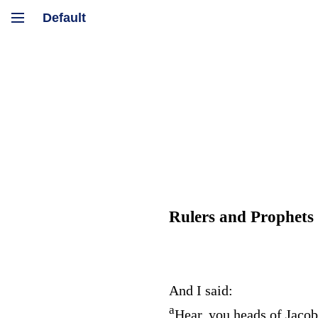
Rulers and Prophets
And I said:
a
Hear, you heads of Jacob