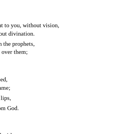
ht to you, without vision,
out divination.
 the prophets,
k over them;
ced,
hame;
lips,
rom God.