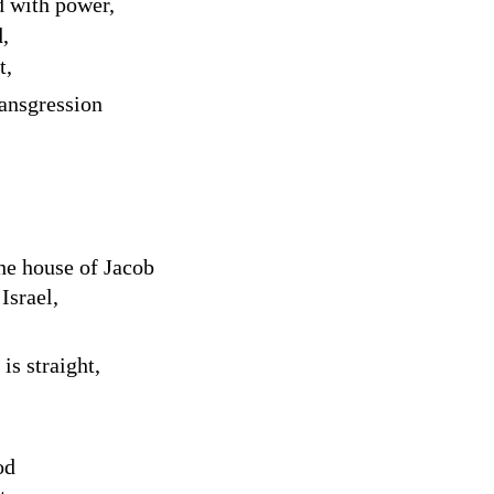
d with power,
d
,
t,
ransgression
the house of Jacob
Israel,
is straight,
od