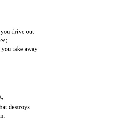
you drive out
es;
n you take away
t,
hat destroys
n.