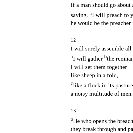
If a man should go about
saying, “I will preach to
he would be the preacher 
12
I will surely assemble all
a
b
I will gather
the remnant
I will set them together
like sheep in a fold,
c
like a flock in its pasture
a noisy multitude of men.
13
a
He who opens the breach
they break through and pa