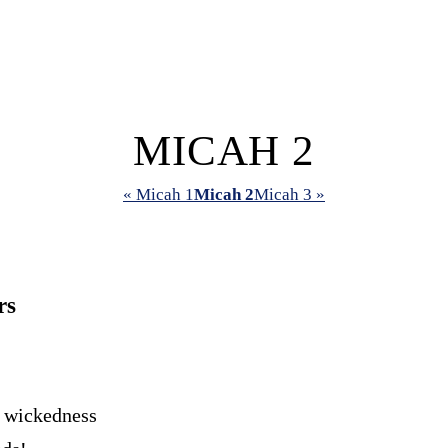
MICAH 2
« Micah 1
Micah 2
Micah 3 »
rs
 wickedness