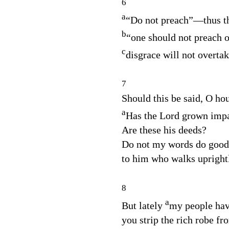
6
a
“Do not preach”⁠—thus t
b
“one should not preach o
c
disgrace will not overtak
7
Should this be said, O ho
a
Has the
Lord
grown impa
Are these his deeds?
Do not my words do good
to him who walks upright
8
a
But lately
my people hav
you strip the rich robe fr