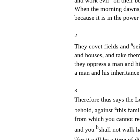
and work evil
on their b
When the morning dawns, 
because it is in the power
2
a
They covet fields and
se
and houses, and take the
they oppress a man and hi
a man and his inheritance
3
Therefore thus says the
L
a
behold, against
this fami
from which you cannot r
b
and you
shall not walk h
c
for it will be a time of di