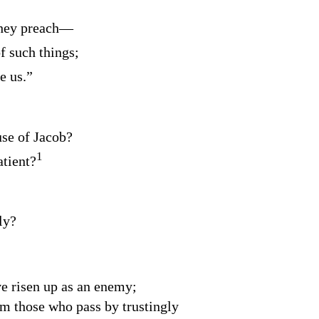
hey preach⁠—
f such things;
e us.”
use of Jacob?
1
tient?
ly?
e risen up as an enemy;
om those who pass by trustingly