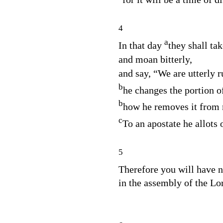
4
a
In that day
they shall ta
and moan bitterly,
and say, “We are utterly r
b
he changes the portion o
b
how he removes it from
c
To an apostate he allots o
5
Therefore you will have 
in the assembly of the
Lo