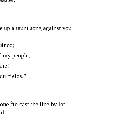
ke up a taunt song against you
uined;
f my people;
 me!
ur fields.”
a
none
to cast the line by lot
rd
.