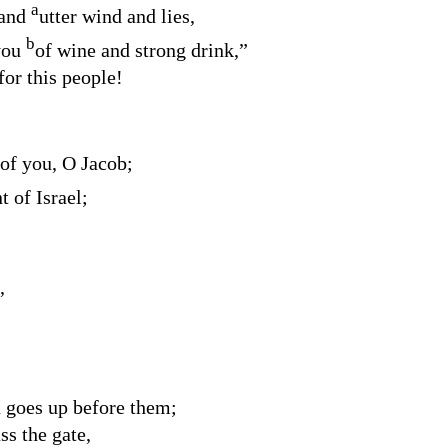
a
 and
utter wind and lies,
b
 you
of wine and strong drink,”
for this people!
 of you, O Jacob;
 of Israel;
,
 goes up before them;
ss the gate,