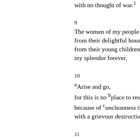
1
with no thought of war.
9
The women of my people 
from their delightful hous
from their young childre
my splendor forever.
10
a
Arise and go,
b
for this is no
place to res
c
because of
uncleanness t
with a grievous destructio
11