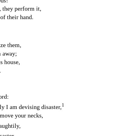
eds!
they perform it,
 of their hand.
ize them,
m away;
s house,
.
ord
:
1
ly I am devising disaster,
emove your necks,
aughtily,
saster.