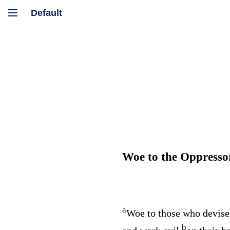
Woe to the Oppresso
a
Woe to those who devise
b