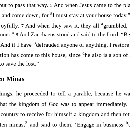
out to pass that way.
And when Jesus came to the pla
5
a
y and come down, for
I must stay at your house today.
a
joyfully.
And when they saw it, they all
grumbled, 
7
inner.”
And Zacchaeus stood and said to the Lord, “Be
8
b
. And if I have
defrauded anyone of anything, I restore
a
tion has come to this house, since
he also is a son o
o save the lost.”
en Minas
hings, he proceeded to tell a parable, because he w
that the kingdom of God was to appear immediately.
country to receive for himself a kingdom and then ret
2
b
ten minas,
and said to them, ‘Engage in business