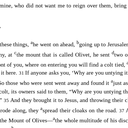
 mine, who did not want me to reign over them, brin
y
a
b
these things,
he went on ahead,
going up to Jerusal
c
d
ny, at
the mount that is called Olivet, he sent
two o
ont of you, where on entering you will find a colt tied,
 it here.
If anyone asks you, ‘Why are you untying it?
31
a
So those who were sent went away and found it
just a
colt, its owners said to them, “Why are you untying t
.”
And they brought it to Jesus, and throwing their c
35
a
 rode along, they
spread their cloaks on the road.
37
a
 the Mount of Olives⁠—
the whole multitude of his disc