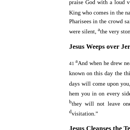
praise God with a loud 
King who comes in the na
Pharisees in the crowd sa
a
were silent,
the very sto
Jesus Weeps over Je
a
And when he drew nea
41
known on this day the th
days will come upon yo
hem you in on every sid
b
they will not leave o
d
visitation.”
Jesus Cleanses the T