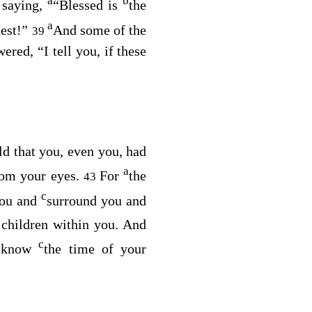
a
b
saying,
“Blessed is
the
8
a
hest!”
And some of the
39
wered,
“I tell you, if these
d that you, even you, had
a
rom your eyes.
For
the
43
c
you and
surround you and
children within you. And
c
t know
the time of your