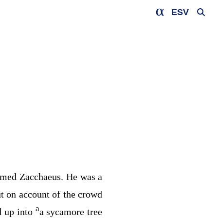
ESV
amed Zacchaeus. He was a
t on account of the crowd
a
d up into
a sycamore tree