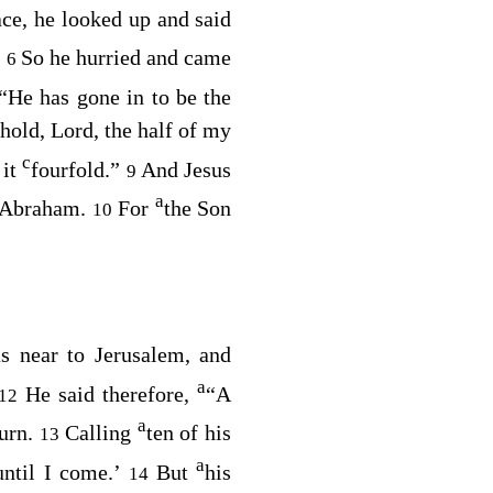
ce, he looked up and said
”
So he hurried and came
6
“He has gone in to be the
hold, Lord, the half of my
c
 it
fourfold.”
And Jesus
9
a
f Abraham.
For
the Son
10
as near to Jerusalem, and
a
He said therefore,
“A
12
a
urn.
Calling
ten of his
13
a
until I come.’
But
his
14