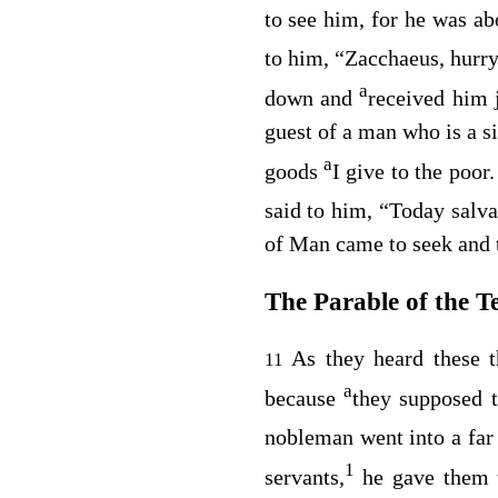
to see him, for he was ab
to him,
“Zacchaeus, hurr
a
down and
received him 
guest of a man who is a s
a
goods
I give to the poor
said to him,
“Today salva
of Man came to seek and t
The Parable of the T
As they heard these t
11
a
because
they supposed 
nobleman went into a far 
1
servants,
he gave them 