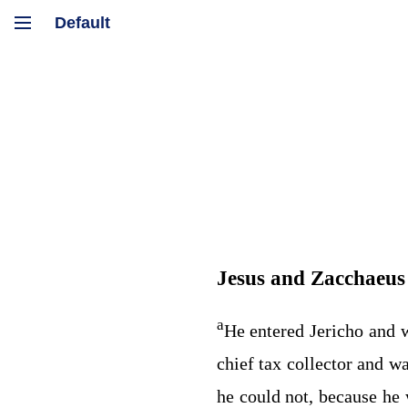
Jesus and Zacchaeus
a
He entered Jericho and 
chief tax collector and w
he could not, because he 