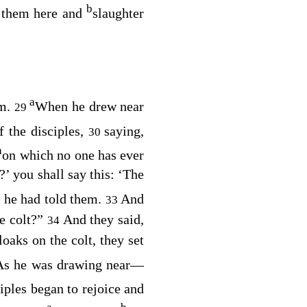
b
g them here and
slaughter
a
em.
When he drew near
29
f the disciples,
saying,
30
a
on which no one has ever
’ you shall say this: ‘The
s he had told them.
And
33
he colt?”
And they said,
34
loaks on the colt, they set
As he was drawing near⁠—
iples began to rejoice and