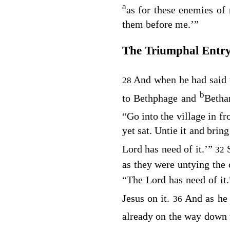
a
as for these enemies of
them before me.’”
The Triumphal Entr
And when he had said 
28
b
to Bethphage and
Betha
“Go into the village in fr
yet sat. Untie it and bring
Lord has need of it.’”
32
as they were untying the 
“The Lord has need of it
Jesus on it.
And as he
36
already on the way down