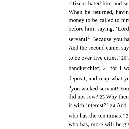
citizens hated him and se
When he returned, havin
money to be called to hi
before him, saying, ‘Lor
1
servant!
Because you h
And the second came, say
to be over five cities.’
20
handkerchief;
for I w
21
deposit, and reap what y
b
you wicked servant! You
did not sow?
Why then 
23
it with interest?’
And h
24
who has the ten minas.’
who has, more will be gi