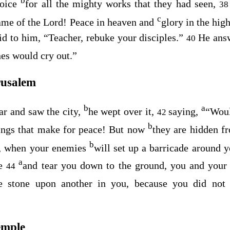
b
voice
for all the mighty works that they had seen,
3
c
me of the Lord! Peace in heaven and
glory in the hig
id to him, “Teacher, rebuke your disciples.”
He ans
40
nes would cry out.”
rusalem
b
a
r and saw the city,
he wept over it,
saying,
“Woul
42
b
ings that make for peace! But now
they are hidden f
b
u, when your enemies
will set up a barricade around 
a
e
and tear you down to the ground, you and your 
44
ne stone upon another in you, because you did no
emple