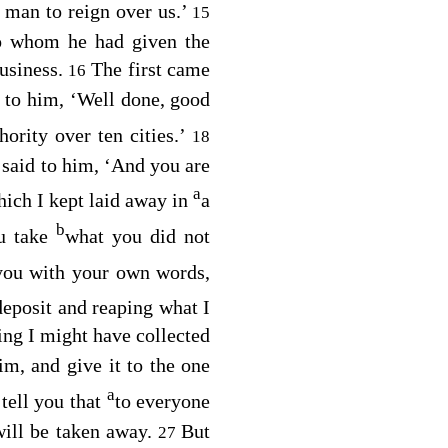
 man to reign over us.’
15
to whom he had given the
usiness.
The first came
16
 to him, ‘Well done, good
ority over ten cities.’
18
said to him, ‘And you are
a
hich I kept laid away in
a
b
u take
what you did not
you with your own words,
deposit and reaping what I
ng I might have collected
m, and give it to the one
a
 tell you that
to everyone
ill be taken away.
But
27