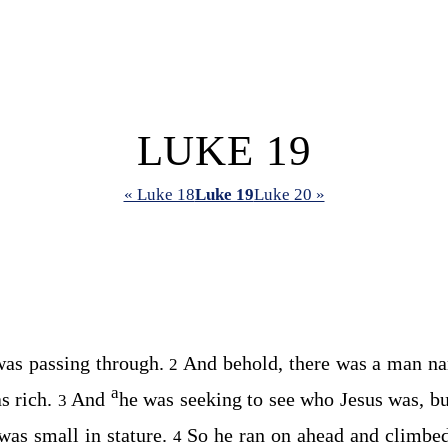
LUKE 19
« Luke 18
Luke 19
Luke 20 »
was passing through.
And behold, there was a man n
2
a
as rich.
And
he was seeking to see who Jesus was, bu
3
was small in stature.
So he ran on ahead and climbe
4