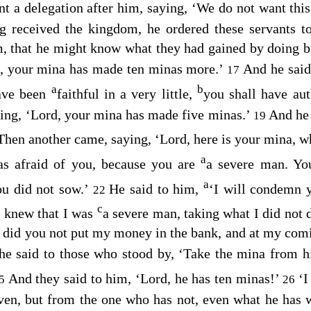
nt a delegation after him, saying, ‘We do not want this
g received the kingdom, he ordered these servants 
m, that he might know what they had gained by doing b
d, your mina has made ten minas more.’
And he said
17
a
b
ave been
faithful in a very little,
you shall have auth
ing, ‘Lord, your mina has made five minas.’
And he 
19
Then another came, saying, ‘Lord, here is your mina, w
a
as afraid of you, because you are
a severe man. Yo
a
ou did not sow.’
He said to him,
‘I will condemn 
22
c
 knew that I was
a severe man, taking what I did not 
did you not put my money in the bank, and at my comi
e said to those who stood by, ‘Take the mina from hi
And they said to him, ‘Lord, he has ten minas!’
‘I
25
26
ven, but from the one who has not, even what he has w