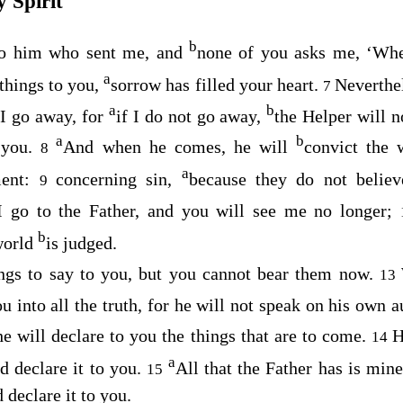
 Spirit
b
to him who sent me, and
none of you asks me, ‘Whe
a
 things to you,
sorrow has filled your heart.
Neverthele
7
a
b
 I go away, for
if I do not go away,
the Helper will 
a
b
 you.
And when he comes, he will
convict the 
8
a
ent:
concerning sin,
because they do not belie
9
I go to the Father, and you will see me no longer;
b
 world
is judged.
ings to say to you, but you cannot bear them now.
13
u into all the truth, for he will not speak on his own a
he will declare to you the things that are to come.
H
14
a
d declare it to you.
All that the Father has is min
15
 declare it to you.