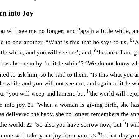
rn into Joy
b
you will see me no longer; and
again a little while, a
b
id to one another, “What is this that he says to us,
‘A
c
ttle while, and you will see me’;
and,
‘because I am go
a
 does he mean by
‘a little while’
?
We do not know wha
ted to ask him, so he said to them,
“Is this what you a
tle while and you will not see me, and again a little w
a
b
ou,
you will weep and lament, but
the world will rejo
a
n into joy.
When a woman is giving birth, she has
21
s delivered the baby, she no longer remembers the ang
a
b
the world.
So also you have sorrow now, but
I wil
22
a
no one will take your joy from you.
In that day yo
23