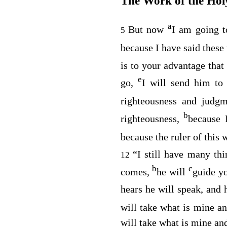
The Work of the Holy
a
But now
I am going 
5
because I have said these
is to your advantage that
e
go,
I will send him to
righteousness and judgm
b
righteousness,
because 
because the ruler of this
“I still have many th
12
b
c
comes,
he will
guide yo
hears he will speak, and 
will take what is mine an
will take what is mine and