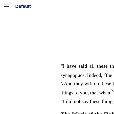
“I have said all these t
b
synagogues. Indeed,
the
And they will do these 
3
b
things to you, that when
“I did not say these thin