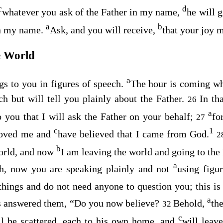
c
d
whatever you ask of the Father in my name,
he will g
a
b
in my name.
Ask, and you will receive,
that your joy m
e World
a
ngs to you in figures of speech.
The hour is coming wh
ch but will tell you plainly about the Father.
In th
26
a
 you that I will ask the Father on your behalf;
fo
27
c
1
loved me and
have believed that I came from God.
2
b
orld, and now
I am leaving the world and going to the 
a
Ah, now you are speaking plainly and not
using figu
things and do not need anyone to question you; this i
a
s answered them,
“Do you now believe?
Behold,
th
32
c
l be scattered, each to his own home, and
will leav