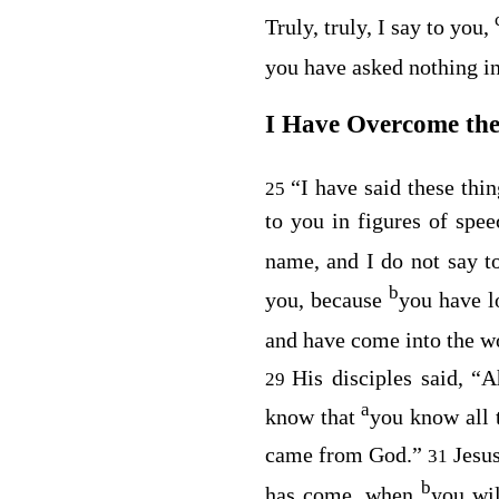
Truly, truly, I say to you,
you have asked nothing 
I Have Overcome th
“I have said these thi
25
to you in figures of spee
name, and I do not say to
b
you, because
you have 
and have come into the w
His disciples said, “
29
a
know that
you know all 
came from God.”
Jesu
31
b
has come, when
you wil