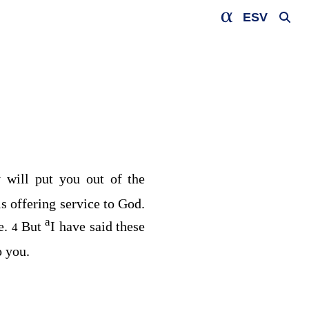
ESV
 will put you out of the
is offering service to God.
a
e.
But
I have said these
4
o you.