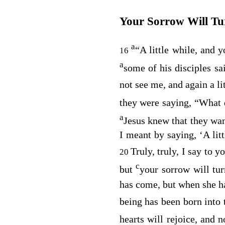
Your Sorrow Will Tu
a
“A little while, and 
16
a
some of his disciples sa
not see me, and again a li
they were saying, “What
a
Jesus knew that they wan
I meant by saying, ‘A lit
Truly, truly, I say to y
20
c
but
your sorrow will tur
has come, but when she ha
being has been born into 
hearts will rejoice, and 