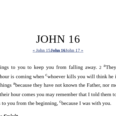
JOHN 16
« John 15
John 16
John 17 »
a
hings to you to keep you from falling away.
They
2
c
 hour is coming when
whoever kills you will think he 
a
things
because they have not known the Father, nor m
their hour comes you may remember that I told them t
c
gs to you from the beginning,
because I was with you.