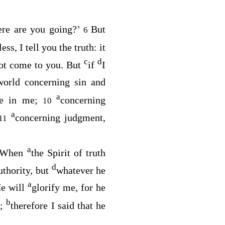
re are you going?’
But
6
ss, I tell you the truth: it
c
d
not come to you. But
if
I
world concerning sin and
a
ve in me;
concerning
10
a
concerning judgment,
11
a
When
the Spirit of truth
d
uthority, but
whatever he
a
e will
glorify me, for he
b
e;
therefore I said that he