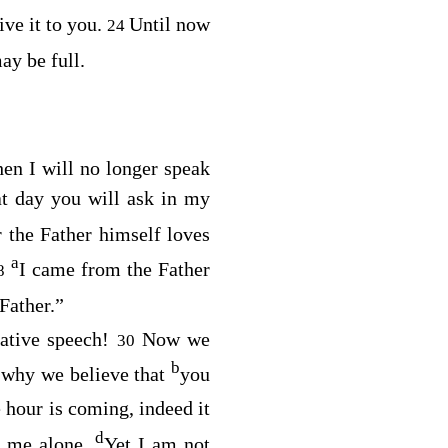
ive it to you.
Until now
24
ay be full.
en I will no longer speak
at day you will ask in my
r the Father himself loves
a
I came from the Father
8
Father.”
rative speech!
Now we
30
b
s why we believe that
you
e hour is coming, indeed it
d
e me alone.
Yet I am not