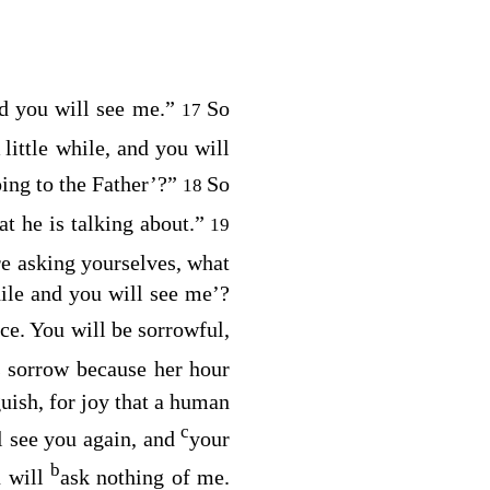
nd you will see me.”
So
17
 little while, and you will
ing to the Father’
?”
So
18
t he is talking about.”
19
re asking yourselves, what
hile and you will see me’?
ice. You will be sorrowful,
 sorrow because her hour
uish, for joy that a human
c
l see you again, and
your
b
u will
ask nothing of me.