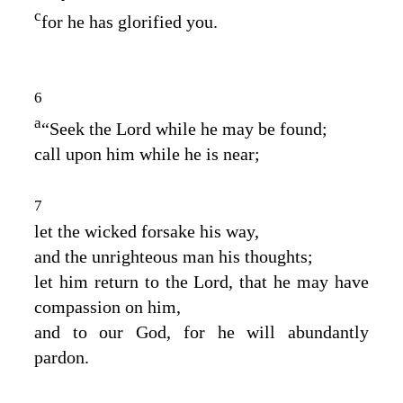
c
for he has glorified you.
6
a
“Seek the
Lord
while he may be found;
call upon him while he is near;
7
let the wicked forsake his way,
and the unrighteous man his thoughts;
let him return to the
Lord
, that he may have
compassion on him,
and to our God, for he will abundantly
pardon.