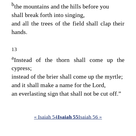
b
the mountains and the hills before you
shall break forth into singing,
and all the trees of the field shall clap their
hands.
13
a
Instead of the thorn shall come up the
cypress;
instead of the brier shall come up the myrtle;
and it shall make a name for the
Lord
,
an everlasting sign that shall not be cut off.”
« Isaiah 54
Isaiah 55
Isaiah 56 »