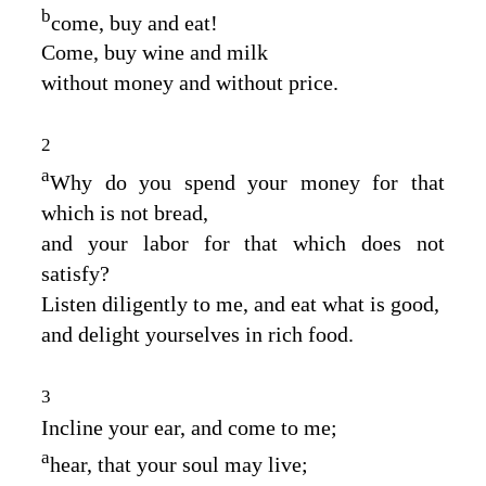
b
come, buy and eat!
Come, buy wine and milk
without money and without price.
2
a
Why do you spend your money for that
which is not bread,
and your labor for that which does not
satisfy?
Listen diligently to me, and eat what is good,
and delight yourselves in rich food.
3
Incline your ear, and come to me;
a
hear, that your soul may live;