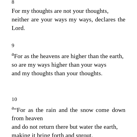
8
For my thoughts are not your thoughts,
neither are your ways my ways, declares the
Lord
.
9
a
For as the heavens are higher than the earth,
so are my ways higher than your ways
and my thoughts than your thoughts.
10
a
“For as the rain and the snow come down
from heaven
and do not return there but water the earth,
making it bring forth and sprout,