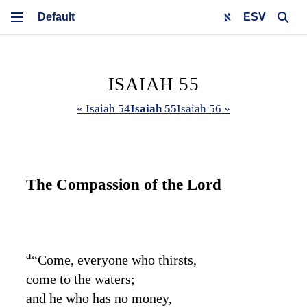
ESV
ISAIAH 55
« Isaiah 54
Isaiah 55
Isaiah 56 »
The Compassion of the
Lord
a
“Come, everyone who thirsts,
come to the waters;
and he who has no money,