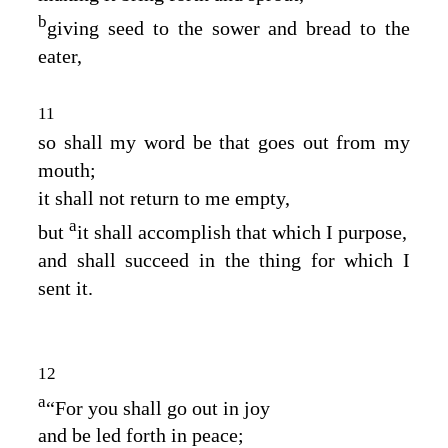
b
giving seed to the sower and bread to the
eater,
11
so shall my word be that goes out from my
mouth;
it shall not return to me empty,
a
but
it shall accomplish that which I purpose,
and shall succeed in the thing for which I
sent it.
12
a
“For you shall go out in joy
and be led forth in peace;