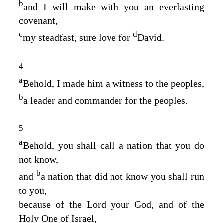
b
and I will make with you an everlasting
covenant,
c
d
my steadfast, sure love for
David.
4
a
Behold, I made him a witness to the peoples,
b
a leader and commander for the peoples.
5
a
Behold, you shall call a nation that you do
not know,
b
and
a nation that did not know you shall run
to you,
because of the
Lord
your God, and of the
Holy One of Israel,