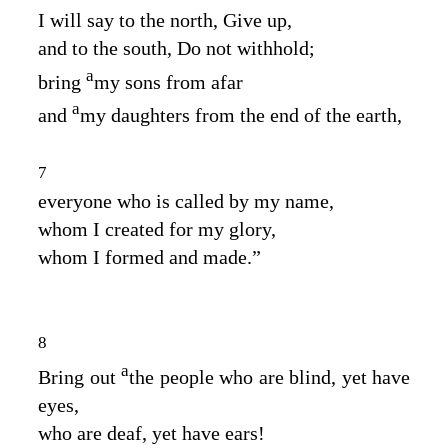
I will say to the north, Give up,
and to the south, Do not withhold;
a
bring
my sons from afar
a
and
my daughters from the end of the earth,
7
everyone who is called by my name,
whom I created for my glory,
whom I formed and made.”
8
a
Bring out
the people who are blind, yet have
eyes,
who are deaf, yet have ears!