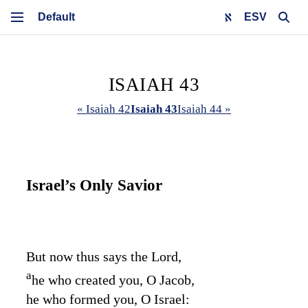
ESV
ISAIAH 43
« Isaiah 42
Isaiah 43
Isaiah 44 »
Israel’s Only Savior
But now thus says the
Lord
,
a
he who created you, O Jacob,
he who formed you, O Israel: