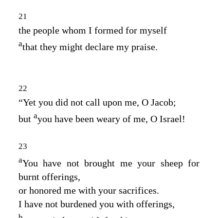
21
the people whom I formed for myself
a
that they might declare my praise.
22
“Yet you did not call upon me, O Jacob;
a
but
you have been weary of me, O Israel!
23
a
You have not brought me your sheep for
burnt offerings,
or honored me with your sacrifices.
I have not burdened you with offerings,
b