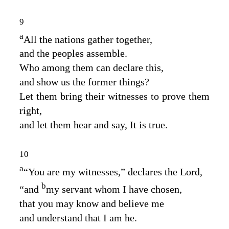
9
a
All the nations gather together,
and the peoples assemble.
Who among them can declare this,
and show us the former things?
Let them bring their witnesses to prove them
right,
and let them hear and say, It is true.
10
a
“You are my witnesses,” declares the
Lord
,
b
“and
my servant whom I have chosen,
that you may know and believe me
and understand that I am he.