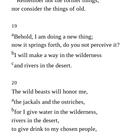
nor consider the things of old.
19
a
Behold, I am doing a new thing;
now it springs forth, do you not perceive it?
b
I will make a way in the wilderness
c
and rivers in the desert.
20
The wild beasts will honor me,
a
the jackals and the ostriches,
b
for I give water in the wilderness,
rivers in the desert,
to give drink to my chosen people,