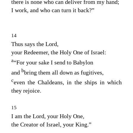
there is none who can deliver from my hand;
I work, and who can turn it back?”
14
Thus says the
Lord
,
your Redeemer, the Holy One of Israel:
a
“For your sake I send to Babylon
b
and
bring them all down as fugitives,
c
even the Chaldeans, in the ships in which
they rejoice.
15
I am the
Lord
, your Holy One,
the Creator of Israel, your King.”