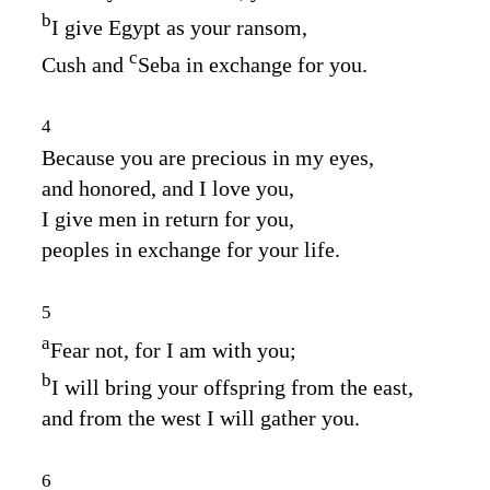
b
I give Egypt as your ransom,
c
Cush and
Seba in exchange for you.
4
Because you are precious in my eyes,
and honored, and I love you,
I give men in return for you,
peoples in exchange for your life.
5
a
Fear not, for I am with you;
b
I will bring your offspring from the east,
and from the west I will gather you.
6