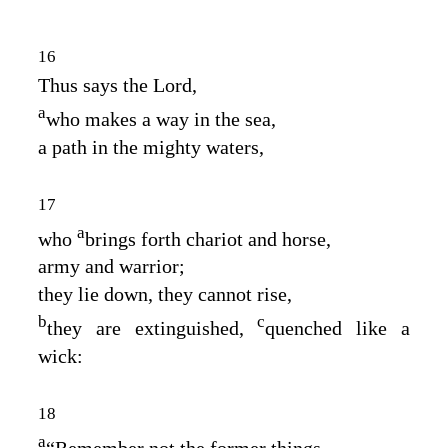
16
Thus says the
Lord
,
a
who makes a way in the sea,
a path in the mighty waters,
17
a
who
brings forth chariot and horse,
army and warrior;
they lie down, they cannot rise,
b
c
they are extinguished,
quenched like a
wick:
18
a
“Remember not the former things,