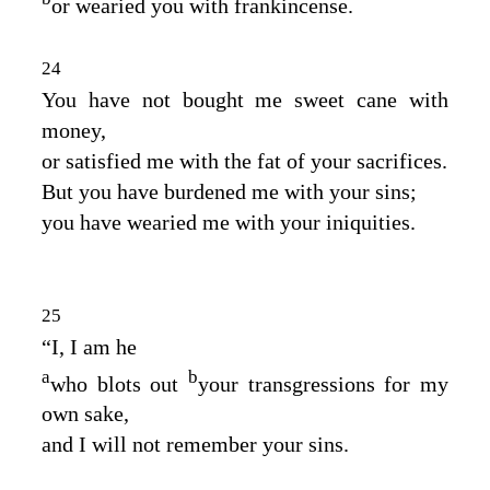
or wearied you with frankincense.
24
You have not bought me sweet cane with
money,
or satisfied me with the fat of your sacrifices.
But you have burdened me with your sins;
you have wearied me with your iniquities.
25
“I, I am he
a
b
who blots out
your transgressions for my
own sake,
and I will not remember your sins.