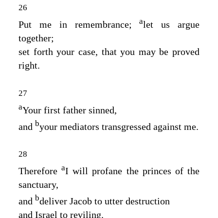
26
a
Put me in remembrance;
let us argue
together;
set forth your case, that you may be proved
right.
27
a
Your first father sinned,
b
and
your mediators transgressed against me.
28
a
Therefore
I will profane the princes of the
sanctuary,
b
and
deliver Jacob to utter destruction
and Israel to reviling.