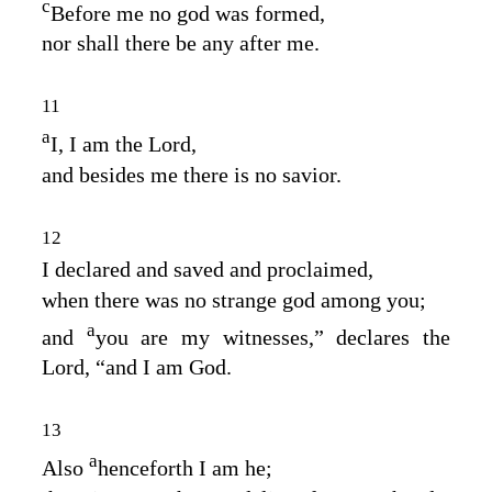
c
Before me no god was formed,
nor shall there be any after me.
11
a
I, I am the
Lord
,
and besides me there is no savior.
12
I declared and saved and proclaimed,
when there was no strange god among you;
a
and
you are my witnesses,” declares the
Lord
, “and I am God.
13
a
Also
henceforth I am he;