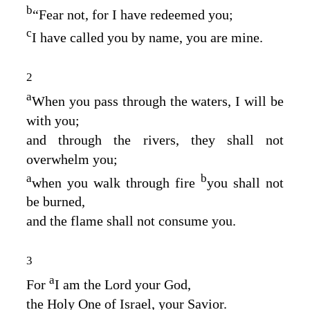
b
“Fear not, for I have redeemed you;
c
I have called you by name, you are mine.
2
a
When you pass through the waters, I will be
with you;
and through the rivers, they shall not
overwhelm you;
a
b
when you walk through fire
you shall not
be burned,
and the flame shall not consume you.
3
a
For
I am the
Lord
your God,
the Holy One of Israel, your Savior.