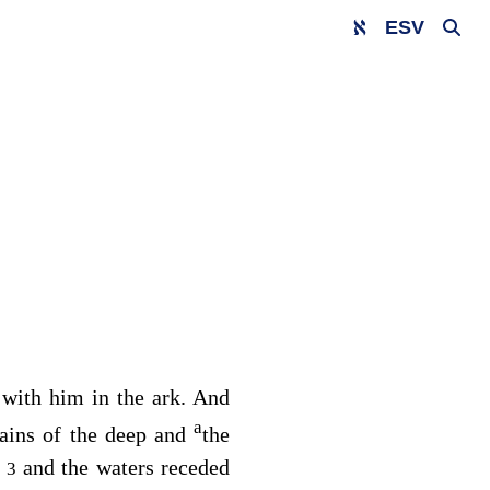
ESV
 with him in the ark. And
a
ains of the deep and
the
,
and the waters receded
3