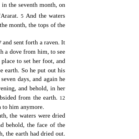
 in the seventh month, on
a
Ararat.
And the waters
5
 the month, the tops of the
and sent forth a raven. It
7
th a dove from him, to see
place to set her foot, and
e earth. So he put out his
 seven days, and again he
ening, and behold, in her
bsided from the earth.
12
rn to him anymore.
nth, the waters were dried
d behold, the face of the
, the earth had dried out.