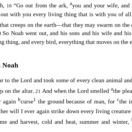
a
ah,
“Go out from the ark,
you and your wife, and 
16
out with you every living thing that is with you of al
 that creeps on the earth⁠—that they may swarm on the 
So Noah went out, and his sons and his wife and hi
8
ng thing, and every bird, everything that moves on the e
h Noah
ar to the
Lord
and took some of every clean animal and
a
s on the altar.
And when the
Lord
smelled
the ple
21
b
1
c
er again
curse
the ground because of man, for
the i
her will I ever again strike down every living creature
time and harvest, cold and heat, summer and winter,