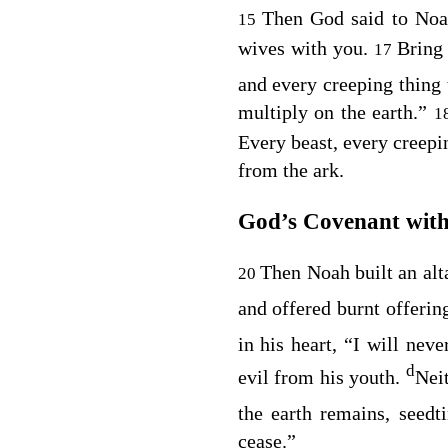
Then God said to No
15
wives with you.
Bring 
17
and every creeping thing
multiply on the earth.”
1
Every beast, every creepi
from the ark.
God’s Covenant wit
Then Noah built an alt
20
and offered burnt offering
in his heart, “I will nev
d
evil from his youth.
Neit
the earth remains, seed
cease.”