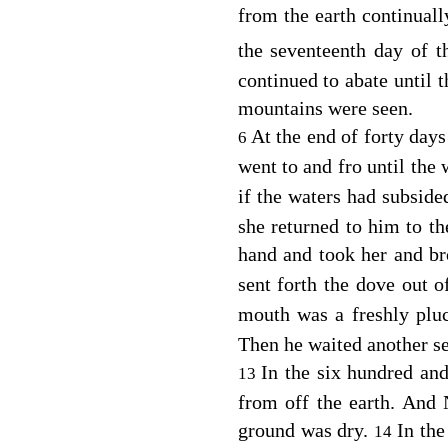
from the earth continuall
the seventeenth day of 
continued to abate until t
mountains were seen.
At the end of forty day
6
went to and fro until the
if the waters had subside
she returned to him to th
hand and took her and br
sent forth the dove out o
mouth was a freshly plu
Then he waited another se
In the six hundred and
13
from off the earth. And 
ground was dry.
In the
14