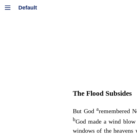
The Flood Subsides
a
But God
remembered Noa
b
God made a wind blow o
windows of the heavens w