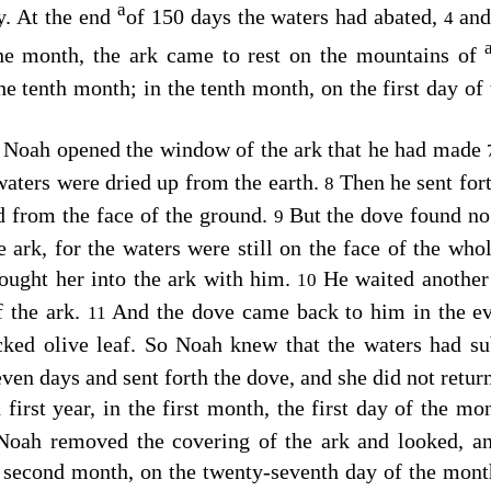
a
y. At the end
of 150 days the waters had abated,
and
4
the month, the ark came to rest on the mountains of
he tenth month; in the tenth month, on the first day of
s Noah opened the window of the ark that he had made
 waters were dried up from the earth.
Then he sent for
8
d from the face of the ground.
But the dove found no 
9
e ark, for the waters were still on the face of the whol
ought her into the ark with him.
He waited another
10
f the ark.
And the dove came back to him in the ev
11
cked olive leaf. So Noah knew that the waters had su
ven days and sent forth the dove, and she did not retu
 first year, in the first month, the first day of the mo
Noah removed the covering of the ark and looked, an
 second month, on the twenty-seventh day of the month