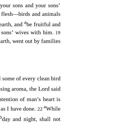
your sons and your sons’
l flesh⁠—birds and animals
a
earth, and
be fruitful and
s sons’ wives with him.
19
arth, went out by families
 some of every clean bird
asing aroma, the
Lord
said
ntention of man’s heart is
a
 as I have done.
While
22
b
day and night, shall not