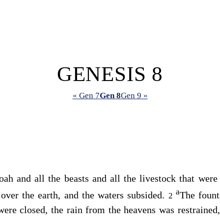
GENESIS 8
« Gen 7
Gen 8
Gen 9 »
h and all the beasts and all the livestock that were
a
ver the earth, and the waters subsided.
The fount
2
ere closed, the rain from the heavens was restrained