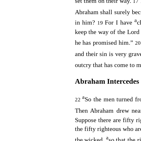
set them on their way.
17
Abraham shall surely beco
a
in him?
For I have
c
19
keep the way of the
Lord
he has promised him.”
2
and their sin is very gra
outcry that has come to m
Abraham Intercedes
a
So the men turned f
22
Then Abraham drew nea
Suppose there are fifty r
the fifty righteous who ar
a
the wicked,
so that the 