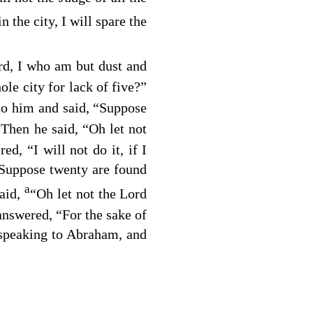
n the city, I will spare the
rd, I who am but dust and
ole city for lack of five?”
to him and said, “Suppose
Then he said, “Oh let not
0
d, “I will not do it, if I
 Suppose twenty are found
a
aid,
“Oh let not the Lord
answered, “For the sake of
speaking to Abraham, and