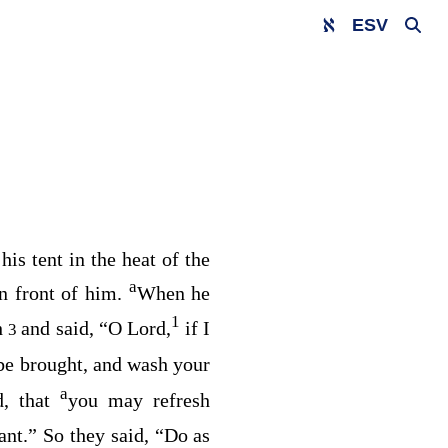
ESV
is tent in the heat of the
a
in front of him.
When he
1
h
and said, “O Lord,
if I
3
 be brought, and wash your
a
d, that
you may refresh
nt.” So they said, “Do as