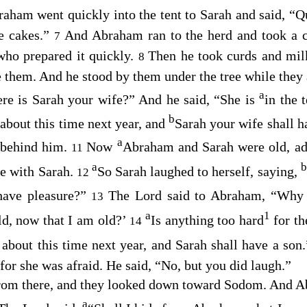
aham went quickly into the tent to Sarah and said, “Q
ke cakes.”
And Abraham ran to the herd and took a c
7
who prepared it quickly.
Then he took curds and milk
8
e them. And he stood by them under the tree while they 
a
re is Sarah your wife?” And he said, “She is
in the 
a
b
about this time next year, and
Sarah your wife shall 
a
r behind him.
Now
Abraham and Sarah were old, ad
11
a
b
e with Sarah.
So Sarah laughed to herself, saying,
12
 have pleasure?”
The
Lord
said to Abraham, “Why d
13
a
1
ild, now that I am old?’
Is anything too hard
for t
14
, about this time next year, and Sarah shall have a son
 for she was afraid. He said, “No, but you did laugh.”
from there, and they looked down toward Sodom. And 
a