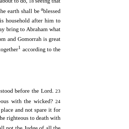
about to do,
seeing that
18
a
the earth shall be
blessed
s household after him to
y bring to Abraham what
dom and Gomorrah is great
1
together
according to the
l stood before the
Lord
.
23
eous with the wicked?
24
place and not spare it for
the righteous to death with
ll not the Judge of all the