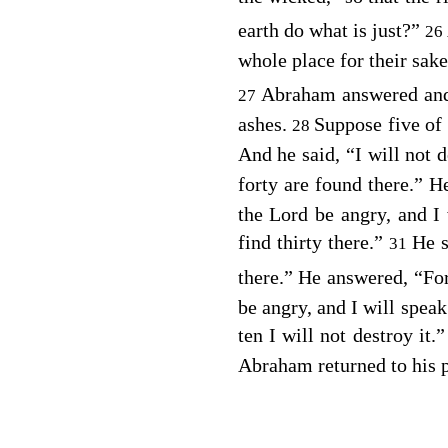
earth do what is just?”
26
whole place for their sake
Abraham answered and
27
ashes.
Suppose five of 
28
And he said, “I will not d
forty are found there.” H
the Lord be angry, and I 
find thirty there.”
He s
31
there.” He answered, “For
be angry, and I will spea
ten I will not destroy it.
Abraham returned to his p