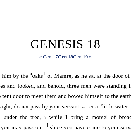
GENESIS 18
« Gen 17
Gen 18
Gen 19 »
a
1
o him by the
oaks
of Mamre, as he sat at the door of h
yes and looked, and behold, three men were standing 
e tent door to meet them and bowed himself to the eart
a
sight, do not pass by your servant.
Let a
little water
4
es under the tree,
while I bring a morsel of brea
5
b
at you may pass on⁠—
since you have come to your serva