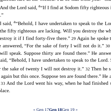
a
And the
Lord
said,
“If I find at Sodom fifty righteous i
.”
a
 said,
“Behold, I have undertaken to speak to the Lo
the fifty righteous are lacking. Will you destroy the wh
estroy it if I find forty-five there.”
Again he spoke 
29
e answered, “For the sake of forty I will not do it.”
3
will speak. Suppose thirty are found there.” He answere
aid, “Behold, I have undertaken to speak to the Lord.
 the sake of twenty I will not destroy it.”
Then he s
32
k again but this once. Suppose ten are found there.” He 
”
And the
Lord
went his way, when he had finished 
33
lace.
« Gen 17
Gen 18
Gen 19 »