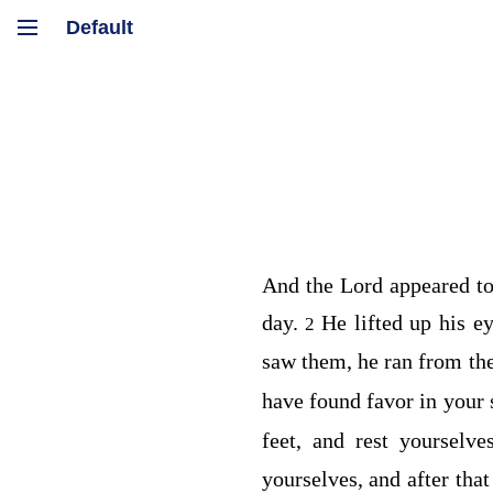
And the
Lord
appeared t
day.
He lifted up his e
2
saw them, he ran from th
have found favor in your 
feet, and rest yourselv
yourselves, and after th