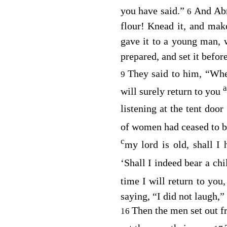
you have said.”
And Abr
6
flour! Knead it, and ma
gave it to a young man, 
prepared, and set it befor
They said to him, “Whe
9
will surely return to you
listening at the tent doo
of women had ceased to b
c
my lord is old, shall I
‘Shall I indeed bear a ch
time I will return to you
saying, “I did not laugh,”
Then the men set out 
16