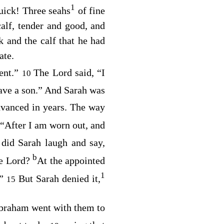
1
uick! Three seahs
of fine
alf, tender and good, and
 and the calf that he had
ate.
tent.”
The
Lord
said, “I
10
have a son.” And Sarah was
vanced in years. The way
“After I am worn out, and
id Sarah laugh and say,
b
he
Lord
?
At the appointed
1
.”
But Sarah denied it,
15
Abraham went with them to