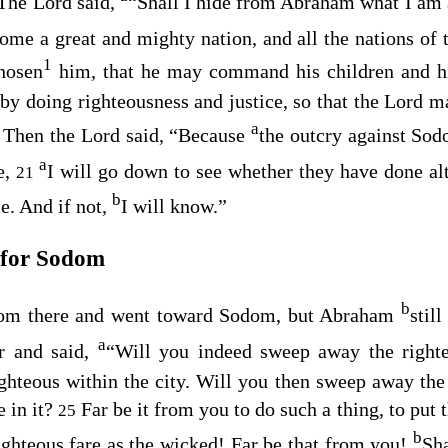
The
Lord
said,
“Shall I hide from Abraham what I am 
me a great and mighty nation, and all the nations of 
1
hosen
him, that he may command his children and hi
by doing righteousness and justice, so that the
Lord
ma
a
Then the
Lord
said, “Because
the outcry against So
0
a
ve,
I will go down to see whether they have done al
21
b
e. And if not,
I will know.”
 for Sodom
b
rom there and went toward Sodom, but Abraham
stil
a
r and said,
“Will you indeed sweep away the right
ighteous within the city. Will you then sweep away the 
e in it?
Far be it from you to do such a thing, to put 
25
b
righteous fare as the wicked! Far be that from you!
Sha