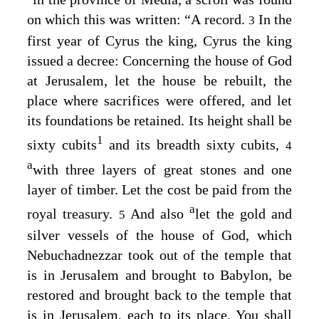
on which this was written: “A record.
In the
3
first year of Cyrus the king, Cyrus the king
issued a decree: Concerning the house of God
at Jerusalem, let the house be rebuilt, the
place where sacrifices were offered, and let
its foundations be retained. Its height shall be
1
sixty cubits
and its breadth sixty cubits,
4
a
with three layers of great stones and one
layer of timber. Let the cost be paid from the
a
royal treasury.
And also
let the gold and
5
silver vessels of the house of God, which
Nebuchadnezzar took out of the temple that
is in Jerusalem and brought to Babylon, be
restored and brought back to the temple that
is in Jerusalem, each to its place. You shall