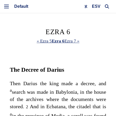
ESV
EZRA 6
« Ezra 5
Ezra 6
Ezra 7 »
The Decree of Darius
Then Darius the king made a decree, and
a
search was made in Babylonia, in the house
of the archives where the documents were
stored.
And in Ecbatana, the citadel that is
2
a
in the province of Media, a scroll was found