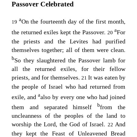
Passover Celebrated
a
On the fourteenth day of the first month,
19
a
the returned exiles kept the Passover.
For
20
the priests and the Levites had purified
themselves together; all of them were clean.
b
So they slaughtered the Passover lamb for
all the returned exiles, for their fellow
priests, and for themselves.
It was eaten by
21
the people of Israel who had returned from
a
exile, and
also by every one who had joined
b
them and separated himself
from the
uncleanness of the peoples of the land to
worship the
Lord
, the God of Israel.
And
22
they kept the Feast of Unleavened Bread