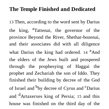
The Temple Finished and Dedicated
Then, according to the word sent by Darius
13
a
the king,
Tattenai, the governor of the
province Beyond the River, Shethar-bozenai,
and their associates did with all diligence
a
what Darius the king had ordered.
And
14
the elders of the Jews built and prospered
through the prophesying of Haggai the
prophet and Zechariah the son of Iddo. They
finished their building by decree of the God
b
c
of Israel and
by decree of Cyrus and
Darius
d
and
Artaxerxes king of Persia;
and this
15
house was finished on the third day of the