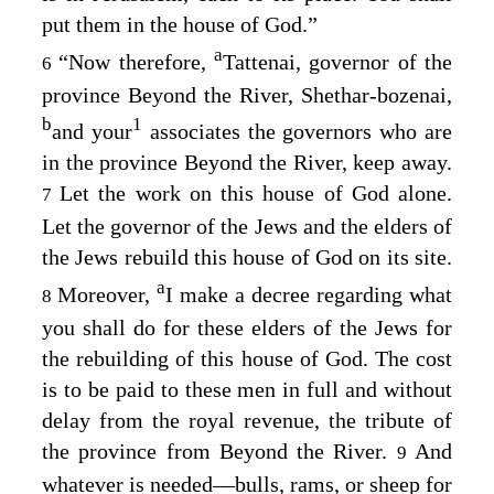
put them in the house of God.”
a
“Now therefore,
Tattenai, governor of the
6
province Beyond the River, Shethar-bozenai,
b
1
and your
associates the governors who are
in the province Beyond the River, keep away.
Let the work on this house of God alone.
7
Let the governor of the Jews and the elders of
the Jews rebuild this house of God on its site.
a
Moreover,
I make a decree regarding what
8
you shall do for these elders of the Jews for
the rebuilding of this house of God. The cost
is to be paid to these men in full and without
delay from the royal revenue, the tribute of
the province from Beyond the River.
And
9
whatever is needed⁠—bulls, rams, or sheep for