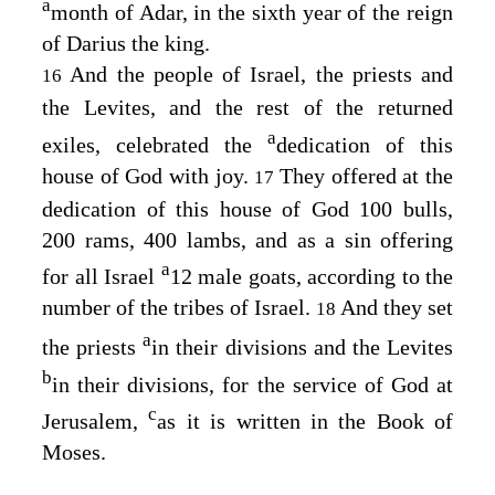
a
month of Adar, in the sixth year of the reign
of Darius the king.
And the people of Israel, the priests and
16
the Levites, and the rest of the returned
a
exiles, celebrated the
dedication of this
house of God with joy.
They offered at the
17
dedication of this house of God 100 bulls,
200 rams, 400 lambs, and as a sin offering
a
for all Israel
12 male goats, according to the
number of the tribes of Israel.
And they set
18
a
the priests
in their divisions and the Levites
b
in their divisions, for the service of God at
c
Jerusalem,
as it is written in the Book of
Moses.