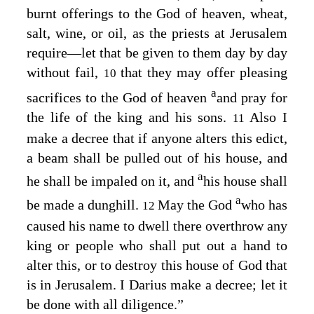
burnt offerings to the God of heaven, wheat,
salt, wine, or oil, as the priests at Jerusalem
require⁠—let that be given to them day by day
without fail,
that they may offer pleasing
10
a
sacrifices to the God of heaven
and pray for
the life of the king and his sons.
Also I
11
make a decree that if anyone alters this edict,
a beam shall be pulled out of his house, and
a
he shall be impaled on it, and
his house shall
a
be made a dunghill.
May the God
who has
12
caused his name to dwell there overthrow any
king or people who shall put out a hand to
alter this, or to destroy this house of God that
is in Jerusalem. I Darius make a decree; let it
be done with all diligence.”