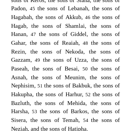
Padon,
the sons of Lebanah, the sons of
45
Hagabah, the sons of Akkub,
the sons of
46
Hagab, the sons of Shamlai, the sons of
Hanan,
the sons of Giddel, the sons of
47
Gahar, the sons of Reaiah,
the sons of
48
Rezin, the sons of Nekoda, the sons of
Gazzam,
the sons of Uzza, the sons of
49
Paseah, the sons of Besai,
the sons of
50
Asnah, the sons of Meunim, the sons of
Nephisim,
the sons of Bakbuk, the sons of
51
Hakupha, the sons of Harhur,
the sons of
52
Bazluth, the sons of Mehida, the sons of
Harsha,
the sons of Barkos, the sons of
53
Sisera, the sons of Temah,
the sons of
54
Neziah, and the sons of Hatipha.