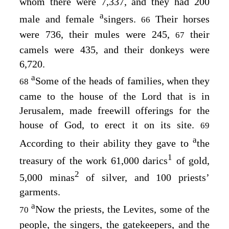
whom there were 7,337, and they had 200
a
male and female
singers.
Their horses
66
were 736, their mules were 245,
their
67
camels were 435, and their donkeys were
6,720.
a
Some of the heads of families, when they
68
came to the house of the
Lord
that is in
Jerusalem, made freewill offerings for the
house of God, to erect it on its site.
69
a
According to their ability they gave to
the
1
treasury of the work 61,000 darics
of gold,
2
5,000 minas
of silver, and 100 priests’
garments.
a
Now the priests, the Levites, some of the
70
people, the singers, the gatekeepers, and the