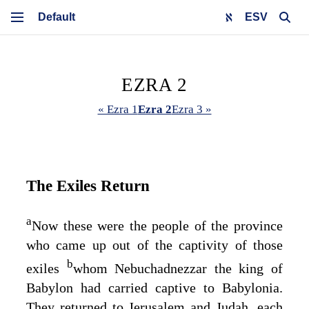
ESV
EZRA 2
« Ezra 1
Ezra 2
Ezra 3 »
The Exiles Return
a
Now these were the people of the province
who came up out of the captivity of those
b
exiles
whom Nebuchadnezzar the king of
Babylon had carried captive to Babylonia.
They returned to Jerusalem and Judah, each