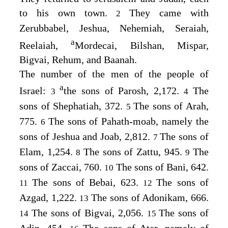
to his own town.
They came with
2
Zerubbabel, Jeshua, Nehemiah, Seraiah,
a
Reelaiah,
Mordecai, Bilshan, Mispar,
Bigvai, Rehum, and Baanah.
The number of the men of the people of
a
Israel:
the sons of Parosh, 2,172.
The
3
4
sons of Shephatiah, 372.
The sons of Arah,
5
775.
The sons of Pahath-moab, namely the
6
sons of Jeshua and Joab, 2,812.
The sons of
7
Elam, 1,254.
The sons of Zattu, 945.
The
8
9
sons of Zaccai, 760.
The sons of Bani, 642.
10
The sons of Bebai, 623.
The sons of
11
12
Azgad, 1,222.
The sons of Adonikam, 666.
13
The sons of Bigvai, 2,056.
The sons of
14
15