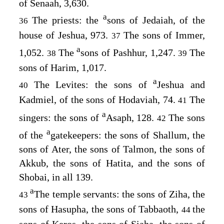
of Senaah, 3,630.
a
The priests: the
sons of Jedaiah, of the
36
house of Jeshua, 973.
The sons of Immer,
37
a
1,052.
The
sons of Pashhur, 1,247.
The
38
39
sons of Harim, 1,017.
a
The Levites: the sons of
Jeshua and
40
Kadmiel, of the sons of Hodaviah, 74.
The
41
a
singers: the sons of
Asaph, 128.
The sons
42
a
of the
gatekeepers: the sons of Shallum, the
sons of Ater, the sons of Talmon, the sons of
Akkub, the sons of Hatita, and the sons of
Shobai, in all 139.
a
The temple servants: the sons of Ziha, the
43
sons of Hasupha, the sons of Tabbaoth,
the
44
sons of Keros, the sons of Siaha, the sons of