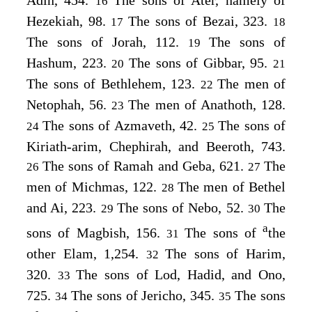
Adin, 454.
The sons of Ater, namely of
16
Hezekiah, 98.
The sons of Bezai, 323.
17
18
The sons of Jorah, 112.
The sons of
19
Hashum, 223.
The sons of Gibbar, 95.
20
21
The sons of Bethlehem, 123.
The men of
22
Netophah, 56.
The men of Anathoth, 128.
23
The sons of Azmaveth, 42.
The sons of
24
25
Kiriath-arim, Chephirah, and Beeroth, 743.
The sons of Ramah and Geba, 621.
The
26
27
men of Michmas, 122.
The men of Bethel
28
and Ai, 223.
The sons of Nebo, 52.
The
29
30
a
sons of Magbish, 156.
The sons of
the
31
other Elam, 1,254.
The sons of Harim,
32
320.
The sons of Lod, Hadid, and Ono,
33
725.
The sons of Jericho, 345.
The sons
34
35