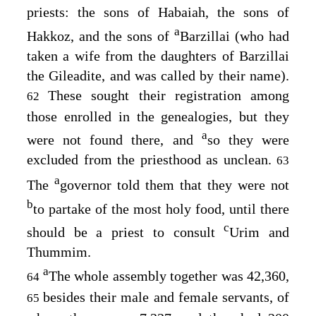
priests: the sons of Habaiah, the sons of
a
Hakkoz, and the sons of
Barzillai (who had
taken a wife from the daughters of Barzillai
the Gileadite, and was called by their name).
These sought their registration among
62
those enrolled in the genealogies, but they
a
were not found there, and
so they were
excluded from the priesthood as unclean.
63
a
The
governor told them that they were not
b
to partake of the most holy food, until there
c
should be a priest to consult
Urim and
Thummim.
a
The whole assembly together was 42,360,
64
besides their male and female servants, of
65