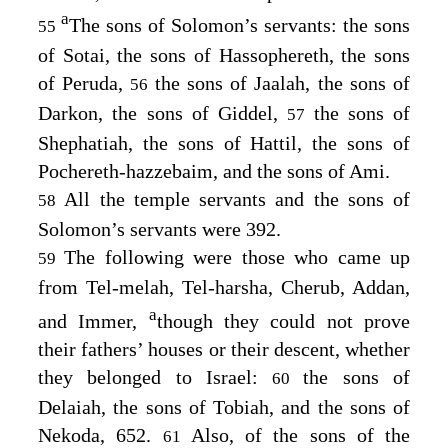
a
The sons of Solomon’s servants: the sons
55
of Sotai, the sons of Hassophereth, the sons
of Peruda,
the sons of Jaalah, the sons of
56
Darkon, the sons of Giddel,
the sons of
57
Shephatiah, the sons of Hattil, the sons of
Pochereth-hazzebaim, and the sons of Ami.
All the temple servants and the sons of
58
Solomon’s servants were 392.
The following were those who came up
59
from Tel-melah, Tel-harsha, Cherub, Addan,
a
and Immer,
though they could not prove
their fathers’ houses or their descent, whether
they belonged to Israel:
the sons of
60
Delaiah, the sons of Tobiah, and the sons of
Nekoda, 652.
Also, of the sons of the
61