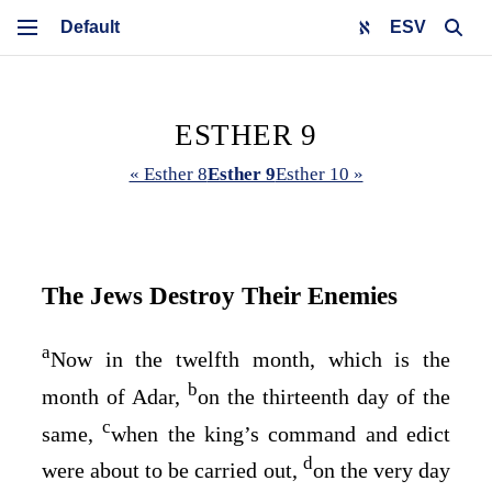
ESV
ESTHER 9
« Esther 8
Esther 9
Esther 10 »
The Jews Destroy Their Enemies
a
Now in the twelfth month, which is the
b
month of Adar,
on the thirteenth day of the
c
same,
when the king’s command and edict
d
were about to be carried out,
on the very day