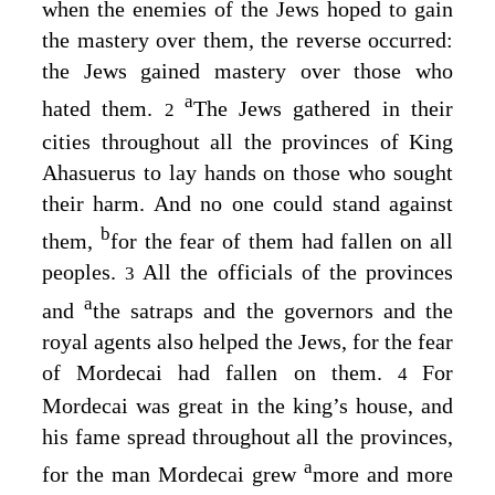
when the enemies of the Jews hoped to gain
the mastery over them, the reverse occurred:
the Jews gained mastery over those who
a
hated them.
The Jews gathered in their
2
cities throughout all the provinces of King
Ahasuerus to lay hands on those who sought
their harm. And no one could stand against
b
them,
for the fear of them had fallen on all
peoples.
All the officials of the provinces
3
a
and
the satraps and the governors and the
royal agents also helped the Jews, for the fear
of Mordecai had fallen on them.
For
4
Mordecai was great in the king’s house, and
his fame spread throughout all the provinces,
a
for the man Mordecai grew
more and more