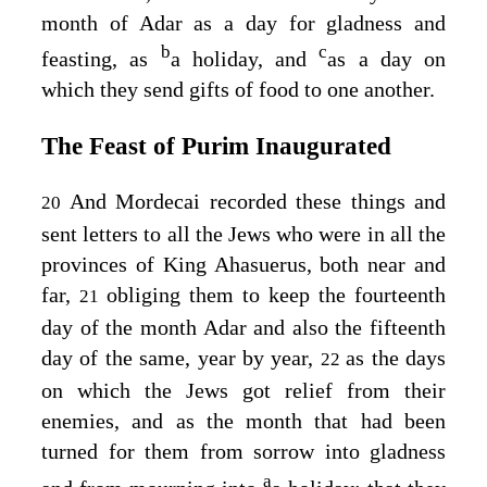
month of Adar as a day for gladness and
b
c
feasting, as
a holiday, and
as a day on
which they send gifts of food to one another.
The Feast of Purim Inaugurated
And Mordecai recorded these things and
20
sent letters to all the Jews who were in all the
provinces of King Ahasuerus, both near and
far,
obliging them to keep the fourteenth
21
day of the month Adar and also the fifteenth
day of the same, year by year,
as the days
22
on which the Jews got relief from their
enemies, and as the month that had been
turned for them from sorrow into gladness
a