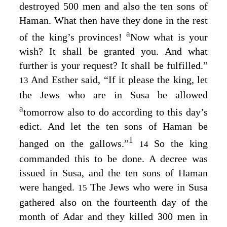
destroyed 500 men and also the ten sons of
Haman. What then have they done in the rest
a
of the king’s provinces!
Now what is your
wish? It shall be granted you. And what
further is your request? It shall be fulfilled.”
And Esther said, “If it please the king, let
13
the Jews who are in Susa be allowed
a
tomorrow also to do according to this day’s
edict. And let the ten sons of Haman be
1
hanged on the gallows.”
So the king
14
commanded this to be done. A decree was
issued in Susa, and the ten sons of Haman
were hanged.
The Jews who were in Susa
15
gathered also on the fourteenth day of the
month of Adar and they killed 300 men in