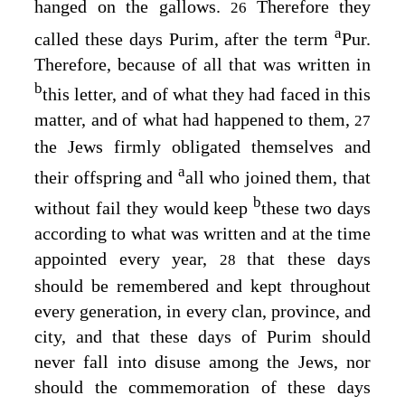
hanged on the gallows.
Therefore they
26
a
called these days Purim, after the term
Pur.
Therefore, because of all that was written in
b
this letter, and of what they had faced in this
matter, and of what had happened to them,
27
the Jews firmly obligated themselves and
a
their offspring and
all who joined them, that
b
without fail they would keep
these two days
according to what was written and at the time
appointed every year,
that these days
28
should be remembered and kept throughout
every generation, in every clan, province, and
city, and that these days of Purim should
never fall into disuse among the Jews, nor
should the commemoration of these days