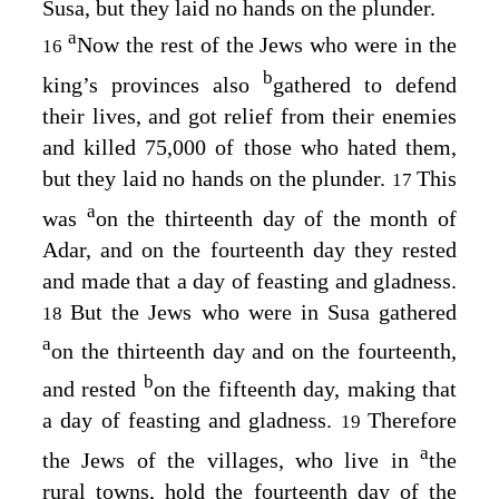
Susa, but they laid no hands on the plunder.
a
Now the rest of the Jews who were in the
16
b
king’s provinces also
gathered to defend
their lives, and got relief from their enemies
and killed 75,000 of those who hated them,
but they laid no hands on the plunder.
This
17
a
was
on the thirteenth day of the month of
Adar, and on the fourteenth day they rested
and made that a day of feasting and gladness.
But the Jews who were in Susa gathered
18
a
on the thirteenth day and on the fourteenth,
b
and rested
on the fifteenth day, making that
a day of feasting and gladness.
Therefore
19
a
the Jews of the villages, who live in
the
rural towns, hold the fourteenth day of the