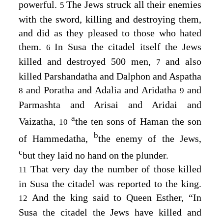
powerful.
The Jews struck all their enemies
5
with the sword, killing and destroying them,
and did as they pleased to those who hated
them.
In Susa the citadel itself the Jews
6
killed and destroyed 500 men,
and also
7
killed Parshandatha and Dalphon and Aspatha
and Poratha and Adalia and Aridatha
and
8
9
Parmashta and Arisai and Aridai and
a
Vaizatha,
the ten sons of Haman the son
10
b
of Hammedatha,
the enemy of the Jews,
c
but they laid no hand on the plunder.
That very day the number of those killed
11
in Susa the citadel was reported to the king.
And the king said to Queen Esther, “In
12
Susa the citadel the Jews have killed and