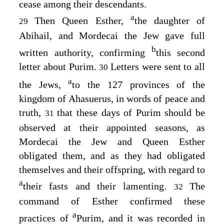
cease among their descendants.
a
Then Queen Esther,
the daughter of
29
Abihail, and Mordecai the Jew gave full
b
written authority, confirming
this second
letter about Purim.
Letters were sent to all
30
a
the Jews,
to the 127 provinces of the
kingdom of Ahasuerus, in words of peace and
truth,
that these days of Purim should be
31
observed at their appointed seasons, as
Mordecai the Jew and Queen Esther
obligated them, and as they had obligated
themselves and their offspring, with regard to
a
their fasts and their lamenting.
The
32
command of Esther confirmed these
a
practices of
Purim, and it was recorded in