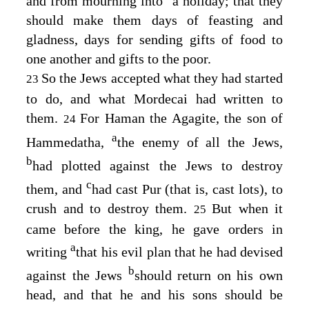
and from mourning into
a holiday; that they
should make them days of feasting and
gladness, days for sending gifts of food to
one another and gifts to the poor.
So the Jews accepted what they had started
23
to do, and what Mordecai had written to
them.
For Haman the Agagite, the son of
24
a
Hammedatha,
the enemy of all the Jews,
b
had plotted against the Jews to destroy
c
them, and
had cast Pur (that is, cast lots), to
crush and to destroy them.
But when it
25
came before the king, he gave orders in
a
writing
that his evil plan that he had devised
b
against the Jews
should return on his own
head, and that he and his sons should be