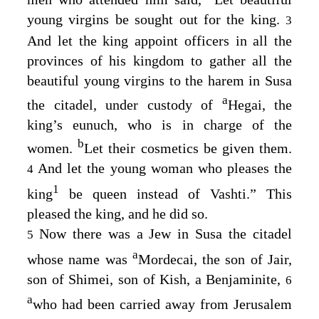
young virgins be sought out for the king.
3
And let the king appoint officers in all the
provinces of his kingdom to gather all the
beautiful young virgins to the harem in Susa
a
the citadel, under custody of
Hegai, the
king’s eunuch, who is in charge of the
b
women.
Let their cosmetics be given them.
And let the young woman who pleases the
4
1
king
be queen instead of Vashti.” This
pleased the king, and he did so.
Now there was a Jew in Susa the citadel
5
a
whose name was
Mordecai, the son of Jair,
son of Shimei, son of Kish, a Benjaminite,
6
a
who had been carried away from Jerusalem