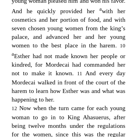
young woman pleased him and won his favor.
a
And he quickly provided her
with her
cosmetics and her portion of food, and with
seven chosen young women from the king’s
palace, and advanced her and her young
women to the best place in the harem.
10
a
Esther had not made known her people or
kindred, for Mordecai had commanded her
not to make it known.
And every day
11
Mordecai walked in front of the court of the
harem to learn how Esther was and what was
happening to her.
Now when the turn came for each young
12
woman to go in to King Ahasuerus, after
being twelve months under the regulations
for the women, since this was the regular