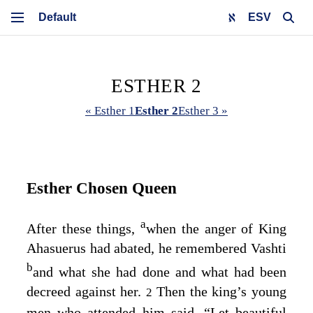
ESV
ESTHER 2
« Esther 1
Esther 2
Esther 3 »
Esther Chosen Queen
a
After these things,
when the anger of King
Ahasuerus had abated, he remembered Vashti
b
and what she had done and what had been
decreed against her.
Then the king’s young
2
men who attended him said, “Let beautiful