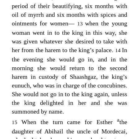
period of their beautifying, six months with
oil of myrrh and six months with spices and
ointments for women⁠—
when the young
13
woman went in to the king in this way, she
was given whatever she desired to take with
her from the harem to the king’s palace.
In
14
the evening she would go in, and in the
morning she would return to the second
harem in custody of Shaashgaz, the king’s
eunuch, who was in charge of the concubines.
She would not go in to the king again, unless
the king delighted in her and she was
summoned by name.
a
When the turn came for Esther
the
15
daughter of Abihail the uncle of Mordecai,