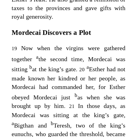
taxes to the provinces and gave gifts with
royal generosity.
Mordecai Discovers a Plot
Now when the virgins were gathered
19
a
together
the second time, Mordecai was
b
a
sitting
at the king’s gate.
Esther had not
20
made known her kindred or her people, as
Mordecai had commanded her, for Esther
b
obeyed Mordecai just
as when she was
brought up by him.
In those days, as
21
Mordecai was sitting at the king’s gate,
a
b
Bigthan and
Teresh, two of the king’s
eunuchs, who guarded the threshold, became