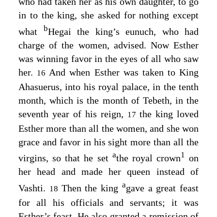
who had taken her as his own daughter, to go
in to the king, she asked for nothing except
b
what
Hegai the king’s eunuch, who had
charge of the women, advised. Now Esther
was winning favor in the eyes of all who saw
her.
And when Esther was taken to King
16
Ahasuerus, into his royal palace, in the tenth
month, which is the month of Tebeth, in the
seventh year of his reign,
the king loved
17
Esther more than all the women, and she won
grace and favor in his sight more than all the
a
1
virgins, so that he set
the royal crown
on
her head and made her queen instead of
a
Vashti.
Then the king
gave a great feast
18
for all his officials and servants; it was
Esther’s feast. He also granted a remission of