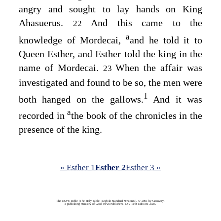
angry and sought to lay hands on King
Ahasuerus.
And this came to the
22
a
knowledge of Mordecai,
and he told it to
Queen Esther, and Esther told the king in the
name of Mordecai.
When the affair was
23
investigated and found to be so, the men were
1
both hanged on the gallows.
And it was
a
recorded in
the book of the chronicles in the
presence of the king.
« Esther 1
Esther 2
Esther 3 »
The ESV® Bible (The Holy Bible, English Standard Version®), © 2001 by Crossway,
a publishing ministry of Good News Publishers. ESV Text Edition: 2025.