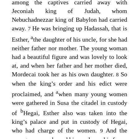
among the captives carried away with
Jeconiah king of Judah, whom
Nebuchadnezzar king of Babylon had carried
away.
He was bringing up Hadassah, that is
7
a
Esther,
the daughter of his uncle, for she had
neither father nor mother. The young woman
had a beautiful figure and was lovely to look
at, and when her father and her mother died,
Mordecai took her as his own daughter.
So
8
when the king’s order and his edict were
a
proclaimed, and
when many young women
were gathered in Susa the citadel in custody
b
of
Hegai, Esther also was taken into the
king’s palace and put in custody of Hegai,
who had charge of the women.
And the
9