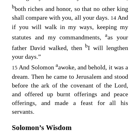
b
both riches and honor, so that no other king
shall compare with you, all your days.
And
14
if you will walk in my ways, keeping my
a
statutes and my commandments,
as your
b
father David walked, then
I will lengthen
your days.”
a
And Solomon
awoke, and behold, it was a
15
dream. Then he came to Jerusalem and stood
before the ark of the covenant of the Lord,
and offered up burnt offerings and peace
offerings, and made a feast for all his
servants.
Solomon’s Wisdom