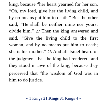
a
king, because
her heart yearned for her son,
“Oh, my lord, give her the living child, and
by no means put him to death.” But the other
said, “He shall be neither mine nor yours;
divide him.”
Then the king answered and
27
said, “Give the living child to the first
woman, and by no means put him to death;
she is his mother.”
And all Israel heard of
28
the judgment that the king had rendered, and
they stood in awe of the king, because they
a
perceived that
the wisdom of God was in
him to do justice.
« 1 Kings 2
1 Kings 3
1 Kings 4 »