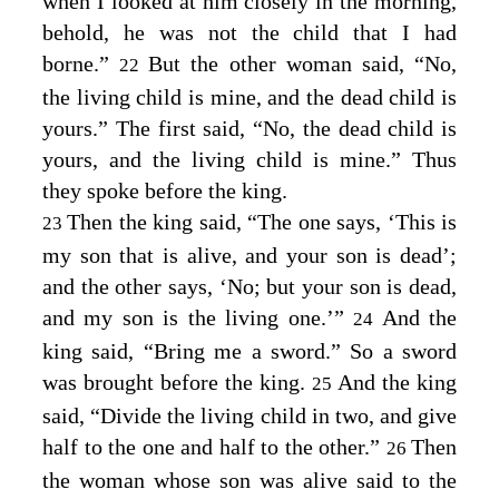
when I looked at him closely in the morning,
behold, he was not the child that I had
borne.”
But the other woman said, “No,
22
the living child is mine, and the dead child is
yours.” The first said, “No, the dead child is
yours, and the living child is mine.” Thus
they spoke before the king.
Then the king said, “The one says, ‘This is
23
my son that is alive, and your son is dead’;
and the other says, ‘No; but your son is dead,
and my son is the living one.’”
And the
24
king said, “Bring me a sword.” So a sword
was brought before the king.
And the king
25
said, “Divide the living child in two, and give
half to the one and half to the other.”
Then
26
the woman whose son was alive said to the