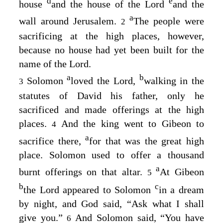
d
e
house
and the house of the
Lord
and the
a
wall around Jerusalem.
The people were
2
sacrificing at the high places, however,
because no house had yet been built for the
name of the
Lord
.
a
b
Solomon
loved the
Lord
,
walking in the
3
statutes of David his father, only he
sacrificed and made offerings at the high
places.
And the king went to Gibeon to
4
a
sacrifice there,
for that was the great high
place. Solomon used to offer a thousand
a
burnt offerings on that altar.
At Gibeon
5
b
c
the
Lord
appeared to Solomon
in a dream
by night, and God said, “Ask what I shall
give you.”
And Solomon said, “You have
6