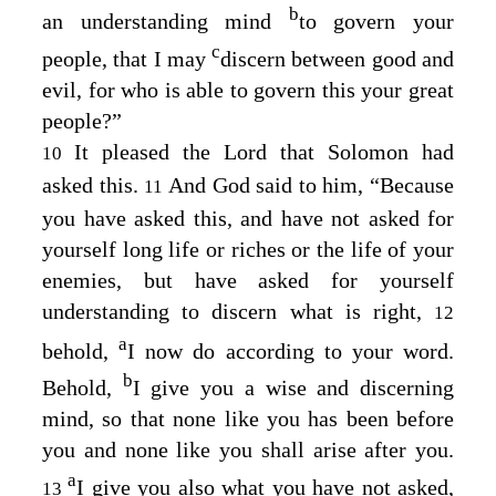
b
an understanding mind
to govern your
c
people, that I may
discern between good and
evil, for who is able to govern this your great
people?”
It pleased the Lord that Solomon had
10
asked this.
And God said to him, “Because
11
you have asked this, and have not asked for
yourself long life or riches or the life of your
enemies, but have asked for yourself
understanding to discern what is right,
12
a
behold,
I now do according to your word.
b
Behold,
I give you a wise and discerning
mind, so that none like you has been before
you and none like you shall arise after you.
a
I give you also what you have not asked,
13