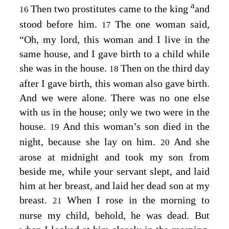
a
Then two prostitutes came to the king
and
16
stood before him.
The one woman said,
17
“Oh, my lord, this woman and I live in the
same house, and I gave birth to a child while
she was in the house.
Then on the third day
18
after I gave birth, this woman also gave birth.
And we were alone. There was no one else
with us in the house; only we two were in the
house.
And this woman’s son died in the
19
night, because she lay on him.
And she
20
arose at midnight and took my son from
beside me, while your servant slept, and laid
him at her breast, and laid her dead son at my
breast.
When I rose in the morning to
21
nurse my child, behold, he was dead. But