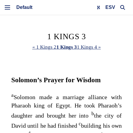
ESV
1 KINGS 3
« 1 Kings 2
1 Kings 3
1 Kings 4 »
Solomon’s Prayer for Wisdom
a
Solomon made a marriage alliance with
Pharaoh king of Egypt. He took Pharaoh’s
b
daughter and brought her into
the city of
c
David until he had finished
building his own