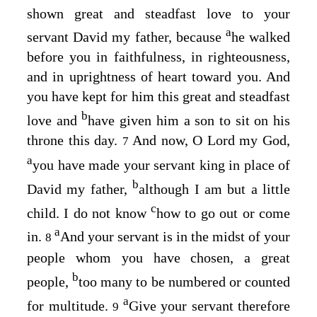
shown great and steadfast love to your
a
servant David my father, because
he walked
before you in faithfulness, in righteousness,
and in uprightness of heart toward you. And
you have kept for him this great and steadfast
b
love and
have given him a son to sit on his
throne this day.
And now, O
Lord
my God,
7
a
you have made your servant king in place of
b
David my father,
although I am but a little
c
child. I do not know
how to go out or come
a
in.
And your servant is in the midst of your
8
people whom you have chosen, a great
b
people,
too many to be numbered or counted
a
for multitude.
Give your servant therefore
9