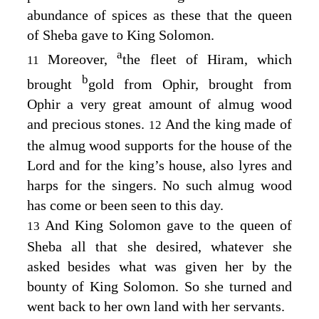
abundance of spices as these that the queen
of Sheba gave to King Solomon.
a
Moreover,
the fleet of Hiram, which
11
b
brought
gold from Ophir, brought from
Ophir a very great amount of almug wood
and precious stones.
And the king made of
12
the almug wood supports for the house of the
Lord
and for the king’s house, also lyres and
harps for the singers. No such almug wood
has come or been seen to this day.
And King Solomon gave to the queen of
13
Sheba all that she desired, whatever she
asked besides what was given her by the
bounty of King Solomon. So she turned and
went back to her own land with her servants.