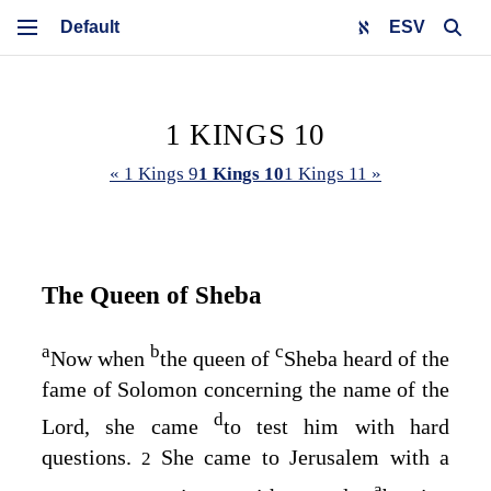
ESV
1 KINGS 10
« 1 Kings 9
1 Kings 10
1 Kings 11 »
The Queen of Sheba
a
b
c
Now when
the queen of
Sheba heard of the
fame of Solomon concerning the name of the
d
Lord
, she came
to test him with hard
questions.
She came to Jerusalem with a
2
a