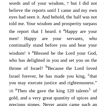
words and of your wisdom,
but I did not
7
believe the reports until I came and my own
eyes had seen it. And behold, the half was not
told me. Your wisdom and prosperity surpass
a
the report that I heard.
Happy are your
8
men! Happy are your servants, who
continually stand before you and hear your
a
wisdom!
Blessed be the
Lord
your God,
9
who has delighted in you and set you on the
b
throne of Israel!
Because the
Lord
loved
c
Israel forever, he has made you king,
that
you may execute justice and righteousness.”
a
1
Then she gave the king 120 talents
of
10
gold, and a very great quantity of spices and
precious stones. Never again came such an