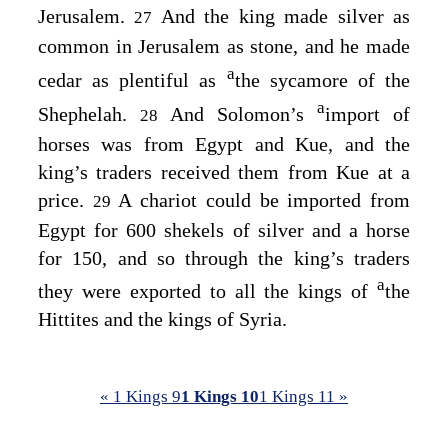
Jerusalem.
And the king made silver as
27
common in Jerusalem as stone, and he made
a
cedar as plentiful as
the sycamore of the
a
Shephelah.
And Solomon’s
import of
28
horses was from Egypt and Kue, and the
king’s traders received them from Kue at a
price.
A chariot could be imported from
29
Egypt for 600 shekels of silver and a horse
for 150, and so through the king’s traders
a
they were exported to all the kings of
the
Hittites and the kings of Syria.
« 1 Kings 9
1 Kings 10
1 Kings 11 »