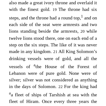
also made a great ivory throne and overlaid it
with the finest gold.
The throne had six
19
1
steps, and the throne had a round top,
and on
each side of the seat were armrests and two
lions standing beside the armrests,
while
20
twelve lions stood there, one on each end of a
step on the six steps. The like of it was never
made in any kingdom.
All King Solomon’s
21
drinking vessels were of gold, and all the
a
vessels of
the House of the Forest of
Lebanon were of pure gold. None were of
silver; silver was not considered as anything
in the days of Solomon.
For the king had
22
a
a fleet of ships of Tarshish at sea with the
fleet of Hiram. Once every three years the