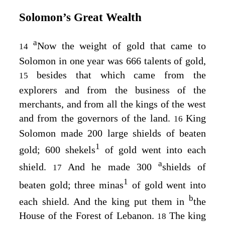
Solomon’s Great Wealth
a
Now the weight of gold that came to
14
Solomon in one year was 666 talents of gold,
besides that which came from the
15
explorers and from the business of the
merchants, and from all the kings of the west
and from the governors of the land.
King
16
Solomon made 200 large shields of beaten
1
gold; 600 shekels
of gold went into each
a
shield.
And he made 300
shields of
17
1
beaten gold; three minas
of gold went into
b
each shield. And the king put them in
the
House of the Forest of Lebanon.
The king
18