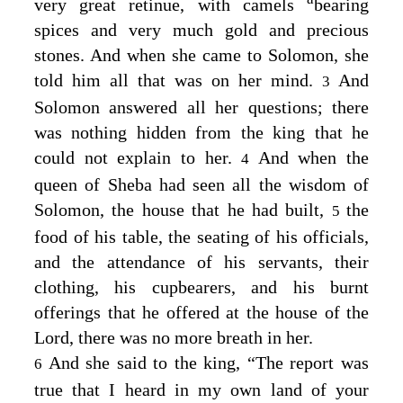
very great retinue, with camels
bearing
spices and very much gold and precious
stones. And when she came to Solomon, she
told him all that was on her mind.
And
3
Solomon answered all her questions; there
was nothing hidden from the king that he
could not explain to her.
And when the
4
queen of Sheba had seen all the wisdom of
Solomon, the house that he had built,
the
5
food of his table, the seating of his officials,
and the attendance of his servants, their
clothing, his cupbearers, and his burnt
offerings that he offered at the house of the
Lord
, there was no more breath in her.
And she said to the king, “The report was
6
true that I heard in my own land of your