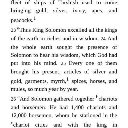
fleet of ships of Tarshish used to come
bringing gold, silver, ivory, apes, and
1
peacocks.
a
Thus King Solomon excelled all the kings
23
of the earth in riches and in wisdom.
And
24
the whole earth sought the presence of
Solomon to hear his wisdom, which God had
put into his mind.
Every one of them
25
brought his present, articles of silver and
1
gold, garments, myrrh,
spices, horses, and
mules, so much year by year.
a
b
And Solomon gathered together
chariots
26
and horsemen. He had 1,400 chariots and
12,000 horsemen, whom he stationed in the
c
chariot cities and with the king in