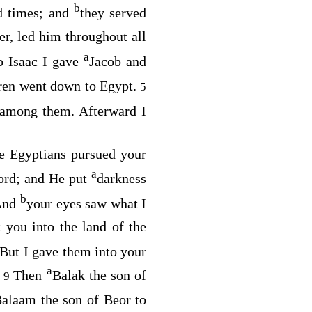
b
ld times; and
they served
er, led him throughout all
a
o Isaac I gave
Jacob and
dren went down to Egypt.
5
d among them. Afterward I
he Egyptians pursued your
a
ord
; and He put
darkness
b
 And
your eyes saw what I
 you into the land of the
 But I gave them into your
a
.
Then
Balak the son of
9
Balaam the son of Beor to