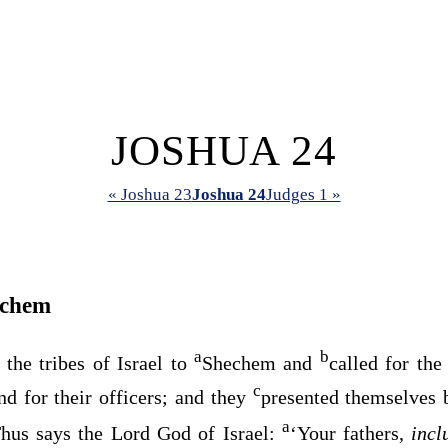
JOSHUA 24
« Joshua 23
Joshua 24
Judges 1 »
echem
a
b
 the tribes of Israel to
Shechem and
called for the 
c
and for their officers; and they
presented themselves
a
“Thus says the
Lord
God of Israel:
‘Your fathers,
inc