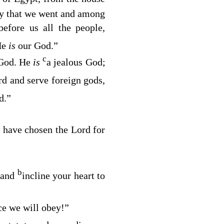
way that we went and among
efore us all the people,
He
is
our God.”
c
God. He
is
a jealous God;
rd
and serve foreign gods,
d.”
 have chosen the
Lord
for
b
 and
incline your heart to
ce we will obey!”