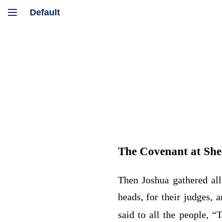
The Covenant at Sh
Then Joshua gathered all
heads, for their judges, 
said to all the people, 