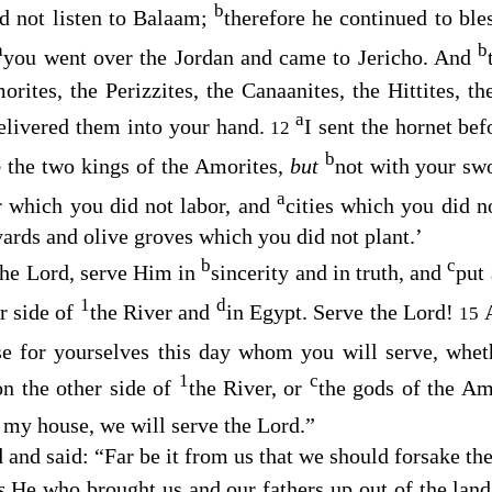
b
d not listen to Balaam;
therefore he continued to ble
a
b
you went over the Jordan and came to Jericho. And
orites, the Perizzites, the Canaanites, the Hittites, th
a
delivered them into your hand.
I sent the hornet be
12
b
o
the two kings of the Amorites,
but
not with your sw
a
r which you did not labor, and
cities which you did n
yards and olive groves which you did not plant.’
b
c
the
Lord
, serve Him in
sincerity and in truth, and
put
1
d
r side of
the River and
in Egypt. Serve the
Lord
!
15
e for yourselves this day whom you will serve, whe
1
c
on the other side of
the River, or
the gods of the Am
 my house, we will serve the
Lord
.”
 and said: “Far be it from us that we should forsake th
is
He who brought us and our fathers up out of the lan