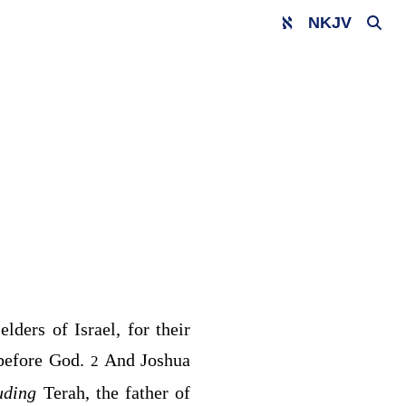
NKJV
elders of Israel, for their
 before God.
And Joshua
2
luding
Terah, the father of