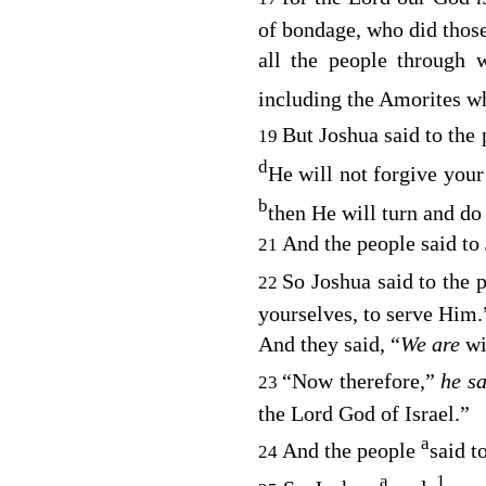
of bondage, who did those
all the people through
including the Amorites wh
But Joshua said to the
19
d
He will not forgive your
b
then He will turn and d
And the people said to
21
So Joshua said to the 
22
yourselves, to serve Him.
And they said, “
We are
wi
“Now therefore,”
he s
23
the
Lord
God of Israel.”
a
And the people
said t
24
a
1