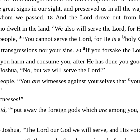
 great signs in our sight, and preserved us in all the 
 whom we passed.
And the
Lord
drove out from b
18
a
o dwelt in the land.
We also will serve the
Lord
, for 
a
b
 people,
“You cannot serve the
Lord
, for He
is
a
holy 
a
 transgressions nor your sins.
If you forsake the
Lo
20
o you harm and consume you, after He has done you goo
 Joshua, “No, but we will serve the
Lord
!”
a
people, “You
are
witnesses against yourselves that
you
”
tnesses!”
a
aid,
“put away the foreign gods which
are
among you,
o Joshua, “The
Lord
our God we will serve, and His voi