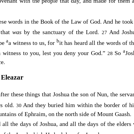
venant with the people that day, and made for them a
ese words in the Book of the Law of God. And he too
 that
was
by the sanctuary of the
Lord
.
And Joshu
27
a
b
 be
a witness to us, for
it has heard all the words of t
a
 a witness to you, lest you deny your God.”
So
Jos
28
ce.
 Eleazar
fter these things that Joshua the son of Nun, the serva
rs old.
And they buried him within the border of hi
30
untains of Ephraim, on the north side of Mount Gaash.
d
all the days of Joshua, and all the days of the elder