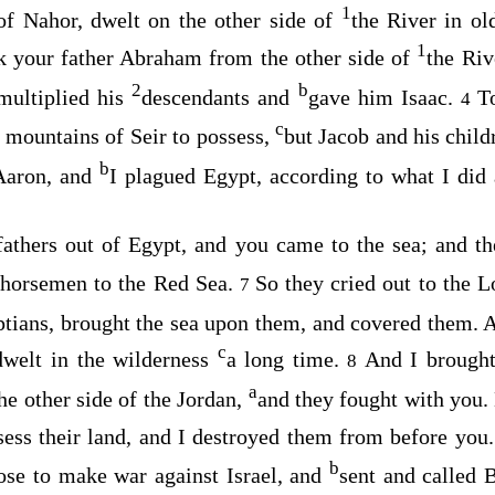
1
of Nahor, dwelt on the other side of
the River in o
1
k your father Abraham from the other side of
the Riv
2
b
multiplied his
descendants and
gave him Isaac.
T
4
c
 mountains of Seir to possess,
but Jacob and his chil
b
Aaron, and
I plagued Egypt, according to what I di
fathers out of Egypt, and you came to the sea; and t
d horsemen to the Red Sea.
So they cried out to the
L
7
tians, brought the sea upon them, and covered them.
c
dwelt in the wilderness
a long time.
And I brought
8
a
e other side of the Jordan,
and they fought with you.
sess their land, and I destroyed them from before you
b
ose to make war against Israel, and
sent and called 