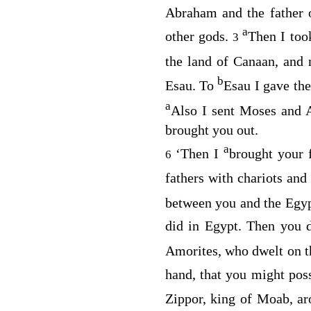
Abraham and the father 
a
other gods.
Then I too
3
the land of Canaan, and 
b
Esau. To
Esau I gave the
a
Also I sent Moses and 
brought you out.
a
‘Then I
brought your 
6
fathers with chariots an
between you and the Egyp
did in Egypt. Then you 
Amorites, who dwelt on th
hand, that you might pos
Zippor, king of Moab, ar