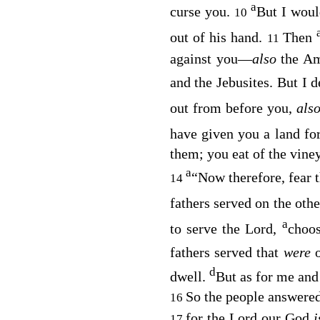
a
curse you.
But I woul
10
out of his hand.
Then
11
against you—
also
the Am
and the Jebusites. But I 
out from before you,
als
have given you a land fo
them; you eat of the vine
a
“Now therefore, fear 
14
fathers served on the othe
a
to serve the
Lord
,
choos
fathers served that
were
d
dwell.
But as for me and
So the people answered
16
for the
Lord
our God
17