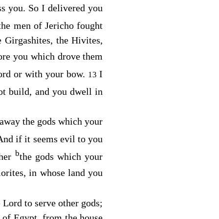
ss you. So I delivered you
the men of Jericho fought
e Girgashites, the Hivites,
fore you which drove them
ord or with your bow.
I
13
ot build, and you dwell in
 away the gods which your
And if it seems evil to you
b
ther
the gods which your
orites, in whose land you
e
Lord
to serve other gods;
d of Egypt, from the house