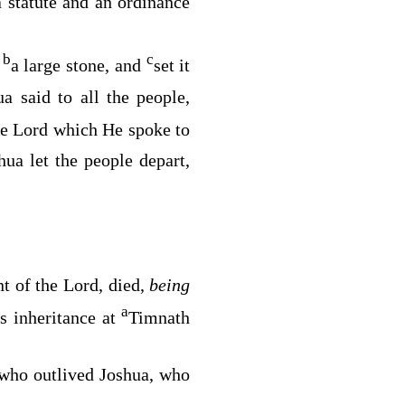
 statute and an ordinance
b
c
k
a large stone, and
set it
a said to all the people,
he
Lord
which He spoke to
hua let the people depart,
nt of the
Lord
, died,
being
a
s inheritance at
Timnath
s who outlived Joshua, who