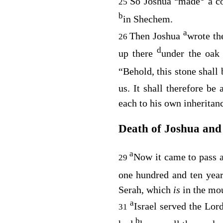
So Joshua
made
a co
25
b
in Shechem.
a
Then Joshua
wrote th
26
d
up there
under the oak
“Behold, this stone shall
us. It shall therefore be
each to his own inheritan
Death of Joshua and
a
Now it came to pass a
29
one hundred and ten yea
Serah, which
is
in the mo
a
Israel served the
Lor
31
b