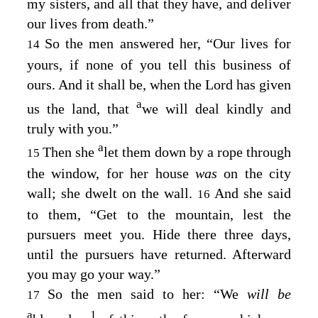
my sisters, and all that they have, and deliver
our lives from death.”
So the men answered her, “Our lives for
14
yours, if none of you tell this business of
ours. And it shall be, when the
Lord
has given
a
us the land, that
we will deal kindly and
truly with you.”
a
Then she
let them down by a rope through
15
the window, for her house
was
on the city
wall; she dwelt on the wall.
And she said
16
to them, “Get to the mountain, lest the
pursuers meet you. Hide there three days,
until the pursuers have returned. Afterward
you may go your way.”
So the men said to her: “We
will be
17
a
1