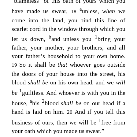
blameless
of this oath of yours which you
a
have made us swear,
unless,
when
we
18
come into the land, you bind this line of
scarlet cord in the window through which you
b
1
let us down,
and unless you
bring your
father, your mother, your brothers, and all
your father’s household to your own home.
So it shall be
that
whoever goes outside
19
the doors of your house into the street, his
blood
shall be
on his own head, and we
will
1
be
guiltless. And whoever is with you in the
a
2
house,
his
blood
shall be
on our head if a
hand is laid on him.
And if you tell this
20
1
business of ours, then we will be
free from
your oath which you made us swear.”