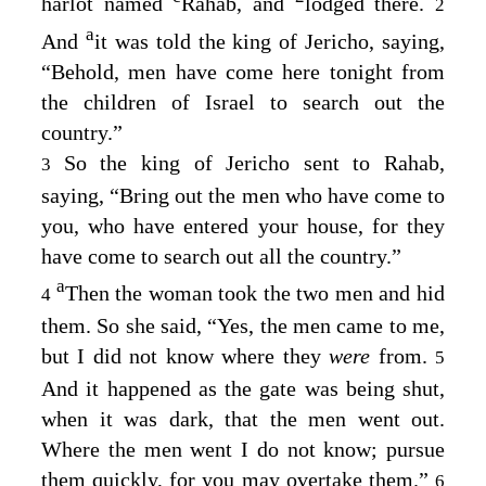
harlot named
Rahab, and
lodged there.
2
a
And
it was told the king of Jericho, saying,
“Behold, men have come here tonight from
the children of Israel to search out the
country.”
So the king of Jericho sent to Rahab,
3
saying, “Bring out the men who have come to
you, who have entered your house, for they
have come to search out all the country.”
a
Then the woman took the two men and hid
4
them. So she said, “Yes, the men came to me,
but I did not know where they
were
from.
5
And it happened as the gate was being shut,
when it was dark, that the men went out.
Where the men went I do not know; pursue
them quickly, for you may overtake them.”
6