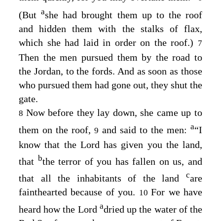
a
(But
she had brought them up to the roof
and hidden them with the stalks of flax,
which she had laid in order on the roof.)
7
Then the men pursued them by the road to
the Jordan, to the fords. And as soon as those
who pursued them had gone out, they shut the
gate.
Now before they lay down, she came up to
8
a
them on the roof,
and said to the men:
“I
9
know that the
Lord
has given you the land,
b
that
the terror of you has fallen on us, and
c
that all the inhabitants of the land
are
fainthearted because of you.
For we have
10
a
heard how the
Lord
dried up the water of the