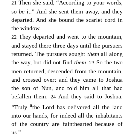
Then she said, “According to your words,
21
so
be
it.” And she sent them away, and they
departed. And she bound the scarlet cord in
the window.
They departed and went to the mountain,
22
and stayed there three days until the pursuers
returned. The pursuers sought
them
all along
the way, but did not find
them.
So the two
23
men returned, descended from the mountain,
and crossed over; and they came to Joshua
the son of Nun, and told him all that had
befallen them.
And they said to Joshua,
24
a
“Truly
the
Lord
has delivered all the land
into our hands, for indeed all the inhabitants
of the country are fainthearted because of
us.”