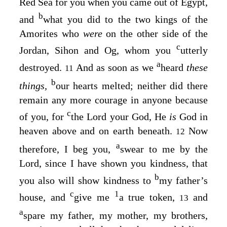
Red Sea for you when you came out of Egypt,
b
and
what you did to the two kings of the
Amorites who
were
on the other side of the
c
Jordan, Sihon and Og, whom you
utterly
a
destroyed.
And as soon as we
heard
these
11
b
things,
our hearts melted; neither did there
remain any more courage in anyone because
c
of you, for
the
Lord
your God, He
is
God in
heaven above and on earth beneath.
Now
12
a
therefore, I beg you,
swear to me by the
Lord
, since I have shown you kindness, that
b
you also will show kindness to
my father’s
c
1
house, and
give me
a true token,
and
13
a
spare my father, my mother, my brothers,