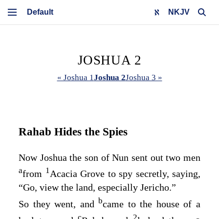
NKJV
JOSHUA 2
« Joshua 1
Joshua 2
Joshua 3 »
Rahab Hides the Spies
Now Joshua the son of Nun sent out two men
a
1
from
Acacia Grove to spy secretly, saying,
“Go, view the land, especially Jericho.”
b
So they went, and
came to the house of a
c
2