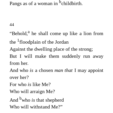
b
Pangs as of a woman in
childbirth.
44
a
“Behold,
he shall come up like a lion from
1
the
floodplain of the Jordan
Against the dwelling place of the strong;
But I will make them suddenly run away
from her.
And who
is
a chosen
man that
I may appoint
over her?
For who
is
like Me?
Who will arraign Me?
b
And
who
is
that shepherd
Who will withstand Me?”