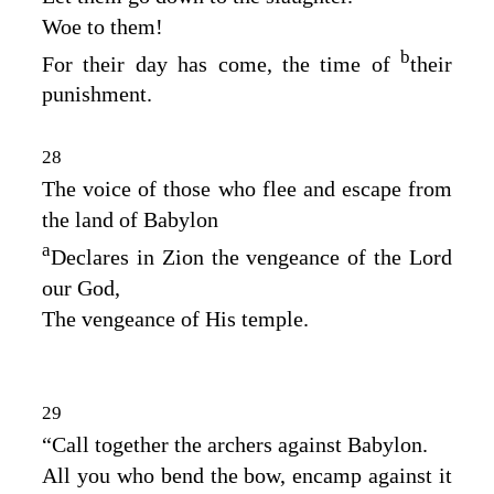
Woe to them!
b
For their day has come, the time of
their
punishment.
28
The voice of those who flee and escape from
the land of Babylon
a
Declares in Zion the vengeance of the
Lord
our God,
The vengeance of His temple.
29
“Call together the archers against Babylon.
All you who bend the bow, encamp against it