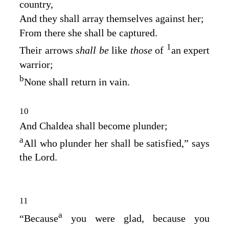
country,
And they shall array themselves against her;
From there she shall be captured.
1
Their arrows
shall be
like
those
of
an expert
warrior;
b
None shall return in vain.
10
And Chaldea shall become plunder;
a
All who plunder her shall be satisfied,” says
the
Lord
.
11
a
“Because
you were glad, because you