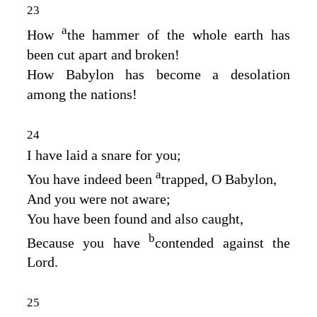
23
a
How
the hammer of the whole earth has
been cut apart and broken!
How Babylon has become a desolation
among the nations!
24
I have laid a snare for you;
a
You have indeed been
trapped, O Babylon,
And you were not aware;
You have been found and also caught,
b
Because you have
contended against the
Lord
.
25