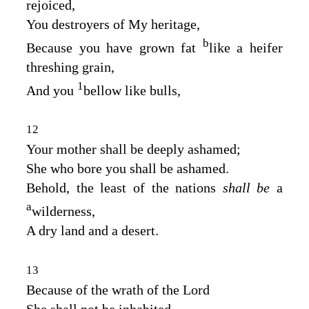
rejoiced,
You destroyers of My heritage,
b
Because you have grown fat
like a heifer
threshing grain,
1
And you
bellow like bulls,
12
Your mother shall be deeply ashamed;
She who bore you shall be ashamed.
Behold, the least of the nations
shall be
a
a
wilderness,
A dry land and a desert.
13
Because of the wrath of the
Lord
She shall not be inhabited,