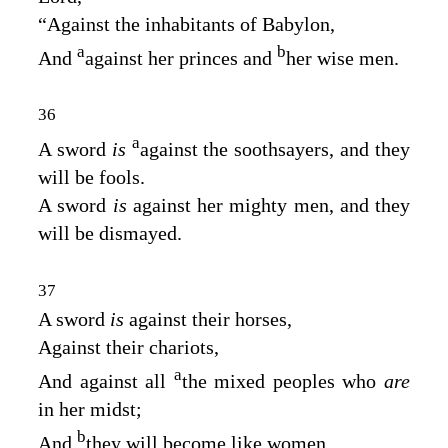
“Against the inhabitants of Babylon,
a
b
And
against her princes and
her wise men.
36
a
A sword
is
against the soothsayers, and they
will be fools.
A sword
is
against her mighty men, and they
will be dismayed.
37
A sword
is
against their horses,
Against their chariots,
a
And against all
the mixed peoples who
are
in her midst;
b
And
they will become like women.