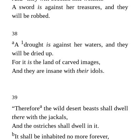
A sword
is
against her treasures, and they
will be robbed.
38
a
1
A
drought
is
against her waters, and they
will be dried up.
For it
is
the land of carved images,
And they are insane with
their
idols.
39
a
“Therefore
the wild desert beasts shall dwell
there
with the jackals,
And the ostriches shall dwell in it.
b
It shall be inhabited no more forever,