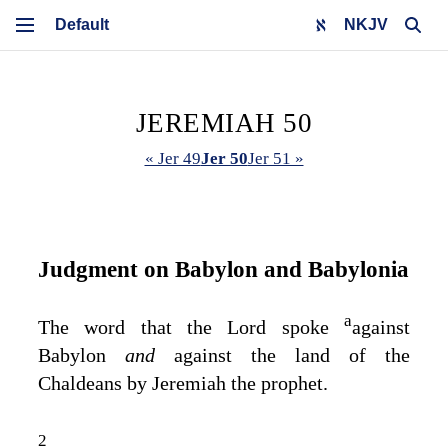
NKJV
JEREMIAH 50
« Jer 49
Jer 50
Jer 51 »
Judgment on Babylon and Babylonia
a
The word that the
Lord
spoke
against
Babylon
and
against the land of the
Chaldeans by Jeremiah the prophet.
2