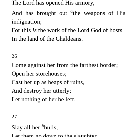
The
Lord
has opened His armory,
a
And has brought out
the weapons of His
indignation;
For this
is
the work of the Lord
God
of hosts
In the land of the Chaldeans.
26
Come against her from the farthest border;
Open her storehouses;
Cast her up as heaps of ruins,
And destroy her utterly;
Let nothing of her be left.
27
a
Slay all her
bulls,
Let them go down to the slaughter.