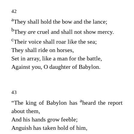
42
a
They shall hold the bow and the lance;
b
They
are
cruel and shall not show mercy.
c
Their voice shall roar like the sea;
They shall ride on horses,
Set in array, like a man for the battle,
Against you, O daughter of Babylon.
43
a
“The king of Babylon has
heard the report
about them,
And his hands grow feeble;
Anguish has taken hold of him,