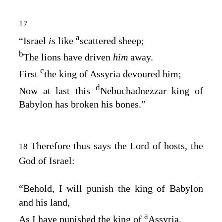
17
a
“Israel
is
like
scattered sheep;
b
The lions have driven
him
away.
c
First
the king of Assyria devoured him;
d
Now at last this
Nebuchadnezzar king of
Babylon has broken his bones.”
Therefore thus says the
Lord
of hosts, the
18
God of Israel:
“Behold, I will punish the king of Babylon
and his land,
a
As I have punished the king of
Assyria.