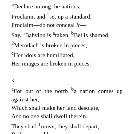
“Declare among the nations,
1
Proclaim, and
set up a standard;
Proclaim—do not conceal
it
—
a
b
Say, ‘Babylon is
taken,
Bel is shamed.
2
Merodach is broken in pieces;
c
Her idols are humiliated,
Her images are broken in pieces.’
3
a
b
For out of the north
a nation comes up
against her,
Which shall make her land desolate,
And no one shall dwell therein.
1
They shall
move, they shall depart,