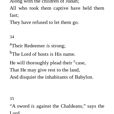
Along with the children of Judah;
All who took them captive have held them
fast;
They have refused to let them go.
34
a
Their Redeemer
is
strong;
b
The
Lord
of hosts
is
His name.
c
He will thoroughly plead their
case,
That He may give rest to the land,
And disquiet the inhabitants of Babylon.
35
“A sword
is
against the Chaldeans,” says the
Lord
,