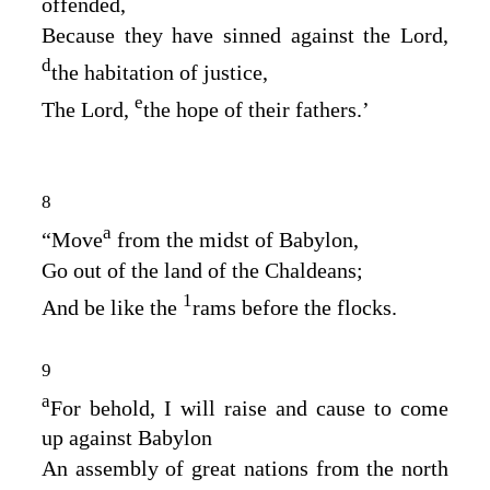
offended,
Because they have sinned against the
Lord
,
d
the habitation of justice,
e
The
Lord
,
the hope of their fathers.’
8
a
“Move
from the midst of Babylon,
Go out of the land of the Chaldeans;
1
And be like the
rams before the flocks.
9
a
For behold, I will raise and cause to come
up against Babylon
An assembly of great nations from the north