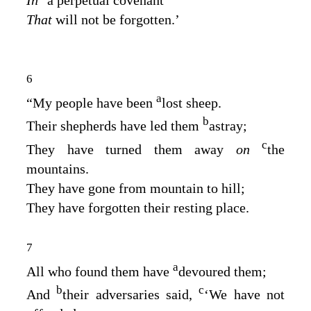
That
will not be forgotten.’
6
a
“My people have been
lost sheep.
b
Their shepherds have led them
astray;
c
They have turned them away
on
the
mountains.
They have gone from mountain to hill;
They have forgotten their resting place.
7
a
All who found them have
devoured them;
b
c
And
their adversaries said,
‘We have not