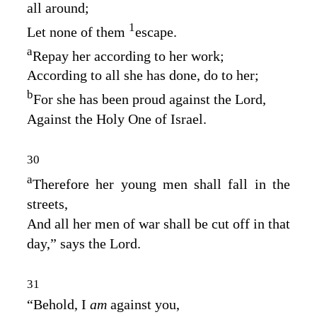
all around;
1
Let none of them
escape.
a
Repay her according to her work;
According to all she has done, do to her;
b
For she has been proud against the
Lord
,
Against the Holy One of Israel.
30
a
Therefore her young men shall fall in the
streets,
And all her men of war shall be cut off in that
day,” says the
Lord
.
31
“Behold, I
am
against you,