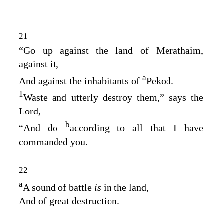
21
“Go up against the land of Merathaim,
against it,
a
And against the inhabitants of
Pekod.
1
Waste and utterly destroy them,” says the
Lord
,
b
“And do
according to all that I have
commanded you.
22
a
A sound of battle
is
in the land,
And of great destruction.