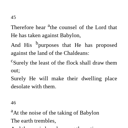
45
a
Therefore hear
the counsel of the
Lord
that
He has taken against Babylon,
b
And His
purposes that He has proposed
against the land of the Chaldeans:
c
Surely the least of the flock shall draw them
out;
Surely He will make their dwelling place
desolate with them.
46
a
At the noise of the taking of Babylon
The earth trembles,