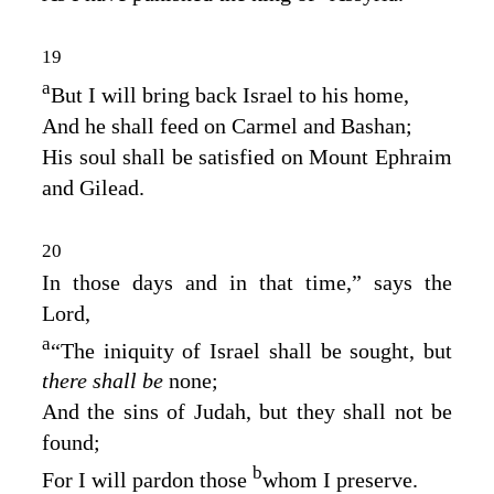
19
a
But I will bring back Israel to his home,
And he shall feed on Carmel and Bashan;
His soul shall be satisfied on Mount Ephraim
and Gilead.
20
In those days and in that time,” says the
Lord
,
a
“The iniquity of Israel shall be sought, but
there shall be
none;
And the sins of Judah, but they shall not be
found;
b
For I will pardon those
whom I preserve.