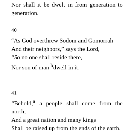
Nor shall it be dwelt in from generation to
generation.
40
a
As God overthrew Sodom and Gomorrah
And their neighbors,” says the
Lord
,
“
So
no one shall reside there,
b
Nor son of man
dwell in it.
41
a
“Behold,
a people shall come from the
north,
And a great nation and many kings
Shall be raised up from the ends of the earth.