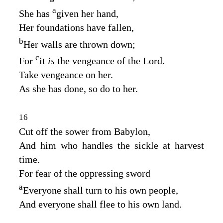
a
She has
given her hand,
Her foundations have fallen,
b
Her walls are thrown down;
c
For
it
is
the vengeance of the
Lord
.
Take vengeance on her.
As she has done, so do to her.
16
Cut off the sower from Babylon,
And him who handles the sickle at harvest
time.
For fear of the oppressing sword
a
Everyone shall turn to his own people,
And everyone shall flee to his own land.