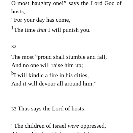
O most haughty one!” says the Lord
God
of
hosts;
“For your day has come,
1
The time
that
I will punish you.
32
a
The most
proud shall stumble and fall,
And no one will raise him up;
b
I will kindle a fire in his cities,
And it will devour all around him.”
Thus says the
Lord
of hosts:
33
“The children of Israel
were
oppressed,