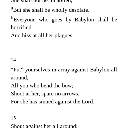
a
But she shall be wholly desolate.
b
Everyone who goes by Babylon shall be
horrified
And hiss at all her plagues.
14
a
“Put
yourselves in array against Babylon all
around,
All you who bend the bow;
Shoot at her, spare no arrows,
For she has sinned against the
Lord
.
15
Shout against her all around;