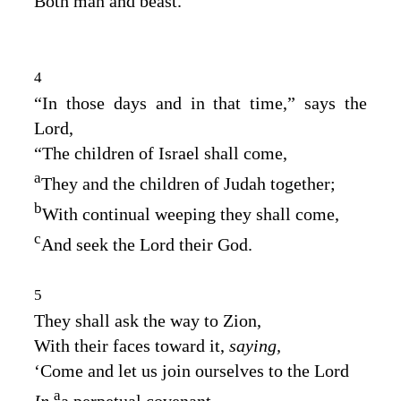
Both man and beast.
4
“In those days and in that time,” says the
Lord
,
“The children of Israel shall come,
a
They and the children of Judah together;
b
With continual weeping they shall come,
c
And seek the
Lord
their God.
5
They shall ask the way to Zion,
With their faces toward it,
saying,
‘Come and let us join ourselves to the
Lord
a
In
a perpetual covenant