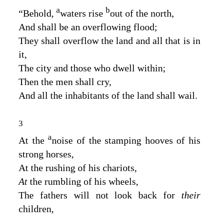
a
b
“Behold,
waters rise
out of the north,
And shall be an overflowing flood;
They shall overflow the land and all that is in
it,
The city and those who dwell within;
Then the men shall cry,
And all the inhabitants of the land shall wail.
3
a
At the
noise of the stamping hooves of his
strong horses,
At the rushing of his chariots,
At
the rumbling of his wheels,
The fathers will not look back for
their
children,