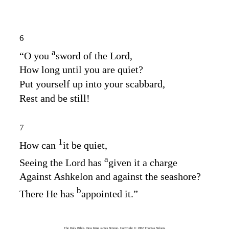
6
a
“O you
sword of the
Lord
,
How long until you are quiet?
Put yourself up into your scabbard,
Rest and be still!
7
1
How can
it be quiet,
a
Seeing the
Lord
has
given it a charge
Against Ashkelon and against the seashore?
b
There He has
appointed it.”
The Holy Bible, New King James Version, Copyright © 1982 Thomas Nelson.