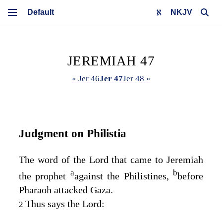
NKJV
JEREMIAH 47
« Jer 46
Jer 47
Jer 48 »
Judgment on Philistia
The word of the
Lord
that came to Jeremiah
a
b
the prophet
against the Philistines,
before
Pharaoh attacked Gaza.
Thus says the
Lord
:
2