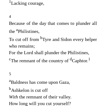
1
Lacking courage,
4
Because of the day that comes to plunder all
a
the
Philistines,
b
To cut off from
Tyre and Sidon every helper
who remains;
For the
Lord
shall plunder the Philistines,
c
d
1
The remnant of the country of
Caphtor.
5
a
Baldness has come upon Gaza,
b
Ashkelon is cut off
With
the remnant of their valley.
How long will you cut yourself?