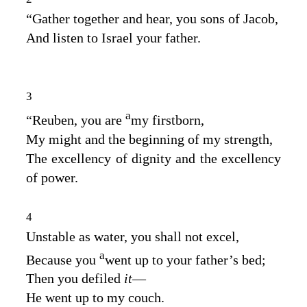
“Gather together and hear, you sons of Jacob,
And listen to Israel your father.
3
a
“Reuben, you are
my firstborn,
My might and the beginning of my strength,
The excellency of dignity and the excellency
of power.
4
Unstable as water, you shall not excel,
a
Because you
went up to your father’s bed;
Then you defiled
it
—
He went up to my couch.