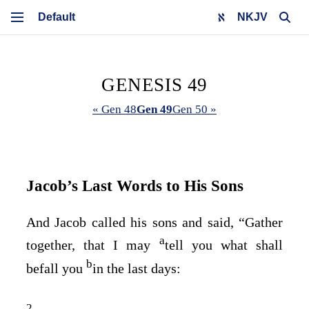
NKJV
GENESIS 49
« Gen 48
Gen 49
Gen 50 »
Jacob’s Last Words to His Sons
And Jacob called his sons and said, “Gather
a
together, that I may
tell you what shall
b
befall you
in the last days:
2