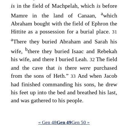
is
in the field of Machpelah, which
is
before
a
Mamre in the land of Canaan,
which
Abraham bought with the field of Ephron the
Hittite as a possession for a burial place.
31
a
There they buried Abraham and Sarah his
b
wife,
there they buried Isaac and Rebekah
his wife, and there I buried Leah.
The field
32
and the cave that
is
there
were
purchased
from the sons of Heth.”
And when Jacob
33
had finished commanding his sons, he drew
his feet up into the bed and breathed his last,
and was gathered to his people.
« Gen 48
Gen 49
Gen 50 »