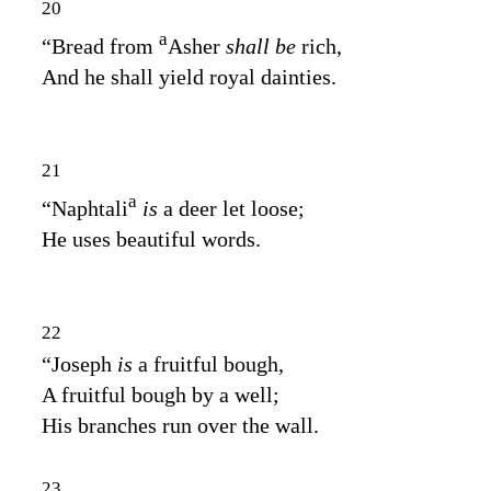
20
a
“Bread from
Asher
shall be
rich,
And he shall yield royal dainties.
21
a
“Naphtali
is
a deer let loose;
He uses beautiful words.
22
“Joseph
is
a fruitful bough,
A fruitful bough by a well;
His branches run over the wall.
23