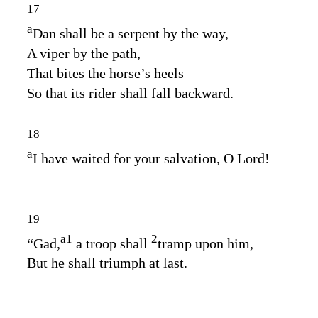
17
a
Dan shall be a serpent by the way,
A viper by the path,
That bites the horse’s heels
So that its rider shall fall backward.
18
a
I have waited for your salvation, O
Lord
!
19
a
1
2
“Gad,
a troop shall
tramp upon him,
But he shall triumph at last.