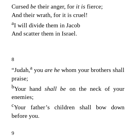
Cursed
be
their anger, for
it is
fierce;
And their wrath, for it is cruel!
a
I will divide them in Jacob
And scatter them in Israel.
8
a
“Judah,
you
are he
whom your brothers shall
praise;
b
Your hand
shall be
on the neck of your
enemies;
c
Your father’s children shall bow down
before you.
9