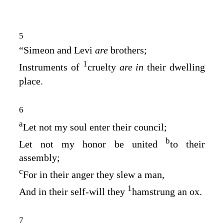
5
“Simeon and Levi
are
brothers;
1
Instruments of
cruelty
are in
their dwelling
place.
6
a
Let not my soul enter their council;
b
Let not my honor be united
to their
assembly;
c
For in their anger they slew a man,
1
And in their self‑will they
hamstrung an ox.
7