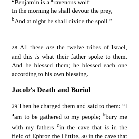
a
“Benjamin is a
ravenous wolf;
In the morning he shall devour the prey,
b
And at night he shall divide the spoil.”
All these
are
the twelve tribes of Israel,
28
and this
is
what their father spoke to them.
And he blessed them; he blessed each one
according to his own blessing.
Jacob’s Death and Burial
Then he charged them and said to them: “I
29
a
b
am to be gathered to my people;
bury me
c
with my fathers
in the cave that
is
in the
field of Ephron the Hittite,
in the cave that
30