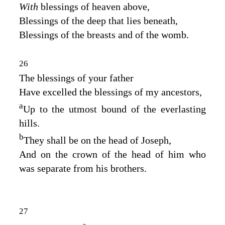
With
blessings of heaven above,
Blessings of the deep that lies beneath,
Blessings of the breasts and of the womb.
26
The blessings of your father
Have excelled the blessings of my ancestors,
a
Up to the utmost bound of the everlasting
hills.
b
They shall be on the head of Joseph,
And on the crown of the head of him who
was separate from his brothers.
27