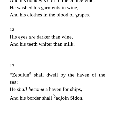
And his donkey’s colt to the choice vine,
He washed his garments in wine,
And his clothes in the blood of grapes.
12
His eyes
are
darker than wine,
And his teeth whiter than milk.
13
a
“Zebulun
shall dwell by the haven of the
sea;
He
shall become
a haven for ships,
b
And his border shall
adjoin Sidon.