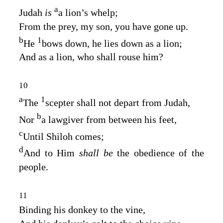
a
Judah
is
a lion’s whelp;
From the prey, my son, you have gone up.
b
1
He
bows down, he lies down as a lion;
And as a lion, who shall rouse him?
10
a
1
The
scepter shall not depart from Judah,
b
Nor
a lawgiver from between his feet,
c
Until Shiloh comes;
d
And to Him
shall be
the obedience of the
people.
11
Binding his donkey to the vine,