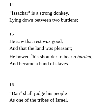
14
a
“Issachar
is a strong donkey,
Lying down between two burdens;
15
He saw that rest
was
good,
And that the land
was
pleasant;
a
He bowed
his shoulder to bear
a burden,
And became a band of slaves.
16
a
“Dan
shall judge his people
As one of the tribes of Israel.