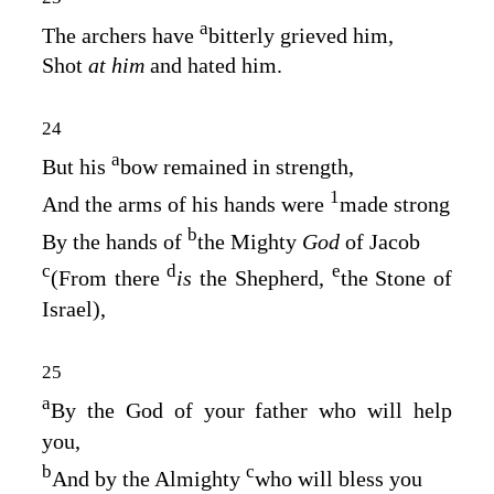
a
The archers have
bitterly grieved him,
Shot
at him
and hated him.
24
a
But his
bow remained in strength,
1
And the arms of his hands were
made strong
b
By the hands of
the Mighty
God
of Jacob
c
d
e
(From there
is
the Shepherd,
the Stone of
Israel),
25
a
By the God of your father who will help
you,
b
c
And by the Almighty
who will bless you