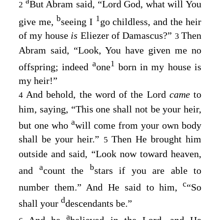
a
But Abram said, “Lord
God
, what will You
2
b
1
give me,
seeing I
go childless, and the heir
of my house
is
Eliezer of Damascus?”
Then
3
Abram said, “Look, You have given me no
a
1
offspring; indeed
one
born in my house is
my heir!”
And behold, the word of the
Lord
came
to
4
him, saying, “This one shall not be your heir,
a
but one who
will come from your own body
shall be your heir.”
Then He brought him
5
outside and said, “Look now toward heaven,
a
b
and
count the
stars if you are able to
c
number them.” And He said to him,
“So
d
shall your
descendants be.”
a
And he
believed in the
Lord
, and He