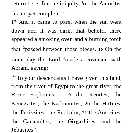
b
return here, for the iniquity
of the Amorites
c
is
not yet complete.”
And it came to pass, when the sun went
17
down and it was dark, that behold, there
appeared a smoking oven and a burning torch
a
that
passed between those pieces.
On the
18
a
same day the
Lord
made a covenant with
Abram, saying:
b
“To your descendants I have given this land,
from the river of Egypt to the great river, the
River Euphrates—
the Kenites, the
19
Kenezzites, the Kadmonites,
the Hittites,
20
the Perizzites, the Rephaim,
the Amorites,
21
the Canaanites, the Girgashites, and the
Jebusites.”