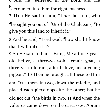
6
b
accounted it to him for righteousness.
Then He said to him, “I
am
the
Lord
, who
7
a
b
c
brought you out of
Ur of the Chaldeans,
to
give you this land to inherit it.”
a
And he said, “Lord
God
,
how shall I know
8
that I will inherit it?”
So He said to him, “Bring Me a three-year-
9
old heifer, a three-year-old female goat, a
three-year-old ram, a turtledove, and a young
pigeon.”
Then he brought all these to Him
10
a
and
cut them in two, down the middle, and
placed each piece opposite the other; but he
b
did not cut
the birds in two.
And when the
11
vultures came down on the carcasses, Abram