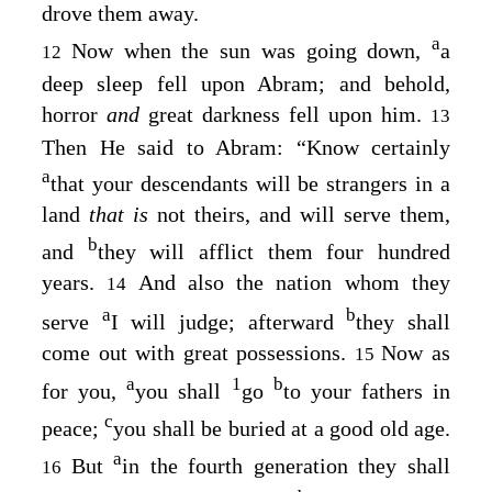
drove them away.
a
Now when the sun was going down,
a
12
deep sleep fell upon Abram; and behold,
horror
and
great darkness fell upon him.
13
Then He said to Abram: “Know certainly
a
that your descendants will be strangers in a
land
that is
not theirs, and will serve them,
b
and
they will afflict them four hundred
years.
And also the nation whom they
14
a
b
serve
I will judge; afterward
they shall
come out with great possessions.
Now as
15
a
1
b
for you,
you shall
go
to your fathers in
c
peace;
you shall be buried at a good old age.
a
But
in the fourth generation they shall
16