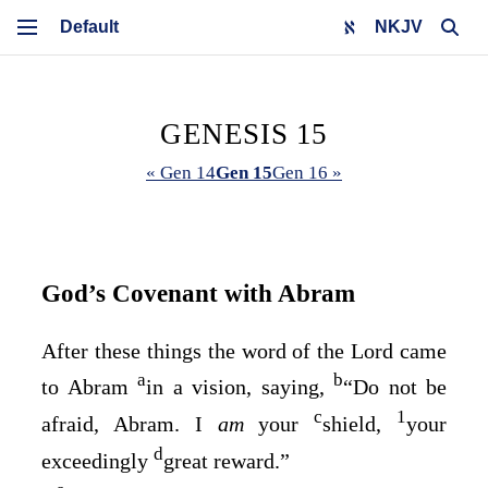
NKJV
GENESIS 15
« Gen 14
Gen 15
Gen 16 »
God’s Covenant with Abram
After these things the word of the
Lord
came
a
b
to Abram
in a vision, saying,
“Do not be
c
1
afraid, Abram. I
am
your
shield,
your
d
exceedingly
great reward.”