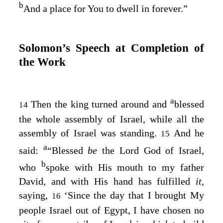
b
And a place for You to dwell in forever.”
Solomon’s Speech at Completion of
the Work
a
Then the king turned around and
blessed
14
the whole assembly of Israel, while all the
assembly of Israel was standing.
And he
15
a
said:
“Blessed
be
the
Lord
God of Israel,
b
who
spoke with His mouth to my father
David, and with His hand has fulfilled
it,
saying,
‘Since the day that I brought My
16
people Israel out of Egypt, I have chosen no