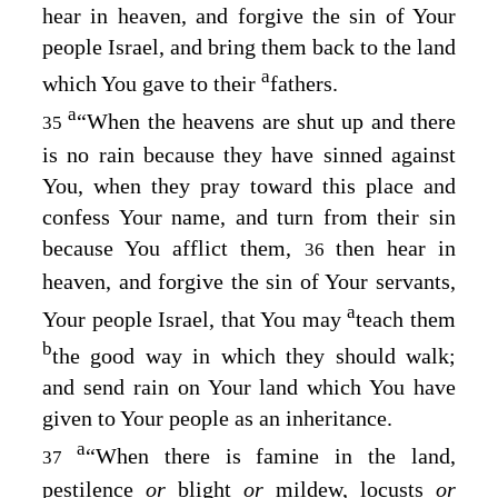
hear in heaven, and forgive the sin of Your
people Israel, and bring them back to the land
a
which You gave to their
fathers.
a
“When the heavens are shut up and there
35
is no rain because they have sinned against
You, when they pray toward this place and
confess Your name, and turn from their sin
because You afflict them,
then hear in
36
heaven, and forgive the sin of Your servants,
a
Your people Israel, that You may
teach them
b
the good way in which they should walk;
and send rain on Your land which You have
given to Your people as an inheritance.
a
“When there is famine in the land,
37
pestilence
or
blight
or
mildew, locusts
or