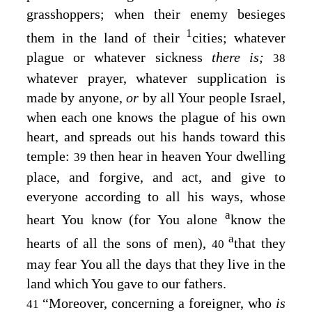
grasshoppers; when their enemy besieges
1
them in the land of their
cities; whatever
plague or whatever sickness
there is;
38
whatever prayer, whatever supplication is
made by anyone,
or
by all Your people Israel,
when each one knows the plague of his own
heart, and spreads out his hands toward this
temple:
then hear in heaven Your dwelling
39
place, and forgive, and act, and give to
everyone according to all his ways, whose
a
heart You know (for You alone
know the
a
hearts of all the sons of men),
that they
40
may fear You all the days that they live in the
land which You gave to our fathers.
“Moreover, concerning a foreigner, who
is
41