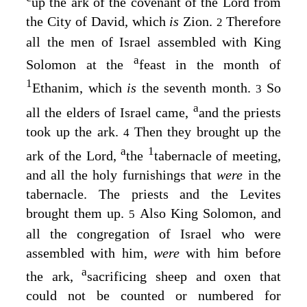
up the ark of the covenant of the
Lord
from
the City of David, which
is
Zion.
Therefore
2
all the men of Israel assembled with King
a
Solomon at the
feast in the month of
1
Ethanim, which
is
the seventh month.
So
3
a
all the elders of Israel came,
and the priests
took up the ark.
Then they brought up the
4
a
1
ark of the
Lord
,
the
tabernacle of meeting,
and all the holy furnishings that
were
in the
tabernacle. The priests and the Levites
brought them up.
Also King Solomon, and
5
all the congregation of Israel who were
assembled with him,
were
with him before
a
the ark,
sacrificing sheep and oxen that
could not be counted or numbered for