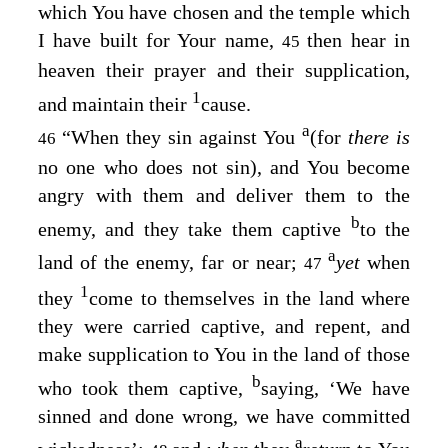
which You have chosen and the temple which
I have built for Your name,
then hear in
45
heaven their prayer and their supplication,
1
and maintain their
cause.
a
“When they sin against You
(for
there is
46
no one who does not sin), and You become
angry with them and deliver them to the
b
enemy, and they take them captive
to the
a
land of the enemy, far or near;
yet
when
47
1
they
come to themselves in the land where
they were carried captive, and repent, and
make supplication to You in the land of those
b
who took them captive,
saying, ‘We have
sinned and done wrong, we have committed
a