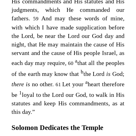
His commandments and His statutes and His
judgments, which He commanded our
fathers.
And may these words of mine,
59
with which I have made supplication before
the
Lord
, be near the
Lord
our God day and
night, that He may maintain the cause of His
servant and the cause of His people Israel, as
a
each day may require,
that all the peoples
60
b
of the earth may know that
the
Lord
is
God;
a
there is
no other.
Let your
heart therefore
61
1
be
loyal to the
Lord
our God, to walk in His
statutes and keep His commandments, as at
this day.”
Solomon Dedicates the Temple