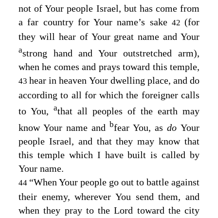
not of Your people Israel, but has come from
a far country for Your name’s sake
(for
42
they will hear of Your great name and Your
a
strong hand and Your outstretched arm),
when he comes and prays toward this temple,
hear in heaven Your dwelling place, and do
43
according to all for which the foreigner calls
a
to You,
that all peoples of the earth may
b
know Your name and
fear You, as
do
Your
people Israel, and that they may know that
this temple which I have built is called by
Your name.
“When Your people go out to battle against
44
their enemy, wherever You send them, and
when they pray to the
Lord
toward the city