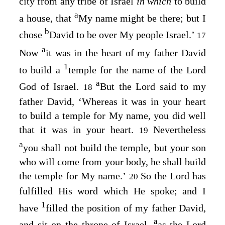
city from any tribe of Israel
in which
to build
a
a house, that
My name might be there; but I
b
chose
David to be over My people Israel.’
17
a
Now
it was in the heart of my father David
1
to build a
temple for the name of the
Lord
a
God of Israel.
But the
Lord
said to my
18
father David, ‘Whereas it was in your heart
to build a temple for My name, you did well
that it was in your heart.
Nevertheless
19
a
you shall not build the temple, but your son
who will come from your body, he shall build
the temple for My name.’
So the
Lord
has
20
fulfilled His word which He spoke; and I
1
have
filled the position of my father David,
a
and sit on the throne of Israel,
as the
Lord