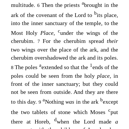
a
multitude.
Then the priests
brought in the
6
b
ark of the covenant of the
Lord
to
its place,
into the inner sanctuary of the temple, to the
c
Most Holy
Place,
under the wings of the
cherubim.
For the cherubim spread
their
7
two wings over the place of the ark, and the
cherubim overshadowed the ark and its poles.
a
1
The poles
extended so that the
ends of the
8
poles could be seen from the holy
place,
in
front of the inner sanctuary; but they could
not be seen from outside. And they are there
a
b
to this day.
Nothing
was
in the ark
except
9
c
the two tablets of stone which Moses
put
d
there at Horeb,
when the
Lord
made
a