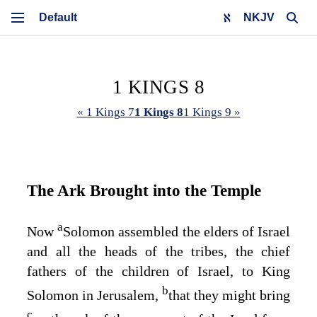
NKJV
1 KINGS 8
« 1 Kings 7
1 Kings 8
1 Kings 9 »
The Ark Brought into the Temple
a
Now
Solomon assembled the elders of Israel
and all the heads of the tribes, the chief
fathers of the children of Israel, to King
b
Solomon in Jerusalem,
that they might bring
c