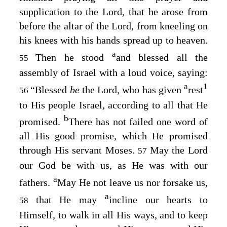
supplication to the
Lord
, that he arose from
before the altar of the
Lord
, from kneeling on
his knees with his hands spread up to heaven.
a
Then he stood
and blessed all the
55
assembly of Israel with a loud voice, saying:
a
1
“Blessed
be
the
Lord
, who has given
rest
56
to His people Israel, according to all that He
b
promised.
There has not failed one word of
all His good promise, which He promised
through His servant Moses.
May the
Lord
57
our God be with us, as He was with our
a
fathers.
May He not leave us nor forsake us,
a
that He may
incline our hearts to
58
Himself, to walk in all His ways, and to keep