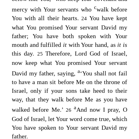
c
mercy with Your servants who
walk before
You with all their hearts.
You have kept
24
what You promised Your servant David my
father; You have both spoken with Your
mouth and fulfilled
it
with Your hand, as
it is
this day.
Therefore,
Lord
God of Israel,
25
now keep what You promised Your servant
a
David my father, saying,
‘You shall not fail
to have a man sit before Me on the throne of
Israel, only if your sons take heed to their
way, that they walk before Me as you have
a
walked before Me.’
And now I pray, O
26
God of Israel, let Your word come true, which
You have spoken to Your servant David my
father.