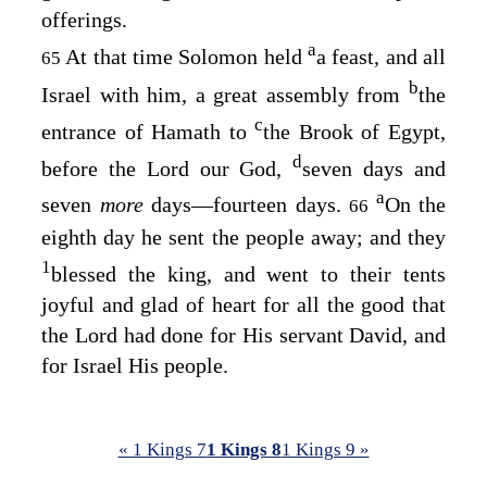
offerings.
a
At that time Solomon held
a feast, and all
65
b
Israel with him, a great assembly from
the
c
entrance of Hamath to
the Brook of Egypt,
d
before the
Lord
our God,
seven days and
a
seven
more
days—fourteen days.
On the
66
eighth day he sent the people away; and they
1
blessed the king, and went to their tents
joyful and glad of heart for all the good that
the
Lord
had done for His servant David, and
for Israel His people.
« 1 Kings 7
1 Kings 8
1 Kings 9 »