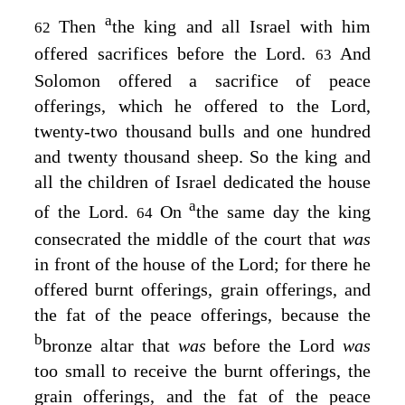
a
Then
the king and all Israel with him
62
offered sacrifices before the
Lord
.
And
63
Solomon offered a sacrifice of peace
offerings, which he offered to the
Lord
,
twenty-two thousand bulls and one hundred
and twenty thousand sheep. So the king and
all the children of Israel dedicated the house
a
of the
Lord
.
On
the same day the king
64
consecrated the middle of the court that
was
in front of the house of the
Lord
; for there he
offered burnt offerings, grain offerings, and
the fat of the peace offerings, because the
b
bronze altar that
was
before the
Lord
was
too small to receive the burnt offerings, the
grain offerings, and the fat of the peace