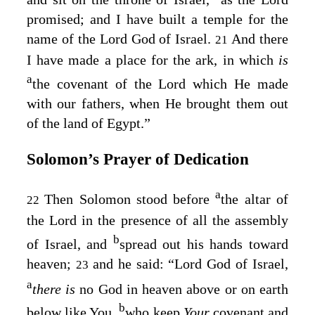
promised; and I have built a temple for the
name of the
Lord
God of Israel.
And there
21
I have made a place for the ark, in which
is
a
the covenant of the
Lord
which He made
with our fathers, when He brought them out
of the land of Egypt.”
Solomon’s Prayer of Dedication
a
Then Solomon stood before
the altar of
22
the
Lord
in the presence of all the assembly
b
of Israel, and
spread out his hands toward
heaven;
and he said: “
Lord
God of Israel,
23
a
there is
no God in heaven above or on earth
b
below like You,
who keep
Your
covenant and