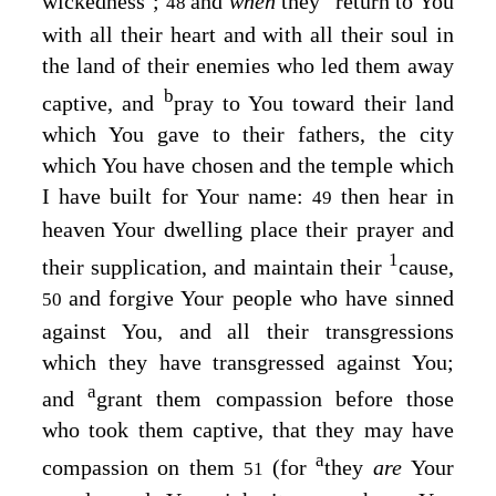
wickedness’;
and
when
they
return to You
48
with all their heart and with all their soul in
the land of their enemies who led them away
b
captive, and
pray to You toward their land
which You gave to their fathers, the city
which You have chosen and the temple which
I have built for Your name:
then hear in
49
heaven Your dwelling place their prayer and
1
their supplication, and maintain their
cause,
and forgive Your people who have sinned
50
against You, and all their transgressions
which they have transgressed against You;
a
and
grant them compassion before those
who took them captive, that they may have
a
compassion on them
(for
they
are
Your
51