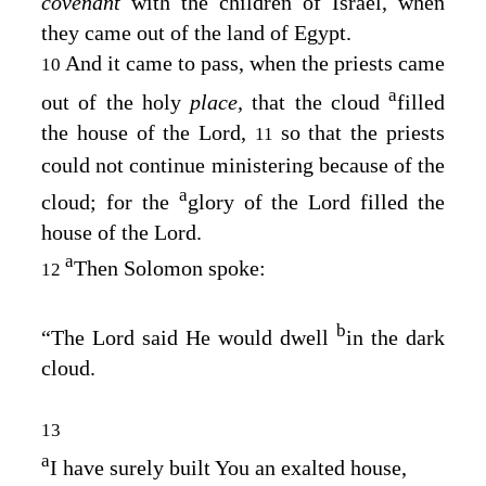
covenant
with the children of Israel, when
they came out of the land of Egypt.
And it came to pass, when the priests came
10
a
out of the holy
place,
that the cloud
filled
the house of the
Lord
,
so that the priests
11
could not continue ministering because of the
a
cloud; for the
glory of the
Lord
filled the
house of the
Lord
.
a
Then Solomon spoke:
12
b
“The
Lord
said He would dwell
in the dark
cloud.
13
a
I have surely built You an exalted house,