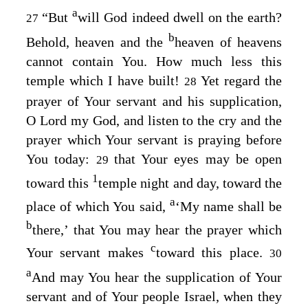
a
“But
will God indeed dwell on the earth?
27
b
Behold, heaven and the
heaven of heavens
cannot contain You. How much less this
temple which I have built!
Yet regard the
28
prayer of Your servant and his supplication,
O
Lord
my God, and listen to the cry and the
prayer which Your servant is praying before
You today:
that Your eyes may be open
29
1
toward this
temple night and day, toward the
a
place of which You said,
‘My name shall be
b
there,’ that You may hear the prayer which
c
Your servant makes
toward this place.
30
a
And may You hear the supplication of Your
servant and of Your people Israel, when they