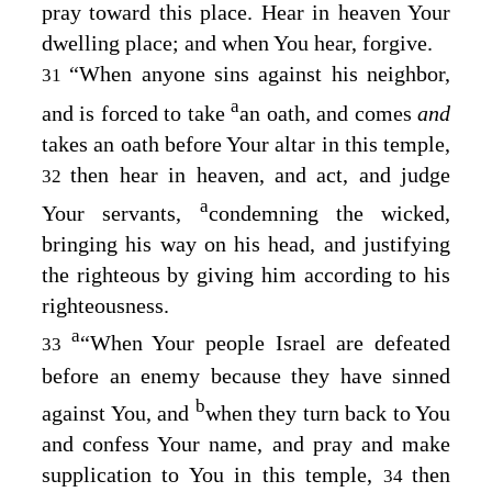
pray toward this place. Hear in heaven Your
dwelling place; and when You hear, forgive.
“When anyone sins against his neighbor,
31
a
and is forced to take
an oath, and comes
and
takes an oath before Your altar in this temple,
then hear in heaven, and act, and judge
32
a
Your servants,
condemning the wicked,
bringing his way on his head, and justifying
the righteous by giving him according to his
righteousness.
a
“When Your people Israel are defeated
33
before an enemy because they have sinned
b
against You, and
when they turn back to You
and confess Your name, and pray and make
supplication to You in this temple,
then
34