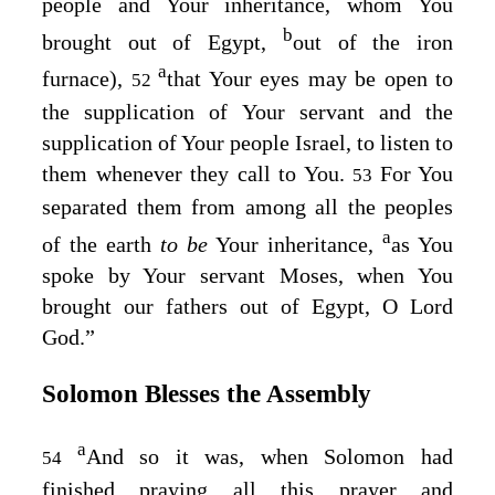
people and Your inheritance, whom You
b
brought out of Egypt,
out of the iron
a
furnace),
that Your eyes may be open to
52
the supplication of Your servant and the
supplication of Your people Israel, to listen to
them whenever they call to You.
For You
53
separated them from among all the peoples
a
of the earth
to be
Your inheritance,
as You
spoke by Your servant Moses, when You
brought our fathers out of Egypt, O Lord
God
.”
Solomon Blesses the Assembly
a
And so it was, when Solomon had
54
finished praying all this prayer and