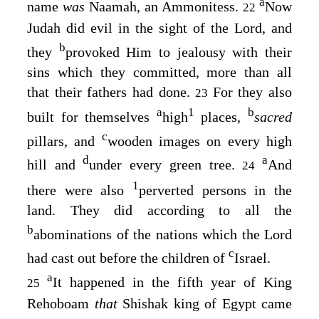
a
name
was
Naamah, an Ammonitess.
Now
22
Judah did evil in the sight of the
Lord
, and
b
they
provoked Him to jealousy with their
sins which they committed, more than all
that their fathers had done.
For they also
23
a
1
b
built for themselves
high
places,
sacred
c
pillars, and
wooden images on every high
d
a
hill and
under every green tree.
And
24
1
there were also
perverted persons in the
land. They did according to all the
b
abominations of the nations which the
Lord
c
had cast out before the children of
Israel.
a
It happened in the fifth year of King
25
Rehoboam
that
Shishak king of Egypt came