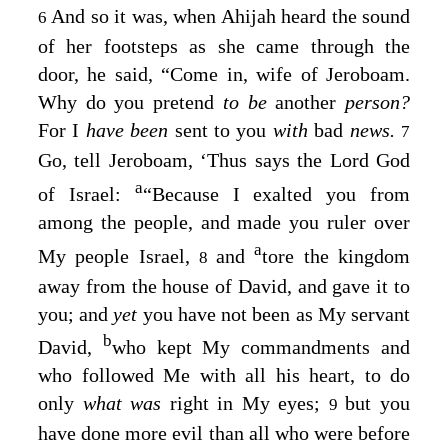
And so it was, when Ahijah heard the sound
6
of her footsteps as she came through the
door, he said, “Come in, wife of Jeroboam.
Why do you pretend
to be
another
person?
For I
have been
sent to you
with
bad
news.
7
Go, tell Jeroboam, ‘Thus says the
Lord
God
a
of Israel:
“Because I exalted you from
among the people, and made you ruler over
a
My people Israel,
and
tore the kingdom
8
away from the house of David, and gave it to
you; and
yet
you have not been as My servant
b
David,
who kept My commandments and
who followed Me with all his heart, to do
only
what was
right in My eyes;
but you
9
have done more evil than all who were before