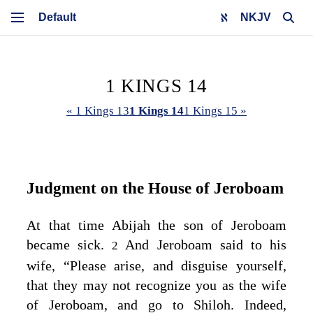
NKJV
1 KINGS 14
« 1 Kings 13
1 Kings 14
1 Kings 15 »
Judgment on the House of Jeroboam
At that time Abijah the son of Jeroboam
became sick.
And Jeroboam said to his
2
wife, “Please arise, and disguise yourself,
that they may not recognize you as the wife
of Jeroboam, and go to Shiloh. Indeed,