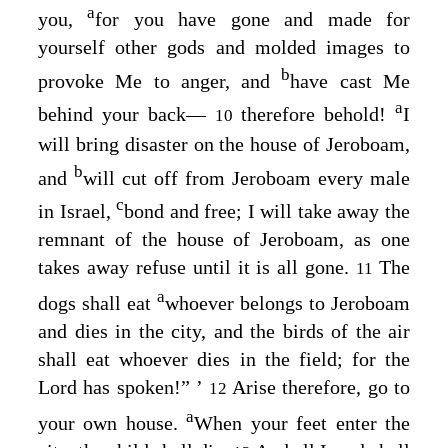
a
you,
for you have gone and made for
yourself other gods and molded images to
b
provoke Me to anger, and
have cast Me
a
behind your back—
therefore behold!
I
10
will bring disaster on the house of Jeroboam,
b
and
will cut off from Jeroboam every male
c
in Israel,
bond and free; I will take away the
remnant of the house of Jeroboam, as one
takes away refuse until it is all gone.
The
11
a
dogs shall eat
whoever belongs to Jeroboam
and dies in the city, and the birds of the air
shall eat whoever dies in the field; for the
Lord
has spoken!” ’
Arise therefore, go to
12
a
your own house.
When your feet enter the