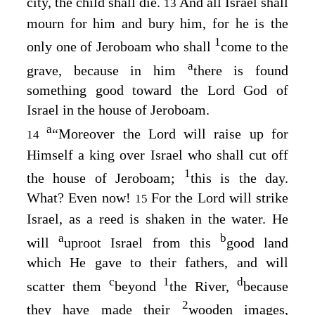
city, the child shall die.
And all Israel shall
13
mourn for him and bury him, for he is the
1
only one of Jeroboam who shall
come to the
a
grave, because in him
there is found
something good toward the
Lord
God of
Israel in the house of Jeroboam.
a
“Moreover the
Lord
will raise up for
14
Himself a king over Israel who shall cut off
1
the house of Jeroboam;
this is the day.
What? Even now!
For the
Lord
will strike
15
Israel, as a reed is shaken in the water. He
a
b
will
uproot Israel from this
good land
which He gave to their fathers, and will
c
1
d
scatter them
beyond
the River,
because
2
they have made their
wooden images,