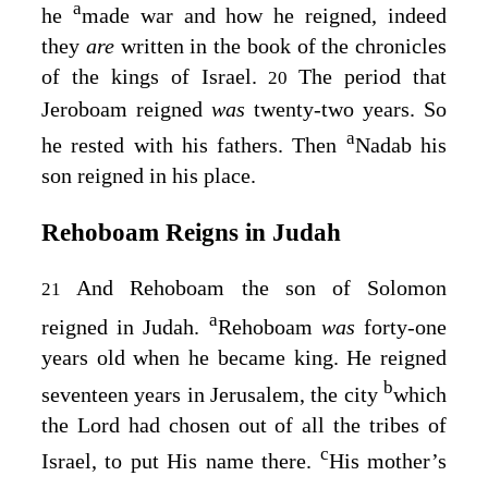
a
he
made war and how he reigned, indeed
they
are
written in the book of the chronicles
of the kings of Israel.
The period that
20
Jeroboam reigned
was
twenty-two years. So
a
he rested with his fathers. Then
Nadab his
son reigned in his place.
Rehoboam Reigns in Judah
And Rehoboam the son of Solomon
21
a
reigned in Judah.
Rehoboam
was
forty-one
years old when he became king. He reigned
b
seventeen years in Jerusalem, the city
which
the
Lord
had chosen out of all the tribes of
c
Israel, to put His name there.
His mother’s