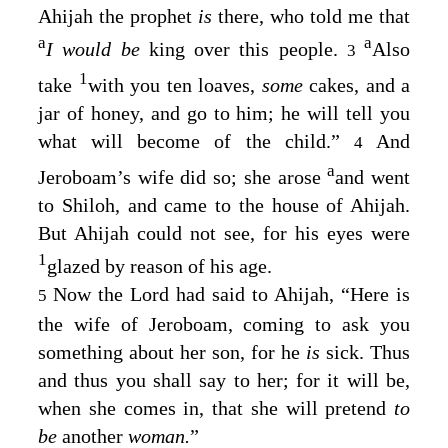
Ahijah the prophet
is
there, who told me that
a
a
I would be
king over this people.
Also
3
1
take
with you ten loaves,
some
cakes, and a
jar of honey, and go to him; he will tell you
what will become of the child.”
And
4
a
Jeroboam’s wife did so; she arose
and went
to Shiloh, and came to the house of Ahijah.
But Ahijah could not see, for his eyes were
1
glazed by reason of his age.
Now the
Lord
had said to Ahijah, “Here is
5
the wife of Jeroboam, coming to ask you
something about her son, for he
is
sick. Thus
and thus you shall say to her; for it will be,
when she comes in, that she will pretend
to
be
another
woman.
”