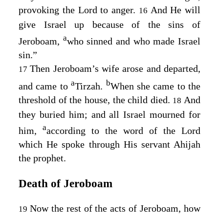
provoking the
Lord
to anger.
And He will
16
give Israel up because of the sins of
a
Jeroboam,
who sinned and who made Israel
sin.”
Then Jeroboam’s wife arose and departed,
17
a
b
and came to
Tirzah.
When she came to the
threshold of the house, the child died.
And
18
they buried him; and all Israel mourned for
a
him,
according to the word of the
Lord
which He spoke through His servant Ahijah
the prophet.
Death of Jeroboam
Now the rest of the acts of Jeroboam, how
19