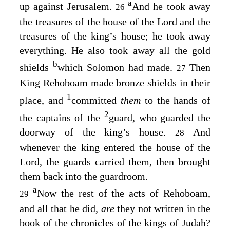
a
up against Jerusalem.
And he took away
26
the treasures of the house of the
Lord
and the
treasures of the king’s house; he took away
everything. He also took away all the gold
b
shields
which Solomon had made.
Then
27
King Rehoboam made bronze shields in their
1
place, and
committed
them
to the hands of
2
the captains of the
guard, who guarded the
doorway of the king’s house.
And
28
whenever the king entered the house of the
Lord
, the guards carried them, then brought
them back into the guardroom.
a
Now the rest of the acts of Rehoboam,
29
and all that he did,
are
they not written in the
book of the chronicles of the kings of Judah?