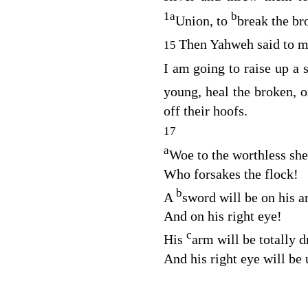
1
a
b
Union, to
break the br
Then Yahweh said to me
15
I am going to raise up a 
young, heal the broken, o
off their hoofs.
17
a
Woe to the worthless sh
Who forsakes the flock!
b
A
sword will be on his 
And on his right eye!
c
His
arm will be totally d
And his right eye will be