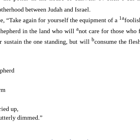
otherhood between Judah and Israel.
1
a
, “Take again for yourself the equipment of a
fooli
a
shepherd in the land who will
not care for those who f
b
r sustain the one standing, but will
consume the flesh
epherd
arm
ried up,
 utterly dimmed.”