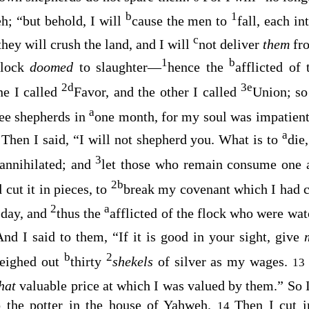
b
1
h; “but behold, I will
cause the men to
fall, each i
c
they will crush the land, and I will
not deliver
them
fr
1
b
flock
doomed
to slaughter—
hence the
afflicted of
2
d
3
e
one I called
Favor, and the other I called
Union; so
a
ree shepherds in
one month, for my soul was impatient
a
Then I said, “I will not shepherd you. What is to
die
9
3
e annihilated; and
let those who remain consume one a
2
b
 cut it in pieces, to
break my covenant which I had cu
2
a
 day, and
thus the
afflicted of the flock who were wa
And I said to them, “If it is good in your sight, give
b
2
weighed out
thirty
shekels
of silver as my wages.
13
that
valuable price at which I was valued by them.” So I
o the potter in the house of Yahweh.
Then I cut i
14