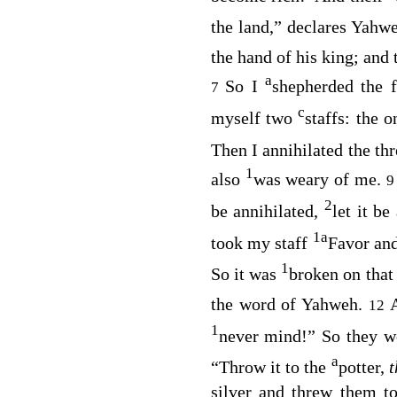
the land,” declares Yahwe
the hand of his king; and 
a
So I
shepherded the 
7
c
myself two
staffs: the 
Then I annihilated the th
1
also
was weary of me.
2
be annihilated,
let it b
1
a
took my staff
Favor and
1
So it was
broken on that
the word of Yahweh.
12
1
never mind!” So they 
a
“Throw it to the
potter,
silver and threw them t