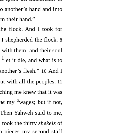
nto another’s hand and into
om their hand.”
 the flock. And I took for
 I shepherded the flock.
8
 with them, and their soul
1
,
let it die, and what is to
nother’s flesh.”
And I
10
t with all the peoples.
11
tching me knew that it was
a
me
my
wages; but if not,
Then Yahweh said to me,
 took the thirty
shekels
of
n pieces my second staff