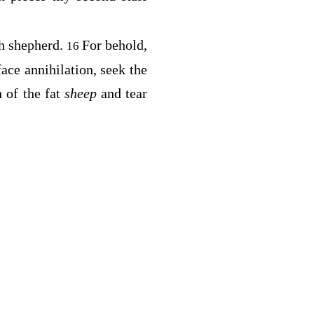
sh shepherd.
For behold,
16
ace annihilation, seek the
 of the fat
sheep
and tear