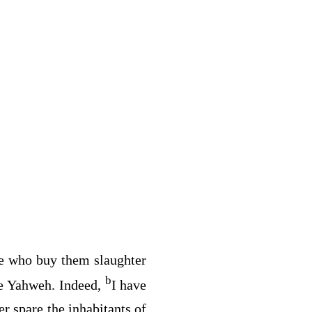
e who buy them slaughter
b
be Yahweh. Indeed,
I have
er spare the inhabitants of