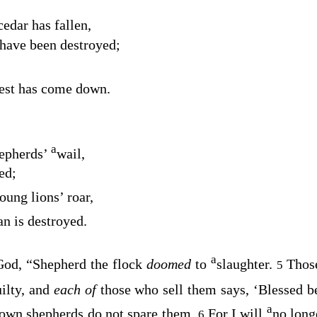
cedar has fallen,
have been destroyed;
est has come down.
a
hepherds’
wail,
ed;
oung lions’ roar,
an is destroyed.
a
od, “Shepherd the flock
doomed
to
slaughter.
Thos
5
uilty, and
each of
those who sell them says, ‘Blessed 
a
own shepherds do not spare them.
For I will
no long
6