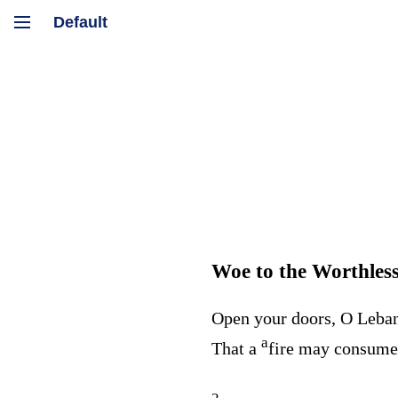
Woe to the Worthles
Open your doors, O Leba
a
That a
fire may consum