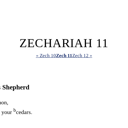
ZECHARIAH 11
« Zech 10
Zech 11
Zech 12 »
s Shepherd
non,
b
e your
cedars.