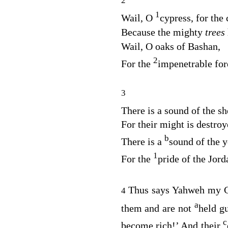
2
1
Wail, O
cypress, for the 
Because the mighty
trees
Wail, O oaks of Bashan,
2
For the
impenetrable for
3
There is a sound of the s
For their might is destroy
b
There is a
sound of the y
1
For the
pride of the Jord
Thus says Yahweh my G
4
a
them and are not
held g
c
become rich!’ And their