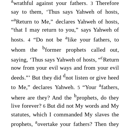
a
wrathful against your fathers.
Therefore
3
say to them, ‘Thus says Yahweh of hosts,
a
“
Return to Me,” declares Yahweh of hosts,
“that I may return to you,” says Yahweh of
a
hosts.
“Do not be
like your fathers, to
4
b
whom the
former prophets called out,
c
saying, ‘Thus says Yahweh of hosts, “
Return
now from your evil ways and from your evil
d
deeds.”’ But they did
not listen or give heed
a
to Me,” declares Yahweh.
“Your
fathers,
5
b
where are they? And the
prophets, do they
live forever?
But did not My words and My
6
statutes, which I commanded My slaves the
a
prophets,
overtake your fathers? Then they