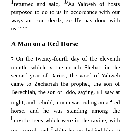
1
b
returned and said, ‘
As Yahweh of hosts
purposed to do to us in accordance with our
ways and our deeds, so He has done with
us.’”’”
A Man on a Red Horse
On the twenty-fourth day of the eleventh
7
month, which is the month Shebat, in the
second year of Darius, the word of Yahweh
came to Zechariah the prophet, the son of
Berechiah, the son of Iddo, saying,
I saw at
8
a
night, and behold, a man was riding on a
red
horse, and he was standing among the
b
myrtle trees which were in the ravine, with
c
red, sorrel, and
white horses behind him.
9