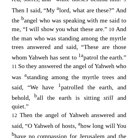
a
Then I said, “My
lord, what are these?” And
b
the
angel who was speaking with me said to
me, “I will show you what these are.”
And
10
the man who was standing among the myrtle
trees answered and said, “These are those
1
a
whom Yahweh has sent to
patrol the earth.”
So they answered the angel of Yahweh who
11
a
was
standing among the myrtle trees and
1
said, “We have
patrolled the earth, and
b
behold,
all the earth is sitting
still
and
quiet.”
Then the angel of Yahweh answered and
12
a
said, “O Yahweh of hosts,
how long will You
b
have no compassion for Jerusalem and the