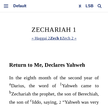
LSB
ZECHARIAH 1
« Haggai 2
Zech 1
Zech 2 »
Return to Me, Declares Yahweh
In the eighth month of the second year of
a
1
Darius, the word of
Yahweh came to
b
Zechariah the prophet, the son of Berechiah,
c
the son of
Iddo, saying,
“Yahweh was very
2