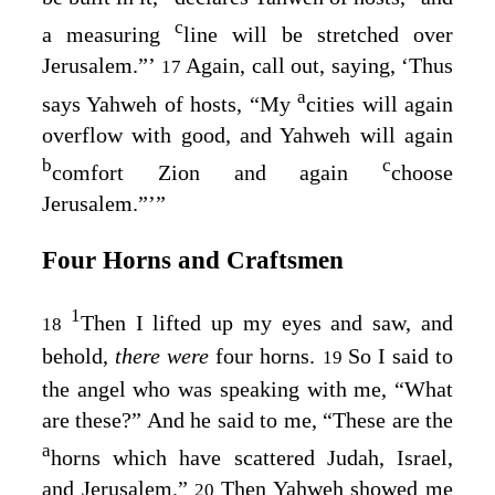
c
a measuring
line will be stretched over
Jerusalem.”’
Again, call out, saying, ‘Thus
17
a
says Yahweh of hosts, “My
cities will again
overflow with good, and Yahweh will again
b
c
comfort Zion and again
choose
Jerusalem.”’”
Four Horns and Craftsmen
1
Then I lifted up my eyes and saw, and
18
behold,
there were
four horns.
So I said to
19
the angel who was speaking with me, “What
are these?” And he said to me, “These are the
a
horns which have scattered Judah, Israel,
and Jerusalem.”
Then Yahweh showed me
20