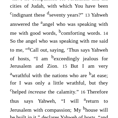
cities of Judah, with which You have been
c
d
indignant these
seventy years?”
Yahweh
13
a
answered the
angel who was speaking with
b
me with good words,
comforting words.
14
So the angel who was speaking with me said
a
to me, “
Call out, saying, ‘Thus says Yahweh
b
of hosts, “I am
exceedingly jealous for
Jerusalem and Zion.
But I am very
15
a
b
wrathful with the nations who are
at ease;
for I was only a little wrathful, but they
c
helped
increase
the calamity.”
Therefore
16
a
thus says Yahweh, “I will
return to
b
Jerusalem with compassion; My
house will
be built in it,” declares Yahweh of hosts, “and