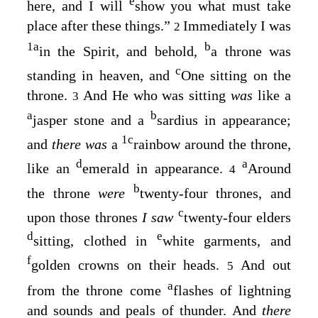
e
here, and I will
show you what must take
place after these things.”
Immediately I was
2
1
a
b
in the Spirit, and behold,
a throne was
c
standing in heaven, and
One sitting on the
throne.
And He who was sitting
was
like a
3
a
b
jasper stone and a
sardius in appearance;
1
c
and
there was
a
rainbow around the throne,
d
a
like an
emerald in appearance.
Around
4
b
the throne
were
twenty-four thrones, and
c
upon those thrones
I saw
twenty-four elders
d
e
sitting, clothed in
white garments, and
f
golden crowns on their heads.
And out
5
a
from the throne come
flashes of lightning
and sounds and peals of thunder. And
there