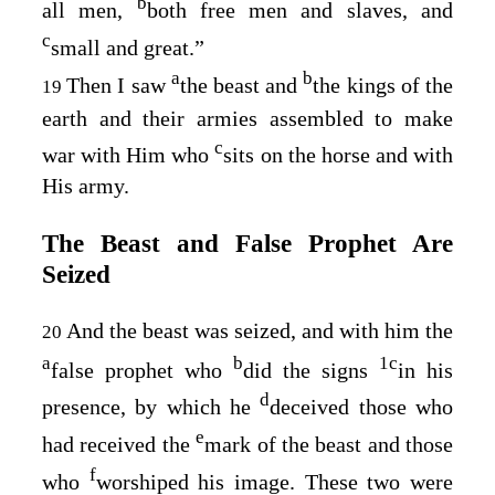
b
all men,
both free men and slaves, and
c
small and great.”
a
b
Then I saw
the beast and
the kings of the
19
earth and their armies assembled to make
c
war with Him who
sits on the horse and with
His army.
The Beast and False Prophet Are
Seized
And the beast was seized, and with him the
20
a
b
1
c
false prophet who
did the signs
in his
d
presence, by which he
deceived those who
e
had received the
mark of the beast and those
f
who
worshiped his image. These two were