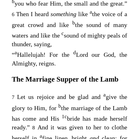
b
you who fear Him, the small and the great.”
a
Then I heard
something
like
the voice of a
6
b
great crowd and like
the sound of many
c
waters and like the
sound of mighty peals of
thunder, saying,
a
d
“
Hallelujah! For the
Lord our God, the
Almighty, reigns.
The Marriage Supper of the Lamb
a
Let us rejoice and be glad and
give the
7
b
glory to Him, for
the marriage of the Lamb
1
c
has come and His
bride has made herself
ready.”
And it was given to her to clothe
8
a
herself in
fine linen, bright
and
clean; for