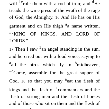
1
c
d
will
rule them with a rod of iron
; and
He
treads the wine press of the wrath of the rage
of God
, the Almighty.
And He has on His
16
a
garment and on His thigh
a name written,
b
“
KING OF KINGS, AND LORD OF
LORDS.”
1
Then I saw
an angel standing in the sun,
17
and he cried out with a loud voice, saying to
a
b
all the birds which fly in
midheaven,
c
“
Come, assemble for the great supper of
a
God,
so that you may
eat the flesh of
18
1
kings and the flesh of
commanders and the
flesh of strong men and the flesh of horses
and of those who sit on them and the flesh of