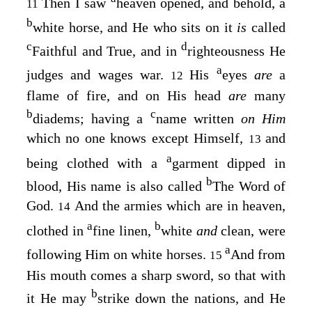
Then I saw
heaven opened, and behold, a
11
b
white horse, and He who sits on it
is
called
c
d
Faithful and True, and in
righteousness He
a
judges and wages war.
His
eyes
are
a
12
flame of fire, and on His head
are
many
b
c
diadems; having a
name written
on Him
which no one knows except Himself,
and
13
a
being clothed with a
garment dipped in
b
blood, His name is also called
The Word of
God.
And the armies which are in heaven,
14
a
b
clothed in
fine linen,
white
and
clean, were
a
following Him on white horses.
And from
15
His mouth comes a sharp sword, so that with
b
it He may
strike down the nations
, and He