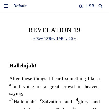
LSB
REVELATION 19
« Rev 18
Rev 19
Rev 20 »
Hallelujah!
After these things I heard something like a
a
loud voice of a great crowd in heaven,
saying,
b
c
d
“
Hallelujah!
Salvation and
glory and
a