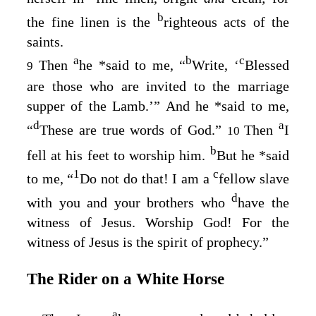
b
the fine linen is the
righteous acts of the
saints.
a
b
c
Then
he
*
said to me, “
Write, ‘
Blessed
9
are those who are invited to the marriage
supper of the Lamb.’” And he
*
said to me,
d
a
“
These are true words of God.”
Then
I
10
b
fell at his feet to worship him.
But he
*
said
1
c
to me, “
Do not do that! I am a
fellow slave
d
with you and your brothers who
have the
witness of Jesus. Worship God! For the
witness of Jesus is the spirit of prophecy.”
The Rider on a White Horse
a