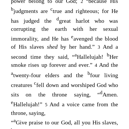
power belong to our God;
because His
2
b
c
judgments are
true and righteous
; for He
d
has judged the
great harlot who was
corrupting the earth with her sexual
e
immorality, and
He has
avenged the blood
of His slaves
shed
by her hand
.”
And a
3
a
b
second time they said, “
Hallelujah!
Her
smoke rises up forever and ever
.”
And the
4
a
b
twenty-four elders and the
four living
c
creatures
fell down and worshiped God who
d
sits on the throne saying, “
Amen.
e
Hallelujah!”
And a voice came from the
5
throne, saying,
a
“
Give praise to our God, all you His slaves,