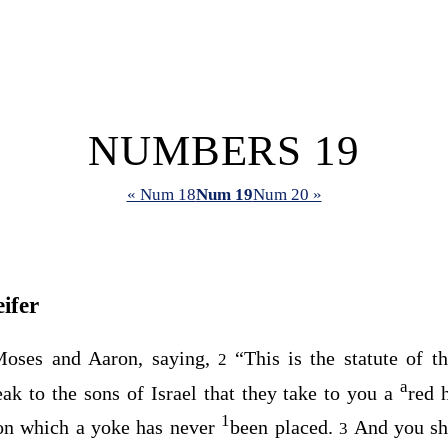
NUMBERS 19
« Num 18
Num 19
Num 20 »
ifer
oses and Aaron, saying,
“This is the statute of 
2
a
k to the sons of Israel that they take to you a
red 
1
on which a yoke has never
been placed.
And you sha
3