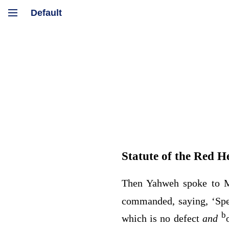
Statute of the Red He
Then Yahweh spoke to M
commanded, saying, ‘Spea
b
which is no defect
and