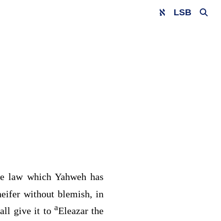
LSB
the law which Yahweh has
heifer without blemish, in
a
ll give it to
Eleazar the