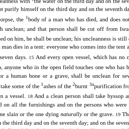
leanness with
the water on the third day and on the se
ot purify himself on the third day and on the seventh da
1
orpse, the
body of a man who has died, and does no
h unclean; and that person shall be cut off from Isra
ed on him, he shall be unclean; his uncleanness is still
a man dies in a tent: everyone who comes into the tent 
 seven days.
And every open vessel, which has no 
15
, anyone who in the open field touches one who has b
r a human bone or a grave, shall be unclean for se
1
2
3
a
l take some of the
ashes of the
burnt
purification f
in a vessel.
And a clean person shall take hyssop 
18
nd on all the furnishings and on the persons who were
ne slain or the one dying
naturally
or the grave.
Th
19
n the third day and on the seventh day; and on the seven