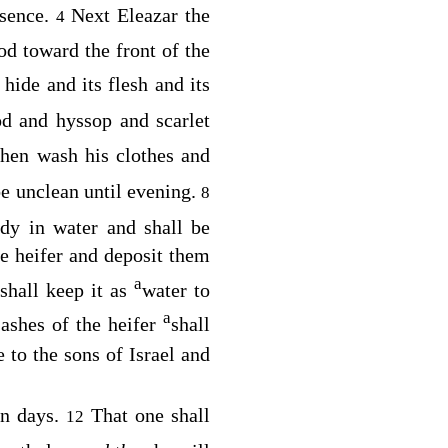
esence.
Next Eleazar the
4
od toward the front of the
s hide and its flesh and its
d and hyssop and scarlet
then wash his clothes and
be unclean until evening.
8
dy in water and shall be
e heifer and deposit them
a
 shall keep it as
water to
a
ashes of the heifer
shall
e to the sons of Israel and
en days.
That one shall
12