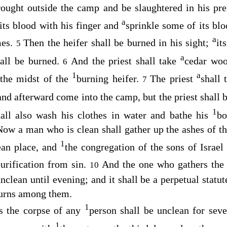
rought outside the camp and be slaughtered in his pr
a
 its blood with his finger and
sprinkle some of its blo
a
mes.
Then the heifer shall be burned in his sight;
it
5
a
hall be burned.
And the priest shall take
cedar woo
6
1
a
 the midst of the
burning heifer.
The priest
shall 
7
and afterward come into the camp, but the priest shall 
1
all also wash his clothes in water and bathe his
bo
Now a man who is clean shall gather up the ashes of th
1
ean place, and
the congregation of the sons of Israel
urification from sin.
And the one who gathers the 
10
clean until evening; and it shall be a perpetual statut
ourns among them.
1
s the corpse of any
person shall be unclean for sev
1