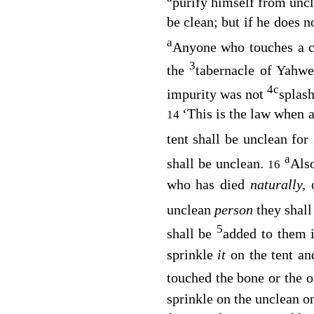
purify himself from unc
be clean; but if he does n
a
Anyone who touches a c
3
the
tabernacle of Yahwe
4
c
impurity was not
splash
‘This is the law when 
14
tent shall be unclean for
a
shall be unclean.
Also
16
who has died
naturally,
o
unclean
person
they shal
5
shall be
added to them 
sprinkle
it
on the tent a
touched the bone or the o
sprinkle on the unclean o