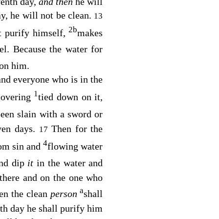
venth day,
and then
he will
y, he will not be clean.
13
2
b
t purify himself,
makes
el. Because the water for
 on him.
and everyone who is in the
1
covering
tied down on it,
een slain with a sword or
ven days.
Then for the
17
4
rom sin and
flowing water
and dip
it
in the water and
 there and on the one who
a
en the clean
person
shall
th day he shall purify him