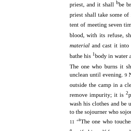
b
priest, and it shall
be b
priest shall take some of
tent of meeting seven ti
blood, with its refuse, s
material
and cast it into
1
bathe his
body in water 
The one who burns it sh
unclean until evening.
9
outside the camp in a cl
2
remove impurity; it is
p
wash his clothes and be un
to the sojourner who soj
a
‘
The one who touche
11
a