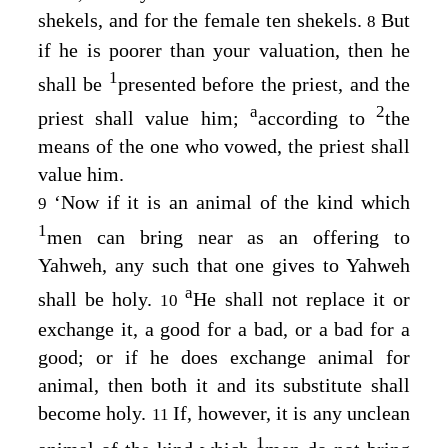
shekels, and for the female ten shekels.
But
8
if he is poorer than your valuation, then he
1
shall be
presented before the priest, and the
a
2
priest shall value him;
according to
the
means of the one who vowed, the priest shall
value him.
‘Now if it is an animal of the kind which
9
1
men can bring near as an offering to
Yahweh, any such that one gives to Yahweh
a
shall be holy.
He shall not replace it or
10
exchange it, a good for a bad, or a bad for a
good; or if he does exchange animal for
animal, then both it and its substitute shall
become holy.
If, however, it is any unclean
11
1