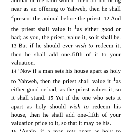
animal of the kind which
men do not bring
near as an offering to Yahweh, then he shall
2
present the animal before the priest.
And
12
1
the priest shall value it
as either good or
bad; as you, the priest, value it, so it shall be.
But if he should ever
wish to
redeem it,
13
then he shall add one-fifth of it to your
valuation.
‘Now if a man sets his house apart as holy
14
1
to Yahweh, then the priest shall value it
as
either good or bad; as the priest values it, so
it shall stand.
Yet if the one who sets it
15
apart as holy should
wish to
redeem his
house, then he shall add one-fifth of your
valuation price to it, so that it may be his.
‘Again, if a man sets apart as holy to
16