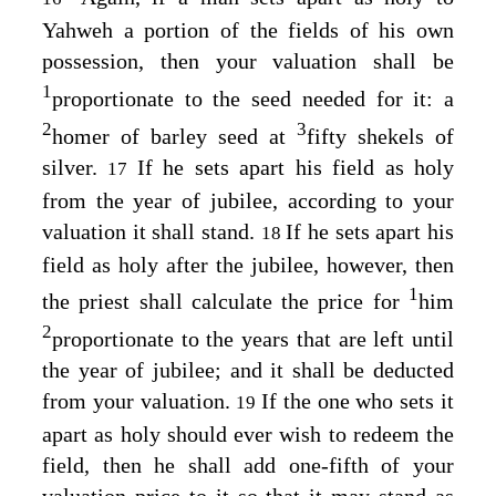
Yahweh a portion of the fields of his own
possession, then your valuation shall be
1
proportionate to the seed needed for it: a
2
3
homer of barley seed at
fifty shekels of
silver.
If he sets apart his field as holy
17
from the year of jubilee, according to your
valuation it shall stand.
If he sets apart his
18
field as holy after the jubilee, however, then
1
the priest shall calculate the price for
him
2
proportionate to the years that are left until
the year of jubilee; and it shall be deducted
from your valuation.
If the one who sets it
19
apart as holy should ever wish to redeem the
field, then he shall add one-fifth of your