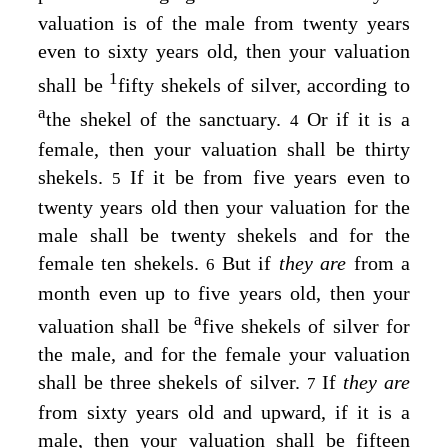
valuation is of the male from twenty years
even to sixty years old, then your valuation
1
shall be
fifty shekels of silver, according to
a
the shekel of the sanctuary.
Or if it is a
4
female, then your valuation shall be thirty
shekels.
If it be from five years even to
5
twenty years old then your valuation for the
male shall be twenty shekels and for the
female ten shekels.
But if
they are
from a
6
month even up to five years old, then your
a
valuation shall be
five shekels of silver for
the male, and for the female your valuation
shall be three shekels of silver.
If
they are
7
from sixty years old and upward, if it is a
male, then your valuation shall be fifteen