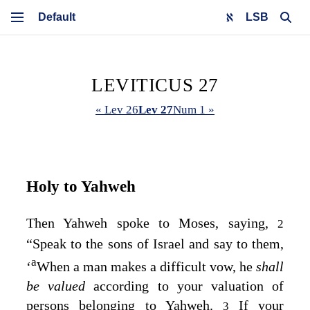
LSB
LEVITICUS 27
« Lev 26
Lev 27
Num 1 »
Holy to Yahweh
Then Yahweh spoke to Moses, saying,
2
“Speak to the sons of Israel and say to them,
a
‘
When a man makes a difficult vow, he
shall
be valued
according to your valuation of
persons belonging to Yahweh.
If your
3