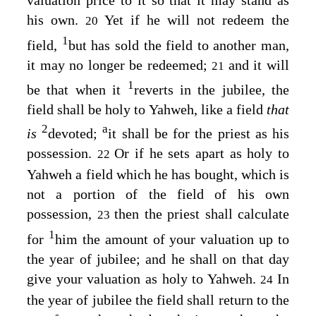
valuation price to it so that it may stand as
his own.
Yet if he will not redeem the
20
1
field,
but has sold the field to another man,
it may no longer be redeemed;
and it will
21
1
be that when it
reverts in the jubilee, the
field shall be holy to Yahweh, like a field
that
2
a
is
devoted;
it shall be for the priest as his
possession.
Or if he sets apart as holy to
22
Yahweh a field which he has bought, which is
not a portion of the field of his own
possession,
then the priest shall calculate
23
1
for
him the amount of your valuation up to
the year of jubilee; and he shall on that day
give your valuation as holy to Yahweh.
In
24
the year of jubilee the field shall return to the