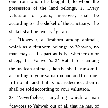
one from whom he bought it, to whom the
possession of the land belongs.
Every
25
valuation of yours, moreover, shall be
a
according to
the shekel of the sanctuary. The
1
shekel shall be twenty
gerahs.
a
‘
However, a firstborn among animals,
26
which as a firstborn belongs to Yahweh, no
man may set it apart as holy; whether ox or
sheep, it is Yahweh’s.
But if
it is
among
27
1
the unclean animals, then he shall
ransom it
according to your valuation and add to it one-
fifth of it; and if it is not redeemed, then it
shall be sold according to your valuation.
a
‘Nevertheless,
anything which a man
28
1
devotes to Yahweh out of all that he has, of