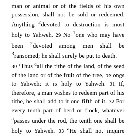
man or animal or of the fields of his own
possession, shall not be sold or redeemed.
2
Anything
devoted to destruction is most
1
holy to Yahweh.
No
one who may have
29
2
been
devoted among men shall be
3
ransomed; he shall surely be put to death.
a
‘Thus
all the tithe of the land, of the seed
30
of the land or of the fruit of the tree, belongs
to Yahweh; it is holy to Yahweh.
If,
31
therefore, a man wishes to redeem part of his
tithe, he shall add to it one-fifth of it.
For
32
every tenth part of herd or flock, whatever
a
passes under the rod, the tenth one shall be
a
holy to Yahweh.
He shall not inquire
33