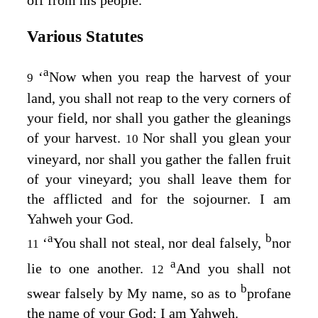
Various Statutes
a
‘
Now when you reap the harvest of your
9
land, you shall not reap to the very corners of
your field, nor shall you gather the gleanings
of your harvest.
Nor shall you glean your
10
vineyard, nor shall you gather the fallen fruit
of your vineyard; you shall leave them for
the afflicted and for the sojourner. I am
Yahweh your God.
a
b
‘
You shall not steal, nor deal falsely,
nor
11
a
lie to one another.
And you shall not
12
b
swear falsely by My name, so as to
profane
the name of your God; I am Yahweh.