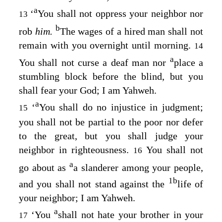
a
‘
You shall not oppress your neighbor nor
13
b
rob
him.
The wages of a hired man shall not
remain with you overnight until morning.
14
a
You shall not curse a deaf man nor
place a
stumbling block before the blind, but you
shall fear your God; I am Yahweh.
a
‘
You shall do no injustice in judgment;
15
you shall not be partial to the poor nor defer
to the great, but you shall judge your
neighbor in righteousness.
You shall not
16
a
go about as
a slanderer among your people,
1
b
and you shall not stand against the
life of
your neighbor; I am Yahweh.
a
‘You
shall not hate your brother in your
17