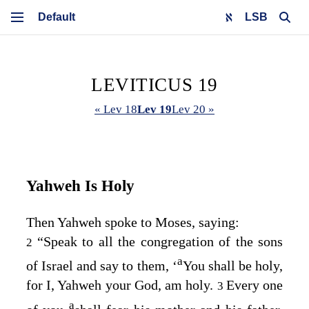
LSB
LEVITICUS 19
« Lev 18
Lev 19
Lev 20 »
Yahweh Is Holy
Then Yahweh spoke to Moses, saying:
“Speak to all the congregation of the sons
2
a
of Israel and say to them, ‘
You shall be holy,
for I, Yahweh your God, am holy.
Every one
3
a