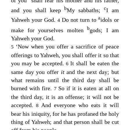
of you
shall fear his mother and his father,
b
c
and you shall keep
My sabbaths;
I am
a
Yahweh your God.
Do not turn to
idols or
4
b
make for yourselves molten
gods; I am
Yahweh your God.
‘Now when you offer a sacrifice of peace
5
offerings to Yahweh, you shall offer it so that
you may be accepted.
It shall be eaten the
6
same day you offer
it
and the next day; but
what remains until the third day shall be
burned with fire.
So if it is eaten at all on
7
the third day, it is an offense; it will not be
accepted.
And everyone who eats it will
8
bear his iniquity, for he has profaned the holy
thing of Yahweh; and that person shall be cut
off from his people.