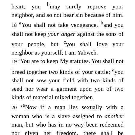
b
heart; you
may surely reprove your
neighbor, and so not bear sin because of him.
a
b
You shall not take vengeance,
and you
18
shall not keep
your anger
against the sons of
c
your people, but
you shall love your
neighbor as yourself; I am Yahweh.
‘You are to keep My statutes. You shall not
19
a
breed together two kinds of your cattle;
you
shall not sow your field with two kinds of
seed nor wear a garment upon you of two
kinds of material mixed together.
a
‘
Now if a man lies sexually with a
20
woman who is a slave assigned to
another
man, but who has in no way been redeemed
nor given her freedom, there shall be