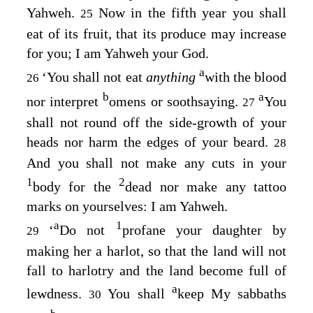
Yahweh.
Now in the fifth year you shall
25
eat of its fruit, that its produce may increase
for you; I am Yahweh your God.
a
‘You shall not eat
anything
with the blood
26
b
a
nor interpret
omens or soothsaying.
You
27
shall not round off the side-growth of your
heads nor harm the edges of your beard.
28
And you shall not make any cuts in your
1
2
body for the
dead nor make any tattoo
marks on yourselves: I am Yahweh.
a
1
‘
Do not
profane your daughter by
29
making her a harlot, so that the land will not
fall to harlotry and the land become full of
a
lewdness.
You shall
keep My sabbaths
30