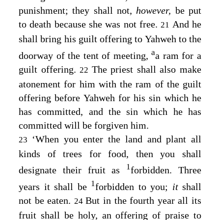
punishment; they shall not,
however,
be put
to death because she was not free.
And he
21
shall bring his guilt offering to Yahweh to the
a
doorway of the tent of meeting,
a ram for a
guilt offering.
The priest shall also make
22
atonement for him with the ram of the guilt
offering before Yahweh for his sin which he
has committed, and the sin which he has
committed will be forgiven him.
‘When you enter the land and plant all
23
kinds of trees for food, then you shall
1
designate their fruit as
forbidden. Three
1
years it shall be
forbidden to you;
it
shall
not be eaten.
But in the fourth year all its
24
fruit shall be holy, an offering of praise to