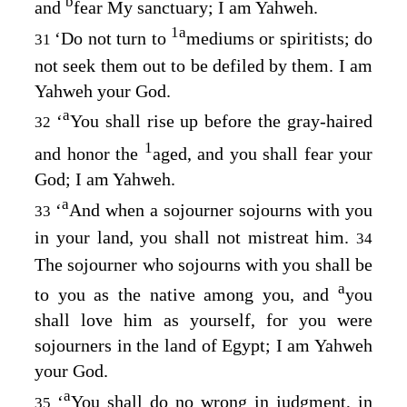
b
and
fear My sanctuary; I am Yahweh.
1
a
‘Do not turn to
mediums or spiritists; do
31
not seek them out to be defiled by them. I am
Yahweh your God.
a
‘
You shall rise up before the gray-haired
32
1
and honor the
aged, and you shall fear your
God; I am Yahweh.
a
‘
And when a sojourner sojourns with you
33
in your land, you shall not mistreat him.
34
The sojourner who sojourns with you shall be
a
to you as the native among you, and
you
shall love him as yourself, for you were
sojourners in the land of Egypt; I am Yahweh
your God.
a
‘
You shall do no wrong in judgment, in
35