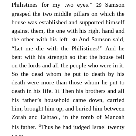
Philistines for my two eyes.”
Samson
29
grasped the two middle pillars on which the
house was established and supported himself
against them, the one with his right hand and
the other with his left.
And Samson said,
30
“Let me die with the Philistines!” And he
bent with his strength so that the house fell
on the lords and all the people who were in it.
So the dead whom he put to death by his
death were more than those whom he put to
death in his life.
Then his brothers and all
31
his father’s household came down, carried
him, brought him up, and buried him between
Zorah and Eshtaol, in the tomb of Manoah
a
his father.
Thus he had judged Israel twenty
years.