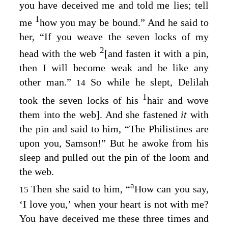
you have deceived me and told me lies; tell
1
me
how you may be bound.” And he said to
her, “If you weave the seven locks of my
2
head with the web
[and fasten it with a pin,
then I will become weak and be like any
other man.”
So while he slept, Delilah
14
1
took the seven locks of his
hair and wove
them into the web]. And she fastened
it
with
the pin and said to him, “The Philistines are
upon you, Samson!” But he awoke from his
sleep and pulled out the pin of the loom and
the web.
a
Then she said to him, “
How can you say,
15
‘I love you,’ when your heart is not with me?
You have deceived me these three times and