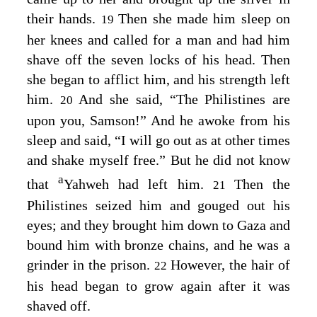
their hands.
Then she made him sleep on
19
her knees and called for a man and had him
shave off the seven locks of his head. Then
she began to afflict him, and his strength left
him.
And she said, “The Philistines are
20
upon you, Samson!” And he awoke from his
sleep and said, “I will go out as at other times
and shake myself free.” But he did not know
a
that
Yahweh had left him.
Then the
21
Philistines seized him and gouged out his
eyes; and they brought him down to Gaza and
bound him with bronze chains, and he was a
grinder in the prison.
However, the hair of
22
his head began to grow again after it was
shaved off.