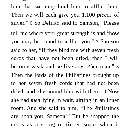
him that we may bind him to afflict him.
Then we will each give you 1,100
pieces
of
silver.”
So Delilah said to Samson, “Please
6
1
tell me where your great strength is and
how
you may be bound to afflict you.”
Samson
7
said to her, “If they bind me with seven fresh
cords that have not been dried, then I will
become weak and be like any
other
man.”
8
Then the lords of the Philistines brought up
to her seven fresh cords that had not been
dried, and she bound him with them.
Now
9
she had
men
lying in wait, sitting in an inner
room. And she said to him, “The Philistines
are upon you, Samson!” But he snapped the
cords as a string of tinder snaps when it