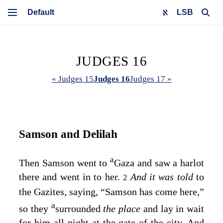
LSB
JUDGES 16
« Judges 15
Judges 16
Judges 17 »
Samson and Delilah
a
Then Samson went to
Gaza and saw a harlot
there and went in to her.
And it was told
to
2
the Gazites, saying, “Samson has come here,”
a
so they
surrounded
the place
and lay in wait
for him all night at the gate of the city. And