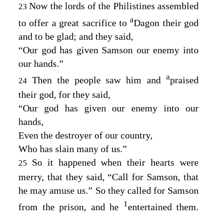
Now the lords of the Philistines assembled
23
a
to offer a great sacrifice to
Dagon their god
and to be glad; and they said,
“Our god has given Samson our enemy into
our hands.”
a
Then the people saw him and
praised
24
their god, for they said,
“Our god has given our enemy into our
hands,
Even the destroyer of our country,
Who has slain many of us.”
So it happened when their hearts were
25
merry, that they said, “Call for Samson, that
he may amuse us.” So they called for Samson
1
from the prison, and he
entertained them.