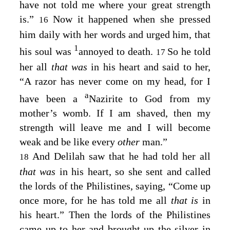
have not told me where your great strength
is.”
Now it happened when she pressed
16
him daily with her words and urged him, that
1
his soul was
annoyed to death.
So he told
17
her all
that was
in his heart and said to her,
“A razor has never come on my head, for I
a
have been a
Nazirite to God from my
mother’s womb. If I am shaved, then my
strength will leave me and I will become
weak and be like every
other
man.”
And Delilah saw that he had told her all
18
that was
in his heart, so she sent and called
the lords of the Philistines, saying, “Come up
once more, for he has told me all
that is
in
his heart.” Then the lords of the Philistines
came up to her and brought up the silver in