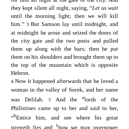
they kept silent all night, saying, “
Let us wait
until the morning light; then we will kill
him.”
But Samson lay until midnight, and
3
at midnight he arose and seized the doors of
the city gate and the two posts and pulled
them up along with the bars; then he put
them on his shoulders and brought them up to
the top of the mountain which is opposite
Hebron.
Now it happened afterwards that he loved a
4
woman in the valley of Sorek, and her name
a
was Delilah.
And the
lords of the
5
Philistines came up to her and said to her,
b
“
Entice him, and see where his great
1
strength
lies
and
how we may overpower