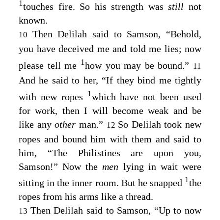
1
touches fire. So his strength was
still
not
known.
Then Delilah said to Samson, “Behold,
10
you have deceived me and told me lies; now
1
please tell me
how you may be bound.”
11
And he said to her, “If they bind me tightly
1
with new ropes
which have not been used
for work, then I will become weak and be
like any
other
man.”
So Delilah took new
12
ropes and bound him with them and said to
him, “The Philistines are upon you,
Samson!” Now the
men
lying in wait were
1
sitting in the inner room. But he snapped
the
ropes from his arms like a thread.
Then Delilah said to Samson, “Up to now
13