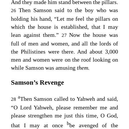
And they made him stand between the pillars.
Then Samson said to the boy who was
26
holding his hand, “Let me feel the pillars on
which the house is established, that I may
lean against them.”
Now the house was
27
full of men and women, and all the lords of
the Philistines were there. And about 3,000
men and women were on the roof looking on
while Samson was amusing
them.
Samson’s Revenge
a
Then Samson called to Yahweh and said,
28
“O Lord Yahweh, please remember me and
please strengthen me just this time, O God,
b
that I may at once
be avenged of the