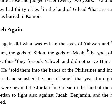
adite arose and judged Israel twenty-two years.
And he
4
1
a
ey had thirty cities
in the land of Gilead
that are c
was buried in Kamon.
weh Again
l again did what was evil in the eyes of Yahweh and
b
ram, the gods of Sidon, the gods of Moab,
the gods o
c
es; thus
they forsook Yahweh and did not serve Him.
a
nd He
sold them into the hands of the Philistines and in
1
ered and smashed the sons of Israel
that year; for eig
2
ho were beyond the Jordan
in Gilead in the land of the
dan to fight also against Judah, Benjamin, and the 
sed.