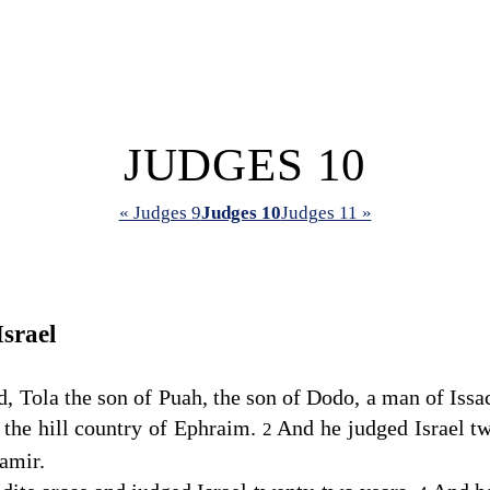
JUDGES 10
« Judges 9
Judges 10
Judges 11 »
Israel
, Tola the son of Puah, the son of Dodo, a man of Issa
 the hill country of Ephraim.
And he judged Israel tw
2
amir.