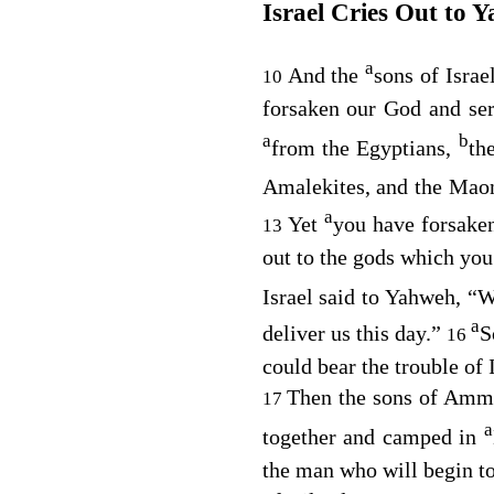
Israel Cries Out to 
a
And the
sons of Israe
10
forsaken our God and se
a
b
from the Egyptians,
th
Amalekites, and the Mao
a
Yet
you have forsaken
13
out to the gods which you
Israel said to Yahweh, “
a
deliver us this day.”
S
16
could bear the trouble of 
Then the sons of Ammo
17
a
together and camped in
the man who will begin to