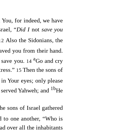
t You, for indeed, we have
rael, “
Did I
not
save you
Also the Sidonians, the
12
aved you from their hand.
a
r save you.
Go and cry
14
tress.”
Then the sons of
15
in Your eyes; only please
1
b
d served Yahweh; and
He
 sons of Israel gathered
id to one another, “Who is
d over all the inhabitants