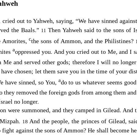
Yahweh
l cried out to Yahweh, saying, “We have sinned agains
rved the Baals.”
Then Yahweh said to the sons of Is
11
c
e Amorites,
the sons of Ammon, and the Philistines?
a
nites
oppressed you. And you cried out to Me, and I s
 Me and served other gods; therefore I will no longe
 have chosen; let them save you in the time of your dis
a
We have sinned, so You,
do to us whatever seems good 
o they removed the foreign gods from among them an
Israel no longer.
n were summoned, and they camped in Gilead. And the
Mizpah.
And the people, the princes of Gilead, sa
18
 fight against the sons of Ammon? He shall become hea