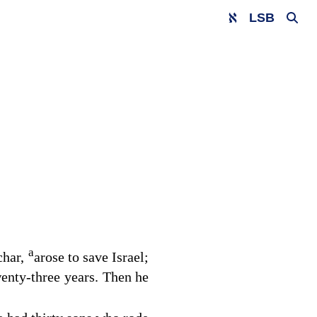
LSB
a
char,
arose to save Israel;
enty-three years. Then he