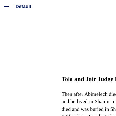
Tola and Jair Judge 
Then after Abimelech died
and he lived in Shamir in
died and was buried in Sh