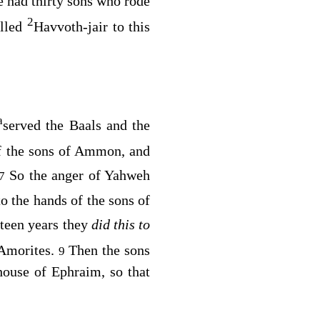
 had thirty sons who rode
2
alled
Havvoth-jair to this
a
served the Baals and the
f the sons of Ammon, and
So the anger of Yahweh
7
to the hands of the sons of
hteen years they
did this to
 Amorites.
Then the sons
9
house of Ephraim, so that