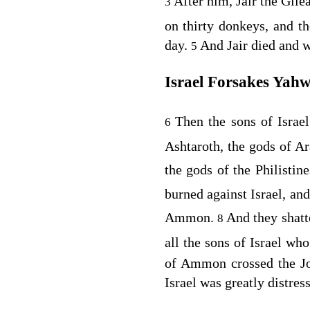
After him, Jair the Gile
3
on thirty donkeys, and th
day.
And Jair died and 
5
Israel Forsakes Yah
Then the sons of Israe
6
Ashtaroth, the gods of A
the gods of the Philistin
burned against Israel, a
Ammon.
And they shatt
8
all the sons of Israel w
of Ammon crossed the Jor
Israel was greatly distres