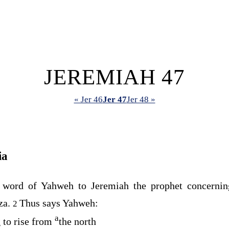
JEREMIAH 47
« Jer 46
Jer 47
Jer 48 »
ia
 word of Yahweh to Jeremiah the prophet concerni
za.
Thus says Yahweh:
2
a
 to rise from
the north