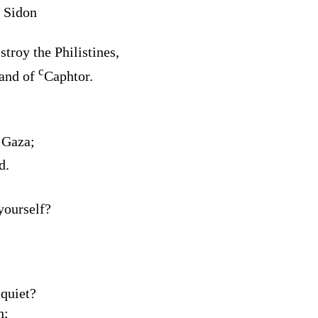
 Sidon
troy the Philistines,
c
land of
Caphtor.
 Gaza;
d.
yourself?
 quiet?
h;