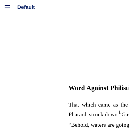
Word Against Philist
That which came as the
b
Pharaoh struck down
Ga
“Behold, waters are going