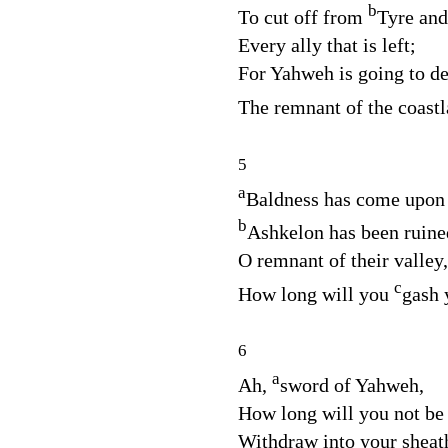
b
To cut off from
Tyre and
Every ally that is left;
For Yahweh is going to des
The remnant of the coast
5
a
Baldness has come upon
b
Ashkelon has been ruine
O remnant of their valley,
c
How long will you
gash 
6
a
Ah,
sword of Yahweh,
How long will you not be
Withdraw into your sheat