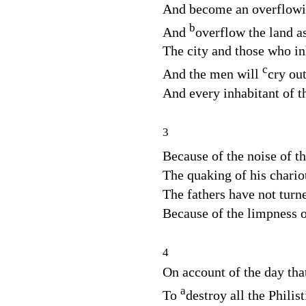
And become an overflowin
b
And
overflow the land as
The city and those who inh
c
And the men will
cry out
And every inhabitant of th
3
Because of the noise of t
The quaking of his chario
The fathers have not turn
Because of the limpness 
4
On account of the day tha
a
To
destroy all the Philist