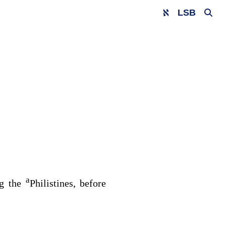
LSB
a
ng the
Philistines, before