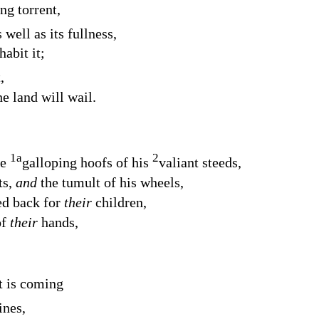
g torrent,
 well as its fullness,
abit it;
,
e land will wail.
1
a
2
he
galloping hoofs of his
valiant steeds,
ts,
and
the tumult of his wheels,
ed back for
their
children,
of
their
hands,
t is coming
ines,