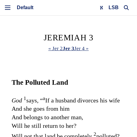
LSB
JEREMIAH 3
« Jer 2
Jer 3
Jer 4 »
The Polluted Land
1
a
God
says, “
If a husband divorces his wife
And she goes from him
And belongs to another man,
Will he still return to her?
2
Will not that land be completely
polluted?