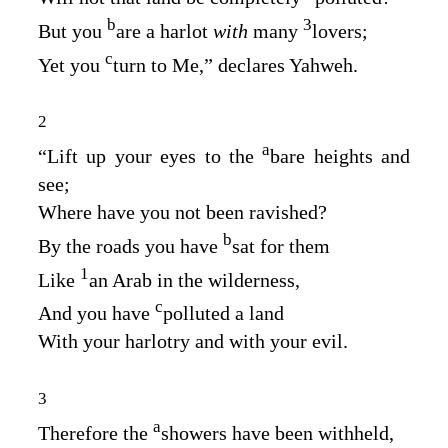
b
3
But you
are a harlot
with
many
lovers;
c
Yet you
turn to Me,” declares Yahweh.
2
a
“Lift up your eyes to the
bare heights and
see;
Where have you not been ravished?
b
By the roads you have
sat for them
1
Like
an Arab in the wilderness,
c
And you have
polluted a land
With your harlotry and with your evil.
3
a
Therefore the
showers have been withheld,