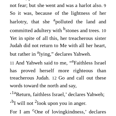
not fear; but she went and was a harlot also.
9
So it was, because of the lightness of her
a
harlotry, that she
polluted the land and
b
committed adultery with
stones and trees.
10
Yet in spite of all this, her treacherous sister
Judah did not return to Me with all her heart,
a
but rather in
lying,” declares Yahweh.
a
And Yahweh said to me, “
Faithless Israel
11
has proved herself more righteous than
treacherous Judah.
Go and call out these
12
words toward the north and say,
1
a
‘
Return, faithless Israel,’ declares Yahweh;
b
2
‘
I will not
look upon you in anger.
c
For I am
One of lovingkindness,’ declares