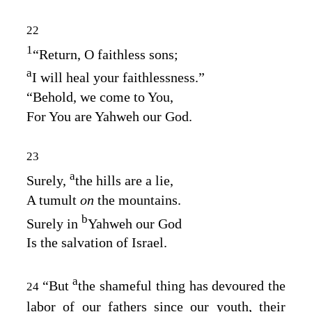
22
1
“Return, O faithless sons;
a
I will heal your faithlessness.”
“Behold, we come to You,
For You are Yahweh our God.
23
a
Surely,
the hills are a lie,
A tumult
on
the mountains.
b
Surely in
Yahweh our God
Is the salvation of Israel.
a
“But
the shameful thing has devoured the
24
labor of our fathers since our youth, their