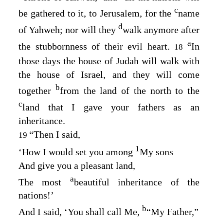
c
be gathered to it, to Jerusalem, for the
name
d
of Yahweh; nor will they
walk anymore after
a
the stubbornness of their evil heart.
In
18
those days the house of Judah will walk with
the house of Israel, and they will come
b
together
from the land of the north to the
c
land that I gave your fathers as an
inheritance.
“Then I said,
19
1
‘How I would set you among
My sons
And give you a pleasant land,
a
The most
beautiful inheritance of the
nations!’
b
And I said, ‘You shall call Me,
“My Father,”