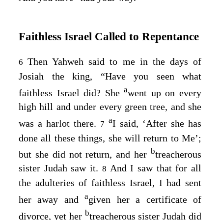
Faithless Israel Called to Repentance
Then Yahweh said to me in the days of
6
Josiah the king, “Have you seen what
a
faithless Israel did? She
went up on every
high hill and under every green tree, and she
a
was a harlot there.
I said, ‘After she has
7
done all these things, she will return to Me’;
b
but she did not return, and her
treacherous
sister Judah saw it.
And I saw that for all
8
the adulteries of faithless Israel, I had sent
a
her away and
given her a certificate of
b
divorce, yet her
treacherous sister Judah did