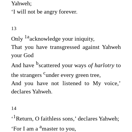
Yahweh;
‘I will not be angry forever.
13
1
a
Only
acknowledge your iniquity,
That you have transgressed against Yahweh
your God
b
And have
scattered your ways
of harlotry
to
c
the strangers
under every green tree,
And you have not listened to My voice,’
declares Yahweh.
14
1
‘
Return, O faithless sons,’ declares Yahweh;
a
‘For I am a
master to you,