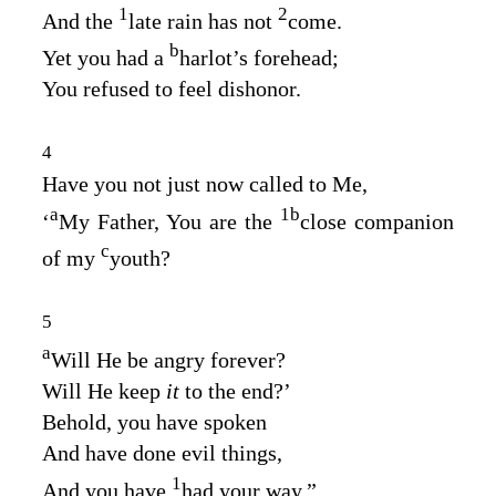
1
2
And the
late rain has not
come.
b
Yet you had a
harlot’s forehead;
You refused to feel dishonor.
4
Have you not just now called to Me,
a
1
b
‘
My Father, You are the
close companion
c
of my
youth?
5
a
Will He be angry forever?
Will He keep
it
to the end?’
Behold, you have spoken
And have done evil things,
1
And you have
had your way.”