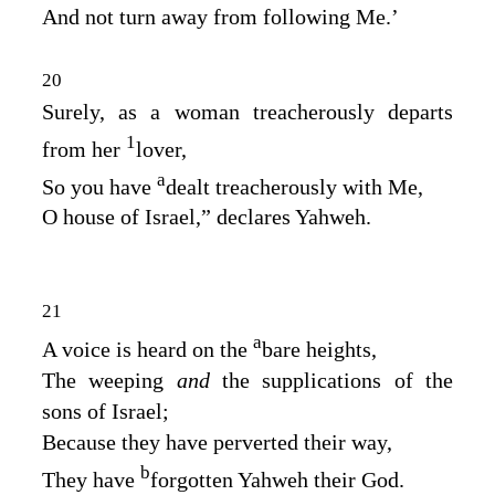
And not turn away from following Me.’
20
Surely, as a woman treacherously departs
1
from her
lover,
a
So you have
dealt treacherously with Me,
O house of Israel,” declares Yahweh.
21
a
A voice is heard on the
bare heights,
The weeping
and
the supplications of the
sons of Israel;
Because they have perverted their way,
b
They have
forgotten Yahweh their God.