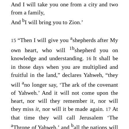
And I will take you one from a city and two
from a family,
b
And
I will bring you to Zion.’
a
“Then I will give you
shepherds after My
15
1
b
own heart, who will
shepherd you on
knowledge and understanding.
It shall be
16
in those days when you are multiplied and
fruitful in the land,” declares Yahweh, “they
a
will
no longer say, ‘The ark of the covenant
of Yahweh.’ And it will not come upon the
heart, nor will they remember it, nor will
they miss
it,
nor will it be made again.
At
17
that time they will call Jerusalem ‘The
a
b
Throne of Yahweh,’ and
all the nations will