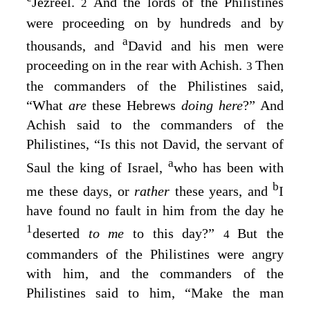
Jezreel.
And the lords of the Philistines
2
were proceeding on by hundreds and by
a
thousands, and
David and his men were
proceeding on in the rear with Achish.
Then
3
the commanders of the Philistines said,
“What
are
these Hebrews
doing here
?” And
Achish said to the commanders of the
Philistines, “Is this not David, the servant of
a
Saul the king of Israel,
who has been with
b
me these days, or
rather
these years, and
I
have found no fault in him from the day he
1
deserted
to me
to this day?”
But the
4
commanders of the Philistines were angry
with him, and the commanders of the
Philistines said to him, “Make the man