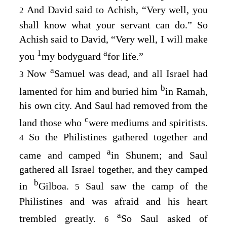
And David said to Achish, “Very well, you
2
shall know what your servant can do.” So
Achish said to David, “Very well, I will make
1
a
you
my bodyguard
for life.”
a
Now
Samuel was dead, and all Israel had
3
b
lamented for him and buried him
in Ramah,
his own city. And Saul had removed from the
c
land those who
were mediums and spiritists.
So the Philistines gathered together and
4
a
came and camped
in Shunem; and Saul
gathered all Israel together, and they camped
b
in
Gilboa.
Saul saw the camp of the
5
Philistines and was afraid and his heart
a
trembled greatly.
So Saul asked of
6