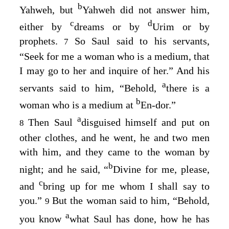
b
Yahweh, but
Yahweh did not answer him,
c
d
either by
dreams or by
Urim or by
prophets.
So Saul said to his servants,
7
“Seek for me a woman who is a medium, that
I may go to her and inquire of her.” And his
a
servants said to him, “Behold,
there is a
b
woman who is a medium at
En-dor.”
a
Then Saul
disguised himself and put on
8
other clothes, and he went, he and two men
with him, and they came to the woman by
b
night; and he said, “
Divine for me, please,
c
and
bring up for me whom I shall say to
you.”
But the woman said to him, “Behold,
9
a
you know
what Saul has done, how he has