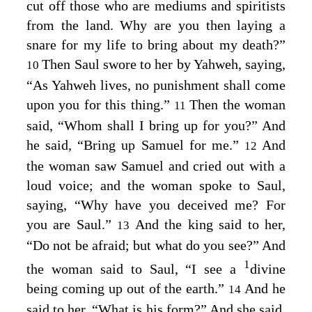
cut off those who are mediums and spiritists
from the land. Why are you then laying a
snare for my life to bring about my death?”
Then Saul swore to her by Yahweh, saying,
10
“As Yahweh lives, no punishment shall come
upon you for this thing.”
Then the woman
11
said, “Whom shall I bring up for you?” And
he said, “Bring up Samuel for me.”
And
12
the woman saw Samuel and cried out with a
loud voice; and the woman spoke to Saul,
saying, “Why have you deceived me? For
you are Saul.”
And the king said to her,
13
“Do not be afraid; but what do you see?” And
1
the woman said to Saul, “I see a
divine
being coming up out of the earth.”
And he
14
said to her, “What is his form?” And she said,