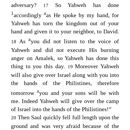
adversary?
So Yahweh has done
17
1
a
accordingly
as He spoke by my hand, for
Yahweh has torn the kingdom out of your
hand and given it to your neighbor, to David.
a
As
you did not listen to the voice of
18
Yahweh and did not execute His burning
anger on Amalek, so Yahweh has done this
thing to you this day.
Moreover Yahweh
19
will also give over Israel along with you into
the hands of the Philistines, therefore
a
tomorrow
you and your sons will be with
me. Indeed Yahweh will give over the camp
of Israel into the hands of the Philistines!”
Then Saul quickly fell full length upon the
20
ground and was very afraid because of the