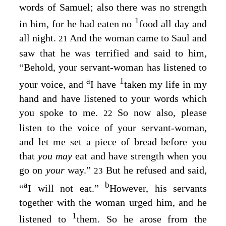
words of Samuel; also there was no strength
1
in him, for he had eaten no
food all day and
all night.
And the woman came to Saul and
21
saw that he was terrified and said to him,
“Behold, your servant-woman has listened to
a
1
your voice, and
I have
taken my life in my
hand and have listened to your words which
you spoke to me.
So now also, please
22
listen to the voice of your servant-woman,
and let me set a piece of bread before you
that
you may
eat and have strength when you
go on
your
way.”
But he refused and said,
23
a
b
“
I will not eat.”
However, his servants
together with the woman urged him, and he
1
listened to
them. So he arose from the