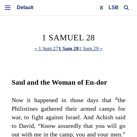
LSB
1 SAMUEL 28
« 1 Sam 27
1 Sam 28
1 Sam 29 »
Saul and the Woman of En‑dor
a
Now it happened in those days that
the
Philistines gathered their armed camps for
war, to fight against Israel. And Achish said
to David, “Know assuredly that you will go
out with me in the camp, you and your men.”