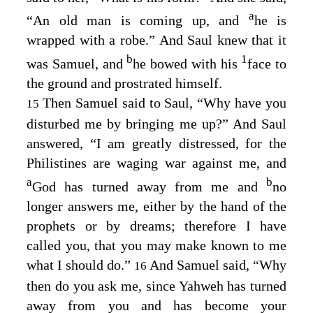
a
“An old man is coming up, and
he is
wrapped with a robe.” And Saul knew that it
b
1
was Samuel, and
he bowed with his
face to
the ground and prostrated himself.
Then Samuel said to Saul, “Why have you
15
disturbed me by bringing me up?” And Saul
answered, “I am greatly distressed, for the
Philistines are waging war against me, and
a
b
God has turned away from me and
no
longer answers me, either by the hand of the
prophets or by dreams; therefore I have
called you, that you may make known to me
what I should do.”
And Samuel said, “Why
16
then do you ask me, since Yahweh has turned
away from you and has become your