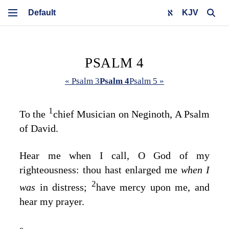
KJV
PSALM 4
« Psalm 3
Psalm 4
Psalm 5 »
1
To the
chief Musician on Neginoth, A Psalm
of David.
Hear me when I call, O God of my
righteousness: thou hast enlarged me
when I
2
was
in distress;
have mercy upon me, and
hear my prayer.