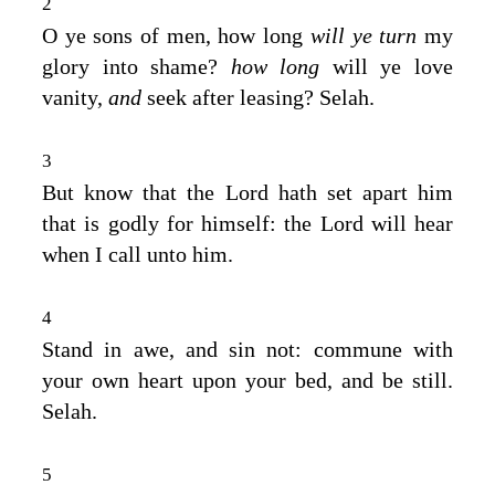
2
O ye sons of men, how long
will ye turn
my
glory into shame?
how long
will ye love
vanity,
and
seek after leasing? Selah.
3
But know that the
Lord
hath set apart him
that is godly for himself: the
Lord
will hear
when I call unto him.
4
Stand in awe, and sin not: commune with
your own heart upon your bed, and be still.
Selah.
5