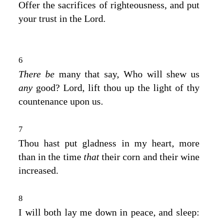
Offer the sacrifices of righteousness, and put
your trust in the
Lord
.
6
There be
many that say, Who will shew us
any
good?
Lord
, lift thou up the light of thy
countenance upon us.
7
Thou hast put gladness in my heart, more
than in the time
that
their corn and their wine
increased.
8
I will both lay me down in peace, and sleep: