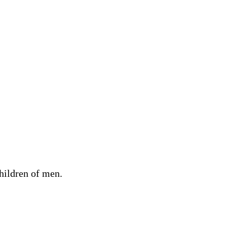
children of men.