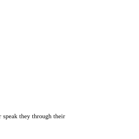
r speak they through their