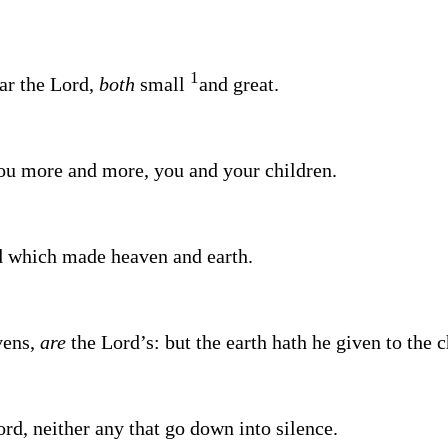
1
ear the
Lord
,
both
small
and great.
ou more and more, you and your children.
d
which made heaven and earth.
vens,
are
the
Lord’s
: but the earth hath he given to the 
ord
, neither any that go down into silence.