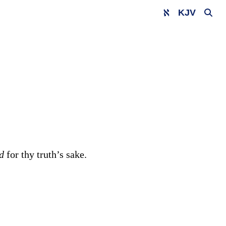
KJV
nd
for thy truth’s sake.