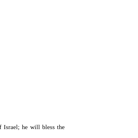
f Israel; he will bless the