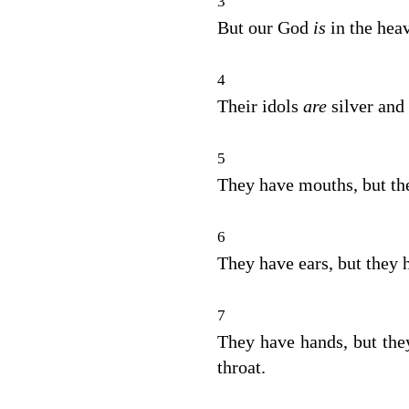
3
But our God
is
in the hea
4
Their idols
are
silver and
5
They have mouths, but the
6
They have ears, but they h
7
They have hands, but they
throat.