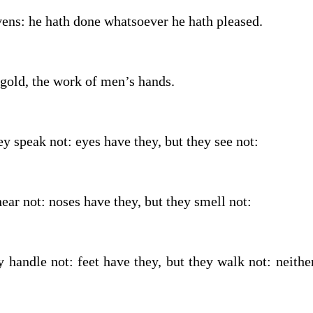
vens: he hath done whatsoever he hath pleased.
 gold, the work of men’s hands.
y speak not: eyes have they, but they see not:
ear not: noses have they, but they smell not:
 handle not: feet have they, but they walk not: neithe