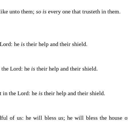
like unto them;
so is
every one that trusteth in them.
Lord
: he
is
their help and their shield.
n the
Lord
: he
is
their help and their shield.
st in the
Lord
: he
is
their help and their shield.
ul of us: he will bless
us
; he will bless the house o