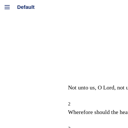
Not unto us, O
Lord
, not 
2
Wherefore should the he