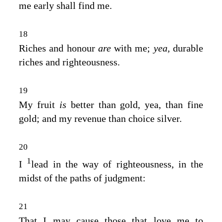
me early shall find me.
18
Riches and honour
are
with me;
yea,
durable
riches and righteousness.
19
My fruit
is
better than gold, yea, than fine
gold; and my revenue than choice silver.
20
1
I
lead in the way of righteousness, in the
midst of the paths of judgment:
21
That I may cause those that love me to