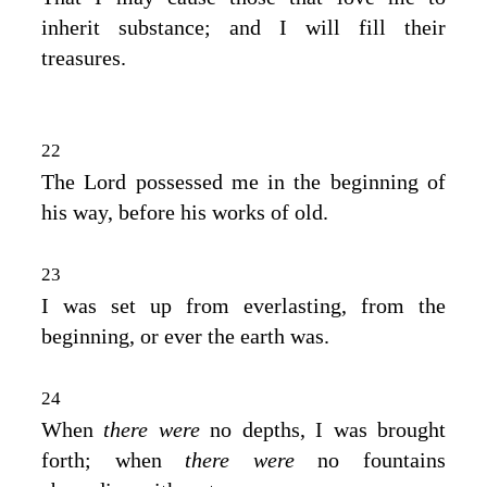
inherit substance; and I will fill their
treasures.
22
The
Lord
possessed me in the beginning of
his way, before his works of old.
23
I was set up from everlasting, from the
beginning, or ever the earth was.
24
When
there were
no depths, I was brought
forth; when
there were
no fountains