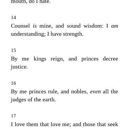
mouth, do I hate.
14
Counsel
is
mine, and sound wisdom: I
am
understanding; I have strength.
15
By me kings reign, and princes decree
justice.
16
By me princes rule, and nobles,
even
all the
judges of the earth.
17
I love them that love me; and those that seek