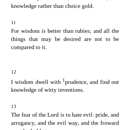
knowledge rather than choice gold.
11
For wisdom
is
better than rubies; and all the
things that may be desired are not to be
compared to it.
12
1
I wisdom dwell with
prudence, and find out
knowledge of witty inventions.
13
The fear of the
Lord
is
to hate evil: pride, and
arrogancy, and the evil way, and the froward