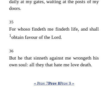
daily at my gates, waiting at the posts of my
doors.
35
For whoso findeth me findeth life, and shall
1
obtain favour of the
Lord
.
36
But he that sinneth against me wrongeth his
own soul: all they that hate me love death.
« Prov 7
Prov 8
Prov 9 »