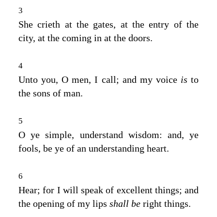
3
She crieth at the gates, at the entry of the
city, at the coming in at the doors.
4
Unto you, O men, I call; and my voice
is
to
the sons of man.
5
O ye simple, understand wisdom: and, ye
fools, be ye of an understanding heart.
6
Hear; for I will speak of excellent things; and
the opening of my lips
shall be
right things.