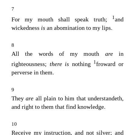
7
1
For my mouth shall speak truth;
and
wickedness
is
an abomination to my lips.
8
All the words of my mouth
are
in
1
righteousness;
there is
nothing
froward or
perverse in them.
9
They
are
all plain to him that understandeth,
and right to them that find knowledge.
10
Receive my instruction, and not silver; and