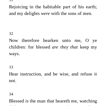
Rejoicing in the habitable part of his earth;
and my delights
were
with the sons of men.
32
Now therefore hearken unto me, O ye
children: for blessed
are they that
keep my
ways.
33
Hear instruction, and be wise, and refuse it
not.
34
Blessed
is
the man that heareth me, watching