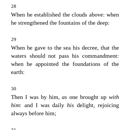
28
When he established the clouds above: when
he strengthened the fountains of the deep:
29
When he gave to the sea his decree, that the
waters should not pass his commandment:
when he appointed the foundations of the
earth:
30
Then I was by him,
as
one brought up
with
him
: and I was daily
his
delight, rejoicing
always before him;
31