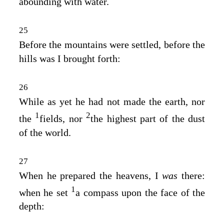
abounding with water.
25
Before the mountains were settled, before the
hills was I brought forth:
26
While as yet he had not made the earth, nor
1
2
the
fields, nor
the highest part of the dust
of the world.
27
When he prepared the heavens, I
was
there:
1
when he set
a compass upon the face of the
depth: