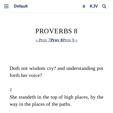
KJV
PROVERBS 8
« Prov 7
Prov 8
Prov 9 »
Doth not wisdom cry? and understanding put
forth her voice?
2
She standeth in the top of high places, by the
way in the places of the paths.