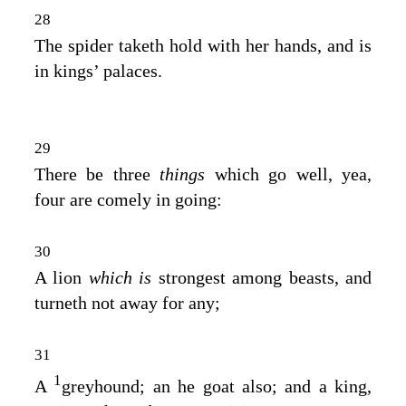
28
The spider taketh hold with her hands, and is
in kings’ palaces.
29
There be three
things
which go well, yea,
four are comely in going:
30
A lion
which is
strongest among beasts, and
turneth not away for any;
31
1
A
greyhound; an he goat also; and a king,