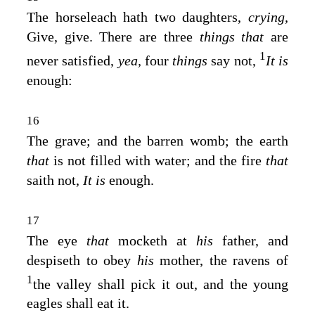
The horseleach hath two daughters,
crying,
Give, give. There are three
things that
are
1
never satisfied,
yea,
four
things
say not,
It is
enough:
16
The grave; and the barren womb; the earth
that
is not filled with water; and the fire
that
saith not,
It is
enough.
17
The eye
that
mocketh at
his
father, and
despiseth to obey
his
mother, the ravens of
1
the valley shall pick it out, and the young
eagles shall eat it.