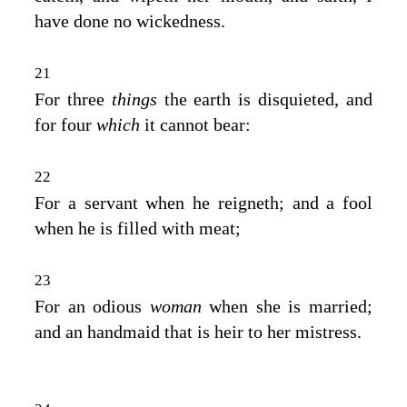
have done no wickedness.
21
For three
things
the earth is disquieted, and
for four
which
it cannot bear:
22
For a servant when he reigneth; and a fool
when he is filled with meat;
23
For an odious
woman
when she is married;
and an handmaid that is heir to her mistress.