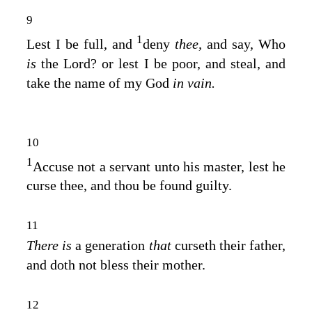
9
1
Lest I be full, and
deny
thee,
and say, Who
is
the
Lord
? or lest I be poor, and steal, and
take the name of my God
in vain.
10
1
Accuse not a servant unto his master, lest he
curse thee, and thou be found guilty.
11
There is
a generation
that
curseth their father,
and doth not bless their mother.
12