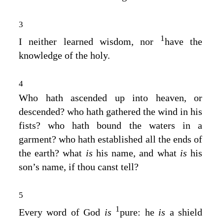
3
1
I neither learned wisdom, nor
have the
knowledge of the holy.
4
Who hath ascended up into heaven, or
descended? who hath gathered the wind in his
fists? who hath bound the waters in a
garment? who hath established all the ends of
the earth? what
is
his name, and what
is
his
son’s name, if thou canst tell?
5
1
Every word of God
is
pure: he
is
a shield