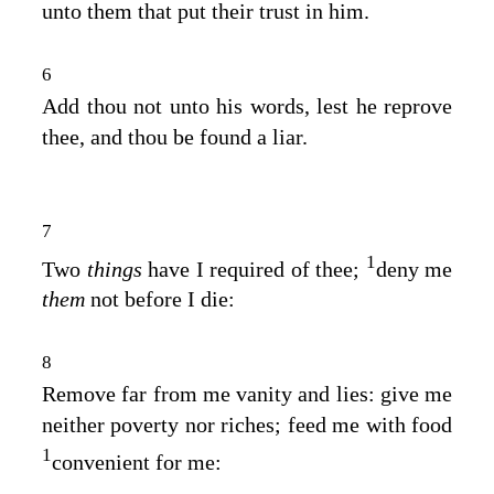
unto them that put their trust in him.
6
Add thou not unto his words, lest he reprove
thee, and thou be found a liar.
7
1
Two
things
have I required of thee;
deny me
them
not before I die:
8
Remove far from me vanity and lies: give me
neither poverty nor riches; feed me with food
1
convenient for me: