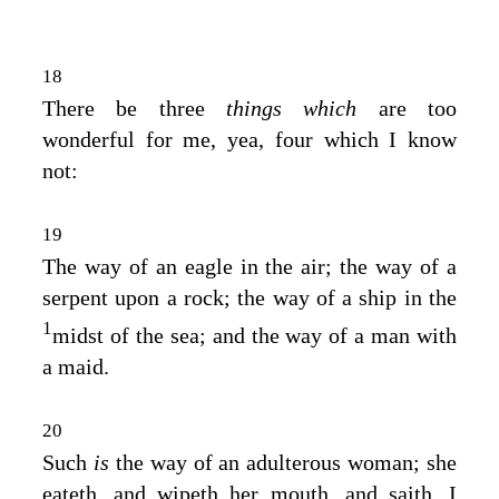
18
There be three
things which
are too
wonderful for me, yea, four which I know
not:
19
The way of an eagle in the air; the way of a
serpent upon a rock; the way of a ship in the
1
midst of the sea; and the way of a man with
a maid.
20
Such
is
the way of an adulterous woman; she
eateth, and wipeth her mouth, and saith, I