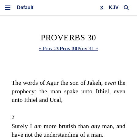
KJV
PROVERBS 30
« Prov 29
Prov 30
Prov 31 »
The words of Agur the son of Jakeh,
even
the
prophecy: the man spake unto Ithiel, even
unto Ithiel and Ucal,
2
Surely I
am
more brutish than
any
man, and
have not the understanding of a man.