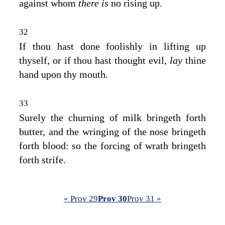
against whom
there is
no rising up.
32
If thou hast done foolishly in lifting up
thyself, or if thou hast thought evil,
lay
thine
hand upon thy mouth.
33
Surely the churning of milk bringeth forth
butter, and the wringing of the nose bringeth
forth blood: so the forcing of wrath bringeth
forth strife.
« Prov 29
Prov 30
Prov 31 »