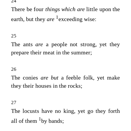
24
There be four
things which are
little upon the
1
earth, but they
are
exceeding wise:
25
The ants
are
a people not strong, yet they
prepare their meat in the summer;
26
The conies
are but
a feeble folk, yet make
they their houses in the rocks;
27
The locusts have no king, yet go they forth
1
all of them
by bands;