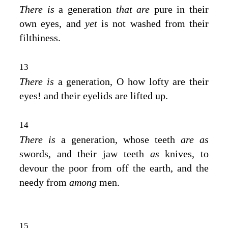
There is
a generation
that are
pure in their
own eyes, and
yet
is not washed from their
filthiness.
13
There is
a generation, O how lofty are their
eyes! and their eyelids are lifted up.
14
There is
a generation, whose teeth
are as
swords, and their jaw teeth
as
knives, to
devour the poor from off the earth, and the
needy from
among
men.
15