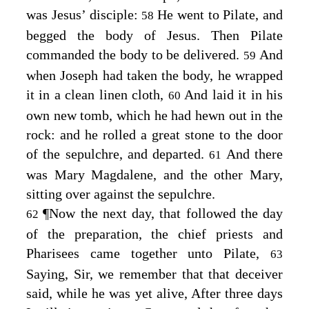
was Jesus’ disciple:
He went to Pilate, and
58
begged the body of Jesus. Then Pilate
commanded the body to be delivered.
And
59
when Joseph had taken the body, he wrapped
it in a clean linen cloth,
And laid it in his
60
own new tomb, which he had hewn out in the
rock: and he rolled a great stone to the door
of the sepulchre, and departed.
And there
61
was Mary Magdalene, and the other Mary,
sitting over against the sepulchre.
¶
Now the next day, that followed the day
62
of the preparation, the chief priests and
Pharisees came together unto Pilate,
63
Saying, Sir, we remember that that deceiver
said, while he was yet alive, After three days