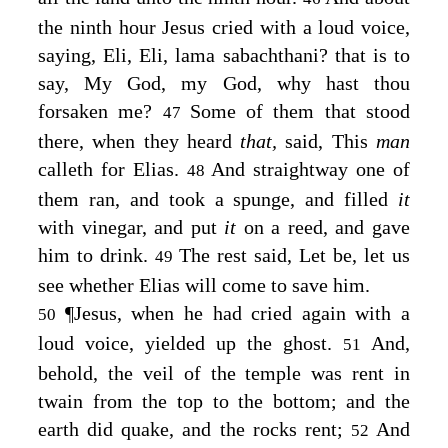
the ninth hour Jesus cried with a loud voice,
saying,
Eli, Eli, lama sabachthani?
that is to
say, My God, my God, why hast thou
forsaken me?
Some of them that stood
47
there, when they heard
that,
said, This
man
calleth for Elias.
And straightway one of
48
them ran, and took a spunge, and filled
it
with vinegar, and put
it
on a reed, and gave
him to drink.
The rest said, Let be, let us
49
see whether Elias will come to save him.
¶
Jesus, when he had cried again with a
50
loud voice, yielded up the ghost.
And,
51
behold, the veil of the temple was rent in
twain from the top to the bottom; and the
earth did quake, and the rocks rent;
And
52