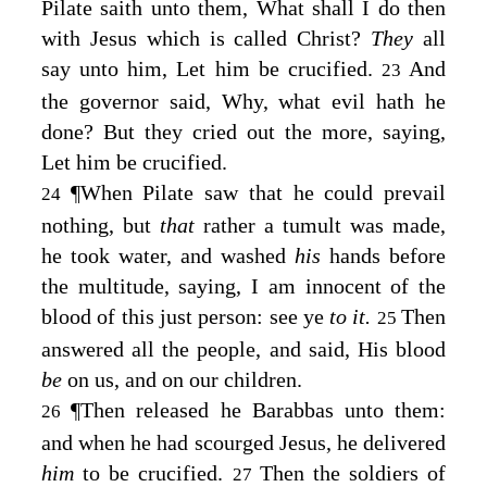
Pilate saith unto them, What shall I do then
with Jesus which is called Christ?
They
all
say unto him, Let him be crucified.
And
23
the governor said, Why, what evil hath he
done? But they cried out the more, saying,
Let him be crucified.
¶
When Pilate saw that he could prevail
24
nothing, but
that
rather a tumult was made,
he took water, and washed
his
hands before
the multitude, saying, I am innocent of the
blood of this just person: see ye
to it.
Then
25
answered all the people, and said, His blood
be
on us, and on our children.
¶
Then released he Barabbas unto them:
26
and when he had scourged Jesus, he delivered
him
to be crucified.
Then the soldiers of
27