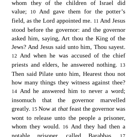
whom they of the children of Israel did
value;
And gave them for the potter’s
10
field, as the Lord appointed me.
And Jesus
11
stood before the governor: and the governor
asked him, saying, Art thou the King of the
Jews? And Jesus said unto him,
Thou sayest.
And when he was accused of the chief
12
priests and elders, he answered nothing.
13
Then said Pilate unto him, Hearest thou not
how many things they witness against thee?
And he answered him to never a word;
14
insomuch that the governor marvelled
greatly.
Now at
that
feast the governor was
15
wont to release unto the people a prisoner,
whom they would.
And they had then a
16
notable prisoner, called Barabbas.
17