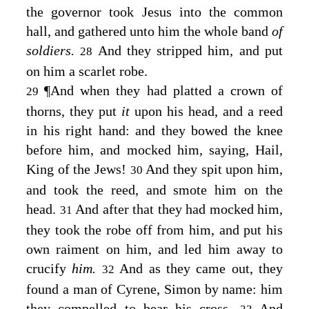
the governor took Jesus into the common
hall, and gathered unto him the whole band
of
soldiers.
And they stripped him, and put
28
on him a scarlet robe.
¶
And when they had platted a crown of
29
thorns, they put
it
upon his head, and a reed
in his right hand: and they bowed the knee
before him, and mocked him, saying, Hail,
King of the Jews!
And they spit upon him,
30
and took the reed, and smote him on the
head.
And after that they had mocked him,
31
they took the robe off from him, and put his
own raiment on him, and led him away to
crucify
him.
And as they came out, they
32
found a man of Cyrene, Simon by name: him
they compelled to bear his cross.
And