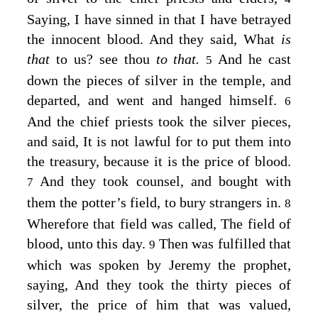
Saying, I have sinned in that I have betrayed
the innocent blood. And they said, What
is
that
to us? see thou
to that.
And he cast
5
down the pieces of silver in the temple, and
departed, and went and hanged himself.
6
And the chief priests took the silver pieces,
and said, It is not lawful for to put them into
the treasury, because it is the price of blood.
And they took counsel, and bought with
7
them the potter’s field, to bury strangers in.
8
Wherefore that field was called, The field of
blood, unto this day.
Then was fulfilled that
9
which was spoken by Jeremy the prophet,
saying, And they took the thirty pieces of
silver, the price of him that was valued,