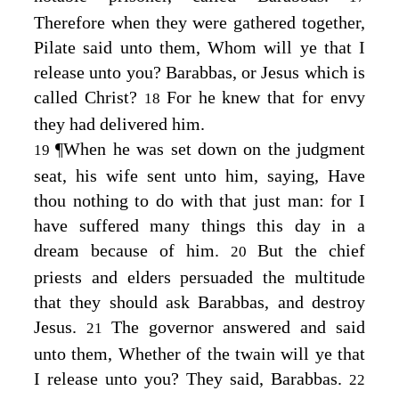
Therefore when they were gathered together,
Pilate said unto them, Whom will ye that I
release unto you? Barabbas, or Jesus which is
called Christ?
For he knew that for envy
18
they had delivered him.
¶
When he was set down on the judgment
19
seat, his wife sent unto him, saying, Have
thou nothing to do with that just man: for I
have suffered many things this day in a
dream because of him.
But the chief
20
priests and elders persuaded the multitude
that they should ask Barabbas, and destroy
Jesus.
The governor answered and said
21
unto them, Whether of the twain will ye that
I release unto you? They said, Barabbas.
22