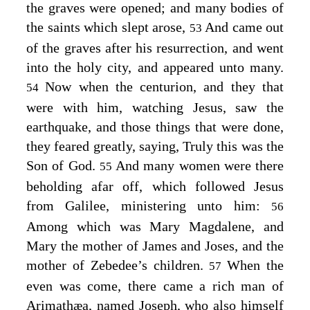
the graves were opened; and many bodies of
the saints which slept arose,
And came out
53
of the graves after his resurrection, and went
into the holy city, and appeared unto many.
Now when the centurion, and they that
54
were with him, watching Jesus, saw the
earthquake, and those things that were done,
they feared greatly, saying, Truly this was the
Son of God.
And many women were there
55
beholding afar off, which followed Jesus
from Galilee, ministering unto him:
56
Among which was Mary Magdalene, and
Mary the mother of James and Joses, and the
mother of Zebedee’s children.
When the
57
even was come, there came a rich man of
Arimathæa, named Joseph, who also himself