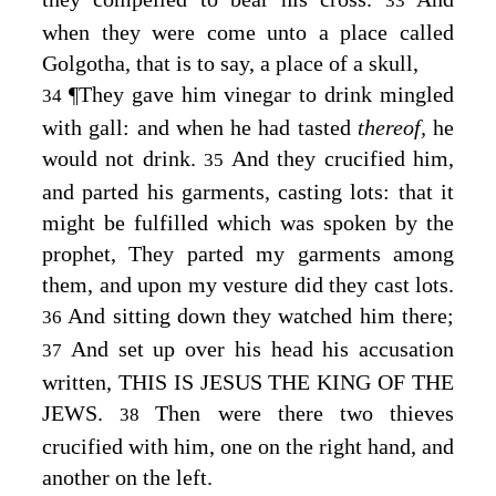
33
when they were come unto a place called
Golgotha, that is to say, a place of a skull,
¶
They gave him vinegar to drink mingled
34
with gall: and when he had tasted
thereof,
he
would not drink.
And they crucified him,
35
and parted his garments, casting lots: that it
might be fulfilled which was spoken by the
prophet, They parted my garments among
them, and upon my vesture did they cast lots.
And sitting down they watched him there;
36
And set up over his head his accusation
37
written, THIS IS JESUS THE KING OF THE
JEWS.
Then were there two thieves
38
crucified with him, one on the right hand, and
another on the left.