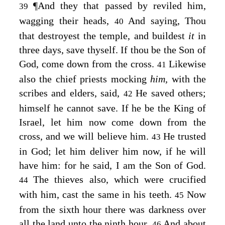
¶
And they that passed by reviled him,
39
wagging their heads,
And saying, Thou
40
that destroyest the temple, and buildest
it
in
three days, save thyself. If thou be the Son of
God, come down from the cross.
Likewise
41
also the chief priests mocking
him,
with the
scribes and elders, said,
He saved others;
42
himself he cannot save. If he be the King of
Israel, let him now come down from the
cross, and we will believe him.
He trusted
43
in God; let him deliver him now, if he will
have him: for he said, I am the Son of God.
The thieves also, which were crucified
44
with him, cast the same in his teeth.
Now
45
from the sixth hour there was darkness over
all the land unto the ninth hour.
And about
46