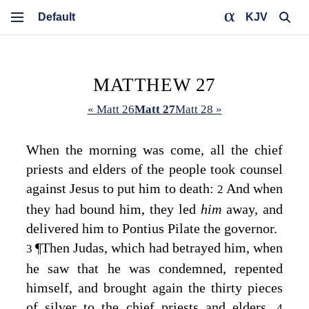
KJV
MATTHEW 27
« Matt 26
Matt 27
Matt 28 »
When the morning was come, all the chief
priests and elders of the people took counsel
against Jesus to put him to death:
And when
2
they had bound him, they led
him
away, and
delivered him to Pontius Pilate the governor.
¶
Then Judas, which had betrayed him, when
3
he saw that he was condemned, repented
himself, and brought again the thirty pieces
of silver to the chief priests and elders,
4