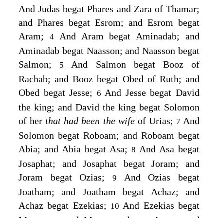
And Judas begat Phares and Zara of Thamar;
and Phares begat Esrom; and Esrom begat
Aram;
And Aram begat Aminadab; and
4
Aminadab begat Naasson; and Naasson begat
Salmon;
And Salmon begat Booz of
5
Rachab; and Booz begat Obed of Ruth; and
Obed begat Jesse;
And Jesse begat David
6
the king; and David the king begat Solomon
of her
that had been the wife
of Urias;
And
7
Solomon begat Roboam; and Roboam begat
Abia; and Abia begat Asa;
And Asa begat
8
Josaphat; and Josaphat begat Joram; and
Joram begat Ozias;
And Ozias begat
9
Joatham; and Joatham begat Achaz; and
Achaz begat Ezekias;
And Ezekias begat
10