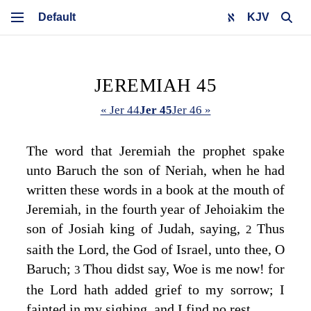
KJV
JEREMIAH 45
« Jer 44
Jer 45
Jer 46 »
The word that Jeremiah the prophet spake
unto Baruch the son of Neriah, when he had
written these words in a book at the mouth of
Jeremiah, in the fourth year of Jehoiakim the
son of Josiah king of Judah, saying,
Thus
2
saith the
Lord
, the God of Israel, unto thee, O
Baruch;
Thou didst say, Woe is me now! for
3
the
Lord
hath added grief to my sorrow; I
fainted in my sighing, and I find no rest.