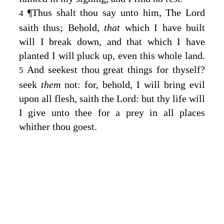
¶
Thus shalt thou say unto him, The
Lord
4
saith thus; Behold,
that
which I have built
will I break down, and that which I have
planted I will pluck up, even this whole land.
And seekest thou great things for thyself?
5
seek
them
not: for, behold, I will bring evil
upon all flesh, saith the
Lord
: but thy life will
I give unto thee for a prey in all places
whither thou goest.