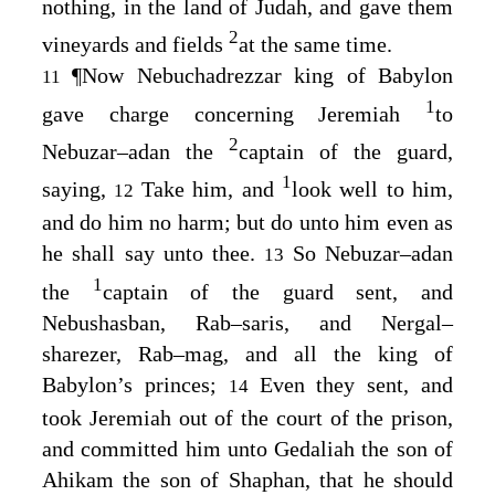
nothing, in the land of Judah, and gave them
2
vineyards and fields
at the same time.
¶
Now Nebuchadrezzar king of Babylon
11
1
gave charge concerning Jeremiah
to
2
Nebuzar–adan the
captain of the guard,
1
saying,
Take him, and
look well to him,
12
and do him no harm; but do unto him even as
he shall say unto thee.
So Nebuzar–adan
13
1
the
captain of the guard sent, and
Nebushasban, Rab–saris, and Nergal–
sharezer, Rab–mag, and all the king of
Babylon’s princes;
Even they sent, and
14
took Jeremiah out of the court of the prison,
and committed him unto Gedaliah the son of
Ahikam the son of Shaphan, that he should