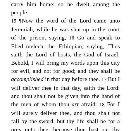
carry him home: so he dwelt among the
people.
¶
Now the word of the
Lord
came unto
15
Jeremiah, while he was shut up in the court
of the prison, saying,
Go and speak to
16
Ebed–melech the Ethiopian, saying, Thus
saith the
Lord
of hosts, the God of Israel;
Behold, I will bring my words upon this city
for evil, and not for good; and they shall be
accomplished
in that day before thee.
But I
17
will deliver thee in that day, saith the
Lord
:
and thou shalt not be given into the hand of
the men of whom thou
art
afraid.
For I
18
will surely deliver thee, and thou shalt not
fall by the sword, but thy life shall be for a
prey unto thee: because thou hast put thy