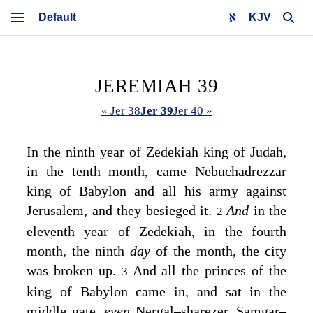
KJV
JEREMIAH 39
« Jer 38
Jer 39
Jer 40 »
In the ninth year of Zedekiah king of Judah,
in the tenth month, came Nebuchadrezzar
king of Babylon and all his army against
Jerusalem, and they besieged it.
And
in the
2
eleventh year of Zedekiah, in the fourth
month, the ninth
day
of the month, the city
was broken up.
And all the princes of the
3
king of Babylon came in, and sat in the
middle gate,
even
Nergal–sharezer, Samgar–