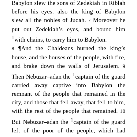
Babylon slew the sons of Zedekiah in Riblah
before his eyes: also the king of Babylon
slew all the nobles of Judah.
Moreover he
7
put out Zedekiah’s eyes, and bound him
1
with chains, to carry him to Babylon.
¶
And the Chaldeans burned the king’s
8
house, and the houses of the people, with fire,
and brake down the walls of Jerusalem.
9
1
Then Nebuzar–adan the
captain of the guard
carried away captive into Babylon the
remnant of the people that remained in the
city, and those that fell away, that fell to him,
with the rest of the people that remained.
10
1
But Nebuzar–adan the
captain of the guard
left of the poor of the people, which had