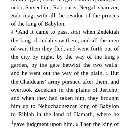
nebo, Sarsechim, Rab–saris, Nergal–sharezer,
Rab–mag, with all the residue of the princes
of the king of Babylon.
¶
And it came to pass,
that
when Zedekiah
4
the king of Judah saw them, and all the men
of war, then they fled, and went forth out of
the city by night, by the way of the king’s
garden, by the gate betwixt the two walls:
and he went out the way of the plain.
But
5
the Chaldeans’ army pursued after them, and
overtook Zedekiah in the plains of Jericho:
and when they had taken him, they brought
him up to Nebuchadnezzar king of Babylon
to Riblah in the land of Hamath, where he
1
gave judgment upon him.
Then the king of
6