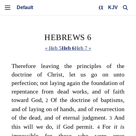
KJV
HEBREWS 6
« Heb 5
Heb 6
Heb 7 »
Therefore leaving the principles of the
doctrine of Christ, let us go on unto
perfection; not laying again the foundation of
repentance from dead works, and of faith
toward God,
Of the doctrine of baptisms,
2
and of laying on of hands, and of resurrection
of the dead, and of eternal judgment.
And
3
this will we do, if God permit.
For
it is
4
impossible for those who were once