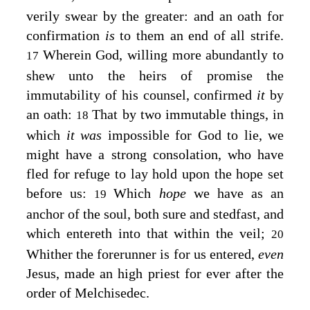
verily swear by the greater: and an oath for
confirmation
is
to them an end of all strife.
Wherein God, willing more abundantly to
17
shew unto the heirs of promise the
immutability of his counsel, confirmed
it
by
an oath:
That by two immutable things, in
18
which
it was
impossible for God to lie, we
might have a strong consolation, who have
fled for refuge to lay hold upon the hope set
before us:
Which
hope
we have as an
19
anchor of the soul, both sure and stedfast, and
which entereth into that within the veil;
20
Whither the forerunner is for us entered,
even
Jesus, made an high priest for ever after the
order of Melchisedec.