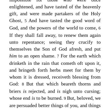
enlightened, and have tasted of the heavenly
gift, and were made partakers of the Holy
Ghost,
And have tasted the good word of
5
God, and the powers of the world to come,
6
If they shall fall away, to renew them again
unto repentance; seeing they crucify to
themselves the Son of God afresh, and put
him
to an open shame.
For the earth which
7
drinketh in the rain that cometh oft upon it,
and bringeth forth herbs meet for them by
whom it is dressed, receiveth blessing from
God:
But that which beareth thorns and
8
briers
is
rejected, and
is
nigh unto cursing;
whose end
is
to be burned.
But, beloved, we
9
are persuaded better things of you, and things