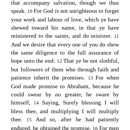
that accompany salvation, though we thus
speak.
For God
is
not unrighteous to forget
10
your work and labour of love, which ye have
shewed toward his name, in that ye have
ministered to the saints, and do minister.
11
And we desire that every one of you do shew
the same diligence to the full assurance of
hope unto the end:
That ye be not slothful,
12
but followers of them who through faith and
patience inherit the promises.
For when
13
God made promise to Abraham, because he
could swear by no greater, he sware by
himself,
Saying, Surely blessing I will
14
bless thee, and multiplying I will multiply
thee.
And so, after he had patiently
15
endured, he obtained the promise.
For men
16