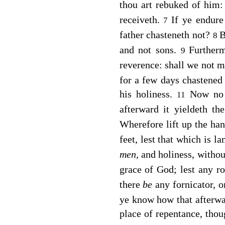
thou art rebuked of him
receiveth.
If ye endure
7
father chasteneth not?
B
8
and not sons.
Further
9
reverence: shall we not mu
for a few days chastene
his holiness.
Now no 
11
afterward it yieldeth t
Wherefore lift up the ha
feet, lest that which is l
men,
and holiness, withou
grace of God; lest any ro
there
be
any fornicator, 
ye know how that afterwa
place of repentance, thou