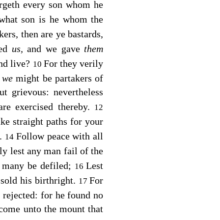
urgeth every son whom he
 what son is he whom the
kers, then are ye bastards,
ted
us,
and we gave
them
and live?
For they verily
10
t
we
might be partakers of
t grievous: nevertheless
are exercised thereby.
12
e straight paths for your
d.
Follow peace with all
14
ly lest any man fail of the
 many be defiled;
Lest
16
sold his birthright.
For
17
rejected: for he found no
 come unto the mount that