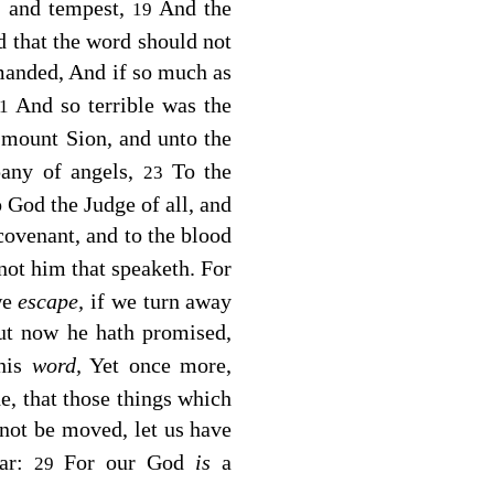
s, and tempest,
And the
19
ed that the word should not
manded, And if so much as
And so terrible was the
21
 mount Sion, and unto the
pany of angels,
To the
23
 God the Judge of all, and
covenant, and to the blood
 not him that speaketh. For
we
escape,
if we turn away
ut now he hath promised,
his
word,
Yet once more,
de, that those things which
ot be moved, let us have
ear:
For our God
is
a
29