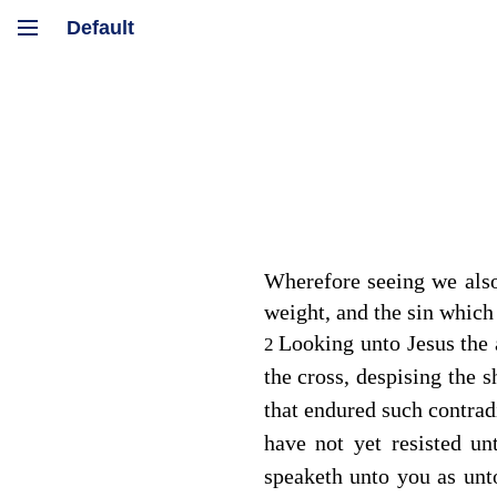
Wherefore seeing we also
weight, and the sin which
Looking unto Jesus the 
2
the cross, despising the 
that endured such contrad
have not yet resisted un
speaketh unto you as unt