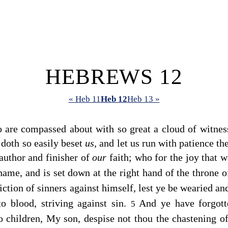
HEBREWS 12
« Heb 11
Heb 12
Heb 13 »
 are compassed about with so great a cloud of witnesse
 doth so easily beset
us,
and let us run with patience the 
author and finisher of
our
faith; who for the joy that 
shame, and is set down at the right hand of the throne 
iction of sinners against himself, lest ye be wearied an
to blood, striving against sin.
And ye have forgott
5
o children, My son, despise not thou the chastening of