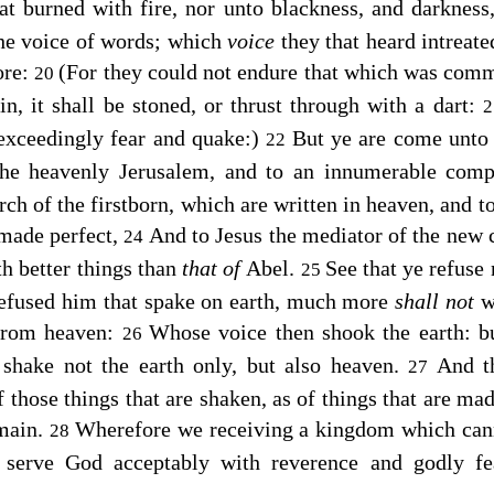
at burned with fire, nor unto blackness, and darknes
the voice of words; which
voice
they that heard intreat
ore:
(For they could not endure that which was com
20
n, it shall be stoned, or thrust through with a dart:
exceedingly fear and quake:)
But ye are come unto
22
 the heavenly Jerusalem, and to an innumerable com
ch of the firstborn, which are written in heaven, and to
 made perfect,
And to Jesus the mediator of the new 
24
th better things than
that of
Abel.
See that ye refuse
25
refused him that spake on earth, much more
shall not
from heaven:
Whose voice then shook the earth: b
26
 shake not the earth only, but also heaven.
And t
27
 those things that are shaken, as of things that are ma
main.
Wherefore we receiving a kingdom which cann
28
serve God acceptably with reverence and godly f