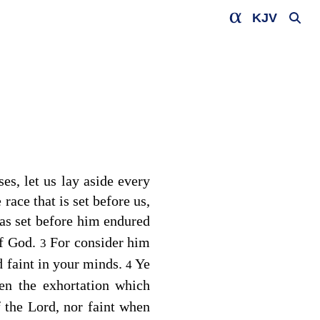
KJV
s, let us lay aside every
race that is set before us,
was set before him endured
of God.
For consider him
3
d faint in your minds.
Ye
4
en the exhortation which
 the Lord, nor faint when