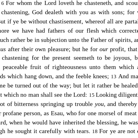
:
For whom the Lord loveth he chasteneth, and sco
6
 chastening, God dealeth with you as with sons; for
ut if ye be without chastisement, whereof all are parta
more we have had fathers of our flesh which correc
ch rather be in subjection unto the Father of spirits, 
d
us
after their own pleasure; but he for
our
profit, tha
chastening for the present seemeth to be joyous, bu
he peaceable fruit of righteousness unto them which 
nds which hang down, and the feeble knees;
And mak
13
ame be turned out of the way; but let it rather be heale
t which no man shall see the Lord:
Looking diligent
15
ot of bitterness springing up trouble
you,
and thereby
or profane person, as Esau, who for one morsel of meat 
rd, when he would have inherited the blessing, he was 
gh he sought it carefully with tears.
For ye are not
18