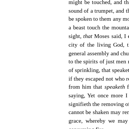
might be touched, and th
sound of a trumpet, and 
be spoken to them any m
a beast touch the mountai
sight,
that
Moses said, I 
city of the living God,
general assembly and chur
to the spirits of just men
of sprinkling, that speake
if they escaped not who 
from him that
speaketh
saying, Yet once more I
signifieth the removing of
cannot be shaken may re
grace, whereby we may 