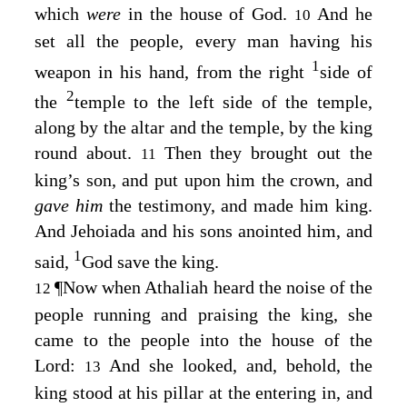
which
were
in the house of God.
And he
10
set all the people, every man having his
1
weapon in his hand, from the right
side of
2
the
temple to the left side of the temple,
along by the altar and the temple, by the king
round about.
Then they brought out the
11
king’s son, and put upon him the crown, and
gave him
the testimony, and made him king.
And Jehoiada and his sons anointed him, and
1
said,
God save the king.
¶
Now when Athaliah heard the noise of the
12
people running and praising the king, she
came to the people into the house of the
Lord
:
And she looked, and, behold, the
13
king stood at his pillar at the entering in, and