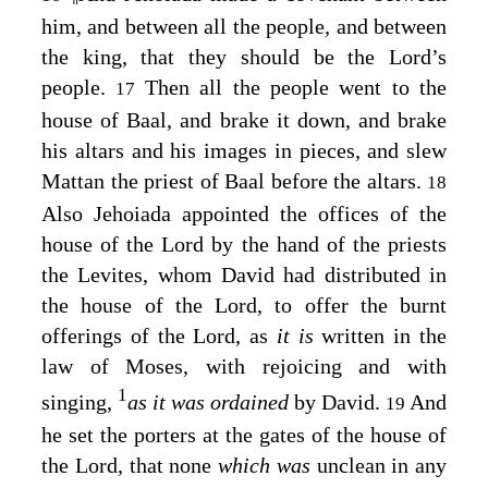
him, and between all the people, and between
the king, that they should be the
Lord’s
people.
Then all the people went to the
17
house of Baal, and brake it down, and brake
his altars and his images in pieces, and slew
Mattan the priest of Baal before the altars.
18
Also Jehoiada appointed the offices of the
house of the
Lord
by the hand of the priests
the Levites, whom David had distributed in
the house of the
Lord
, to offer the burnt
offerings of the
Lord
, as
it is
written in the
law of Moses, with rejoicing and with
1
singing,
as it was ordained
by David.
And
19
he set the porters at the gates of the house of
the
Lord
, that none
which was
unclean in any