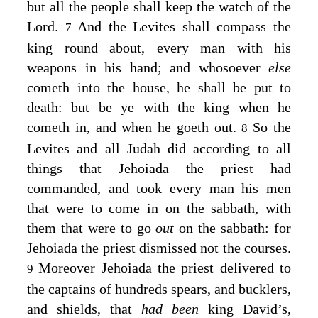
but all the people shall keep the watch of the
Lord
.
And the Levites shall compass the
7
king round about, every man with his
weapons in his hand; and whosoever
else
cometh into the house, he shall be put to
death: but be ye with the king when he
cometh in, and when he goeth out.
So the
8
Levites and all Judah did according to all
things that Jehoiada the priest had
commanded, and took every man his men
that were to come in on the sabbath, with
them that were to go
out
on the sabbath: for
Jehoiada the priest dismissed not the courses.
Moreover Jehoiada the priest delivered to
9
the captains of hundreds spears, and bucklers,
and shields, that
had been
king David’s,