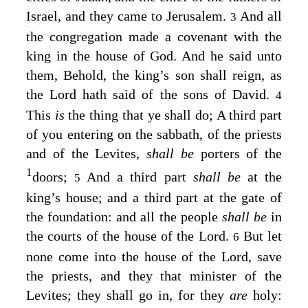
Israel, and they came to Jerusalem.
And all
3
the congregation made a covenant with the
king in the house of God. And he said unto
them, Behold, the king’s son shall reign, as
the
Lord
hath said of the sons of David.
4
This
is
the thing that ye shall do; A third part
of you entering on the sabbath, of the priests
and of the Levites,
shall be
porters of the
1
doors;
And a third part
shall be
at the
5
king’s house; and a third part at the gate of
the foundation: and all the people
shall be
in
the courts of the house of the
Lord
.
But let
6
none come into the house of the
Lord
, save
the priests, and they that minister of the
Levites; they shall go in, for they
are
holy: