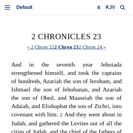
KJV
2 CHRONICLES 23
« 2 Chron 22
2 Chron 23
2 Chron 24 »
And in the seventh year Jehoiada
strengthened himself, and took the captains
of hundreds, Azariah the son of Jeroham, and
Ishmael the son of Jehohanan, and Azariah
the son of Obed, and Maaseiah the son of
Adaiah, and Elishaphat the son of Zichri, into
covenant with him.
And they went about in
2
Judah, and gathered the Levites out of all the
cities of Judah, and the chief of the fathers of