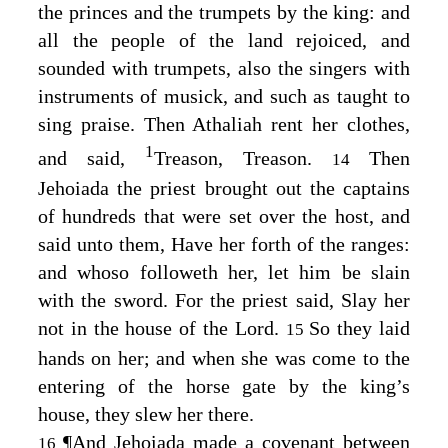
the princes and the trumpets by the king: and
all the people of the land rejoiced, and
sounded with trumpets, also the singers with
instruments of musick, and such as taught to
sing praise. Then Athaliah rent her clothes,
1
and said,
Treason, Treason.
Then
14
Jehoiada the priest brought out the captains
of hundreds that were set over the host, and
said unto them, Have her forth of the ranges:
and whoso followeth her, let him be slain
with the sword. For the priest said, Slay her
not in the house of the
Lord
.
So they laid
15
hands on her; and when she was come to the
entering of the horse gate by the king’s
house, they slew her there.
¶
And Jehoiada made a covenant between
16